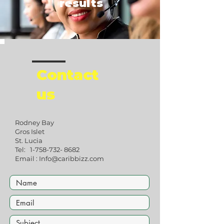
results
Contact
us
Rodney Bay
Gros Islet
St. Lucia
​Tel:
1-758-732- 8682
Email :
Info@caribbizz.com