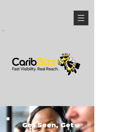
Get Seen, Get