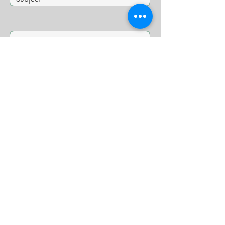
Submit
© 2026 Caribbizz.com Proudly created by
CaribBizz
Media
COMPANIES WE WORK WITH