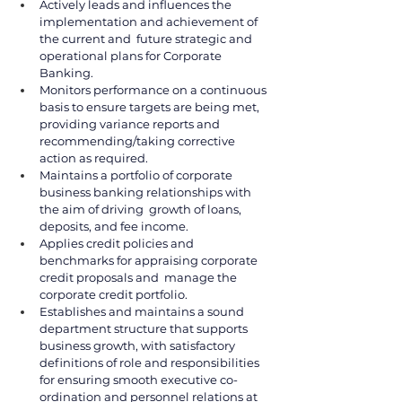
Actively leads and influences the 
implementation and achievement of 
the current and  future strategic and 
operational plans for Corporate 
Banking. 
Monitors performance on a continuous 
basis to ensure targets are being met, 
providing variance reports and 
recommending/taking corrective 
action as required. 
Maintains a portfolio of corporate 
business banking relationships with 
the aim of driving  growth of loans, 
deposits, and fee income. 
Applies credit policies and 
benchmarks for appraising corporate 
credit proposals and  manage the 
corporate credit portfolio. 
Establishes and maintains a sound 
department structure that supports 
business growth, with satisfactory 
definitions of role and responsibilities 
for ensuring smooth executive co-
ordination and personnel relations at 