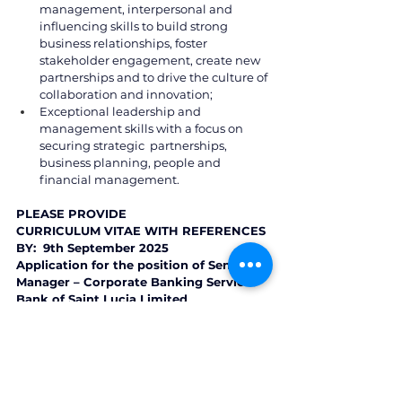
management, interpersonal and 
influencing skills to build strong 
business relationships, foster 
stakeholder engagement, create new  
partnerships and to drive the culture of 
collaboration and innovation; 
Exceptional leadership and 
management skills with a focus on 
securing strategic  partnerships, 
business planning, people and 
financial management. 
PLEASE PROVIDE  
CURRICULUM VITAE WITH REFERENCES 
BY:  9th September 2025 
Application for the position of Senior 
Manager – Corporate Banking Services 
Bank of Saint Lucia Limited 
P.O. Box 1860, Castries, Saint Lucia 
Email: 
boslrecruiting@bankofsaintlucia.com
St. Lucia