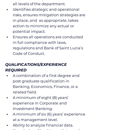
all levels of the department. 
Identifies strategic and operational 
risks, ensures mitigation strategies are 
in place, and  as appropriate, takes 
action to minimize any actual or 
potential impact. 
Ensures all operations are conducted 
in full compliance with laws, 
regulations and Bank of Saint Lucia’s 
Code of Conduct. 
QUALIFICATIONS/EXPERIENCE 
REQUIRED 
A combination of a first degree and 
post graduate qualification in 
Banking, Economics, Finance, or a 
related field. 
A minimum of eight (8) years’ 
experience in Corporate and 
Investment Banking.
A minimum of six (6) years’ experience 
at a management level. 
Ability to analyze financial data. 