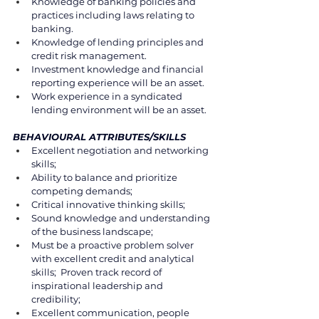
Knowledge of banking policies and 
practices including laws relating to 
banking.
Knowledge of lending principles and 
credit risk management. 
Investment knowledge and financial 
reporting experience will be an asset. 
Work experience in a syndicated 
lending environment will be an asset. 
BEHAVIOURAL ATTRIBUTES/SKILLS 
Excellent negotiation and networking 
skills; 
Ability to balance and prioritize 
competing demands; 
Critical innovative thinking skills; 
Sound knowledge and understanding 
of the business landscape; 
Must be a proactive problem solver 
with excellent credit and analytical 
skills;  Proven track record of 
inspirational leadership and 
credibility; 
Excellent communication, people 