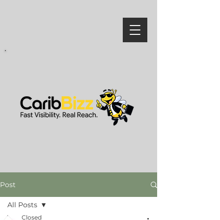
Post
All Posts
Closed