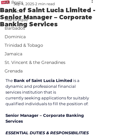
All Posts
Sep 4, 2025
2 min read
Bank of Saint Lucia Limited -
St. Lucia
Senior Manager – Corporate
Martinique
Banking Services
Barbados
Dominica
Trinidad & Tobago
Jamaica
St. Vincent & the Grenadines
Grenada
The 
Bank of Saint Lucia Limited
 is a 
dynamic and professional financial 
services institution that is 
currently seeking applications for suitably 
qualified individuals to fill the position of:  
Senior Manager – Corporate Banking 
Services 
ESSENTIAL DUTIES & RESPONSIBILITIES 