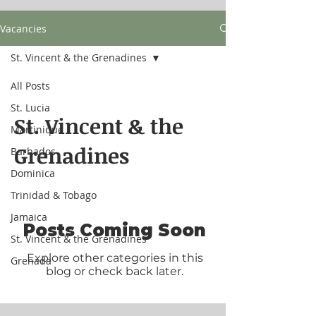
Vacancies
St. Vincent & the Grenadines
All Posts
St. Lucia
St. Vincent & the
Martinique
Grenadines
Barbados
Dominica
Trinidad & Tobago
Jamaica
Posts Coming Soon
St. Vincent & the Grenadines
Explore other categories in this
Grenada
blog or check back later.