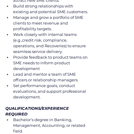
attract new SME clients. 
Build strong relationships with 
existing and potential SME customers. 
Manage and grow a portfolio of SME 
clients to meet revenue and 
profitability targets.  
Work closely with internal teams 
(e.g.,credit risk, compliance, 
operations, and Recoveries) to ensure  
seamless service delivery. 
Provide feedback to product teams on 
SME needs to inform product 
development 
Lead and mentor a team of SME 
officers or relationship managers. 
Set performance goals, conduct 
evaluations, and support professional 
development. 
QUALIFICATIONS/EXPERIENCE 
REQUIRED 
Bachelor’s degree in Banking, 
Management, Accounting, or related 
field. 