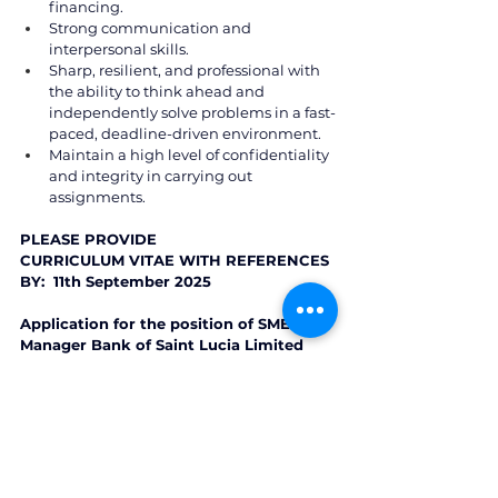
financing. 
Strong communication and 
interpersonal skills.  
Sharp, resilient, and professional with 
the ability to think ahead and 
independently solve problems in a fast-
paced, deadline-driven environment. 
Maintain a high level of confidentiality 
and integrity in carrying out 
assignments. 
PLEASE PROVIDE  
CURRICULUM VITAE WITH REFERENCES 
BY:  11th September 2025 
Application for the position of SME 
Manager Bank of Saint Lucia Limited 
P.O. Box 1860, Castries, Saint Lucia 
Email: 
boslrecruiting@bankofsaintlucia.com
St. Lucia