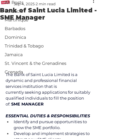
All Posts
Sep 4, 2025
2 min read
Bank of Saint Lucia Limited -
St. Lucia
SME Manager
Martinique
Barbados
Dominica
Trinidad & Tobago
Jamaica
St. Vincent & the Grenadines
Grenada
The Bank of Saint Lucia Limited is a 
dynamic and professional financial 
services institution that is 
currently seeking applications for suitably 
qualified individuals to fill the position 
of: 
SME MANAGER 
ESSENTIAL DUTIES & RESPONSIBILITIES 
Identify and pursue opportunities to 
grow the SME portfolio. 
Develop and implement strategies to 