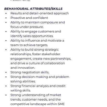
BEHAVIOURAL ATTRIBUTES/SKILLS 
Results and detail-oriented approach 
Proactive and confident 
Ability to maintain composure and 
focus under pressure. 
Ability to engage customers and 
identify sales opportunities. 
Ability to influence and motivate a 
team to achieve targets. 
Ability to build strong strategic 
relationships, foster stakeholder 
engagement, create new partnerships, 
and drive a culture of collaboration 
and innovation.  
Strong negotiation skills. 
Strong decision making and problem 
solving abilities. 
Strong financial analysis and credit 
writing skills. 
Strong understanding of market 
trends, customer needs, and the 
competitive landscape within SME 