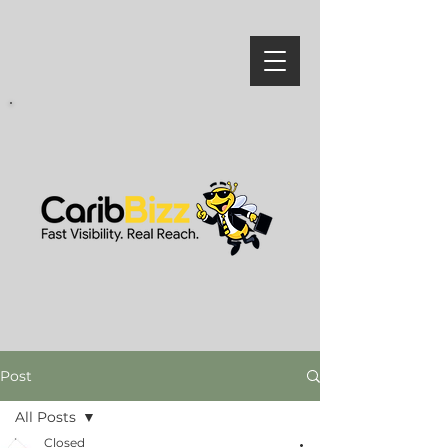
Post
All Posts
Closed