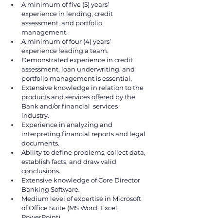
A minimum of five (5) years’ 
experience in lending, credit 
assessment, and portfolio 
management.
A minimum of four (4) years’ 
experience leading a team. 
Demonstrated experience in credit 
assessment, loan underwriting, and 
portfolio management is essential.
Extensive knowledge in relation to the 
products and services offered by the 
Bank and/or financial  services 
industry. 
Experience in analyzing and 
interpreting financial reports and legal 
documents. 
Ability to define problems, collect data, 
establish facts, and draw valid 
conclusions. 
Extensive knowledge of Core Director 
Banking Software. 
Medium level of expertise in Microsoft 
of Office Suite (MS Word, Excel, 
PowerPoint). 