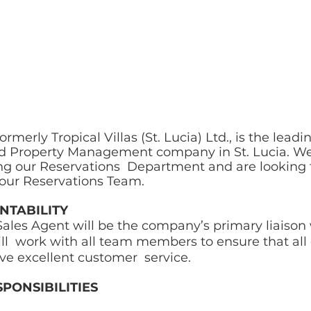
formerly Tropical Villas (St. Lucia) Ltd., is the lead
d Property Management company in St. Lucia. We
ng our Reservations  Department and are looking 
n our Reservations Team. 
TABILITY 
ales Agent will be the company’s primary liaison 
l  work with all team members to ensure that all
ve excellent customer  service. 
PONSIBILITIES  