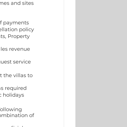
mes and sites 
of payments  
lation policy 
ts, Property 
ales revenue 
uest service
the villas to 
as required 
 holidays 
following 
combination of 