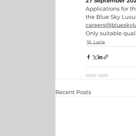
27 September 202
Applications for th
the Blue Sky Luxury
careers@blueskyl
Only suitable qual
St. Lucia
Recent Posts