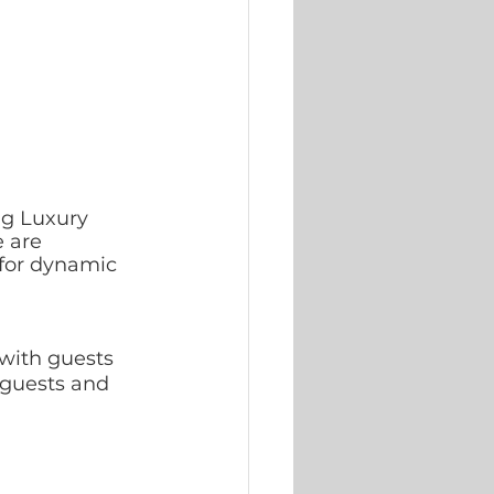
ing Luxury 
 are 
for dynamic 
with guests 
 guests and 