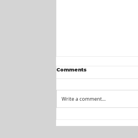
Comments
Write a comment...
Itel St. Lucia -
Customer Service
Agents