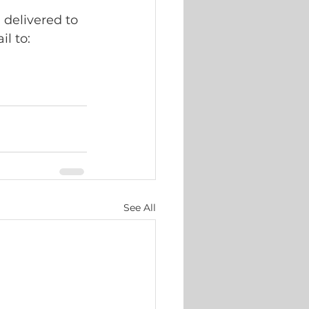
delivered to 
l to: 
See All