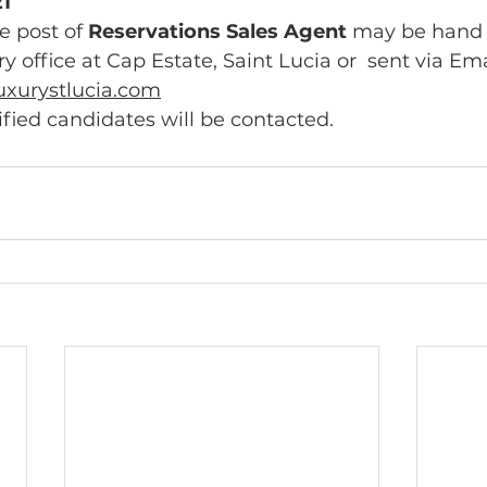
1
e post of 
Reservations Sales Agent 
may be hand  
 office at Cap Estate, Saint Lucia or  sent via Emai
uxurystlucia.com
ified candidates will be contacted. 