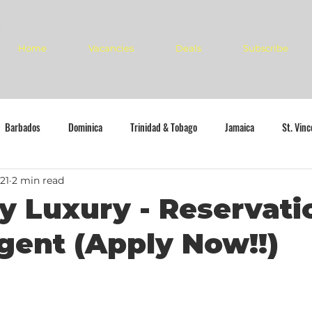
Home
Vacancies
Deals
Subscribe
Barbados
Dominica
Trinidad & Tobago
Jamaica
St. Vin
21
2 min read
y Luxury - Reservati
gent (Apply Now!!)