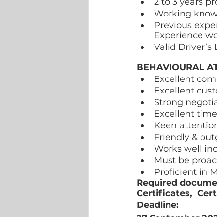
2 to 3 years pr
Working knowle
Previous exper
Experience wo
Valid Driver’s
BEHAVIOURAL AT
Excellent comm
Excellent cust
Strong negotia
Excellent tim
Keen attention
Friendly & out
Works well in
Must be proac
Proficient in M
Required document
Certificates,  Cer
Deadline:  