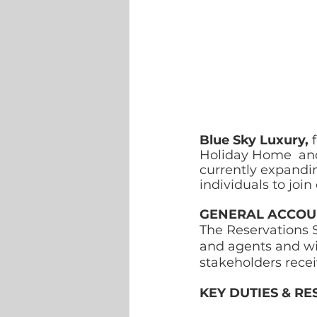
Blue Sky Luxury, 
Holiday Home  an
currently expandi
individuals to joi
GENERAL ACCOUN
The Reservations S
and agents and wil
stakeholders recei
KEY DUTIES & RES