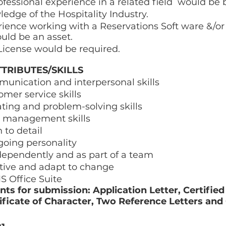
ofessional experience in a related field  would be b
dge of the Hospitality Industry. 
ience working with a Reservations Soft ware &/or 
uld be an asset. 
 License would be required. 
TRIBUTES/SKILLS 
unication and interpersonal skills  
omer service skills 
ting and problem-solving skills 
e management skills 
 to detail 
going personality 
dependently and as part of a team 
tive and adapt to change  
S Office Suite 
s for submission: Application Letter, Certified 
tificate of Character, Two Reference Letters and