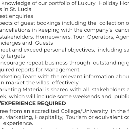
knowledge of our portfolio of Luxury  Holiday Ho
 in St. Lucia 
st enquiries  
ects of guest bookings including the  collection 
cellations in keeping with the company’s  cancel
l stakeholders: Homeowners, Tour  Operators, Agen
cierges and  Guests  
eet and exceed personal objectives,  including s
ty targets 
ncourage repeat business through  outstanding g
equired reports for Management 
rketing Team with the relevant information about 
n market the villas  effectively 
rketing Material is shared with all  stakeholders 
ek, which will include some weekends and  public
/EXPERIENCE REQUIRED 
ee from an accredited College/University  in the 
s, Marketing, Hospitality,  Tourism or equivalent 
 experience. 