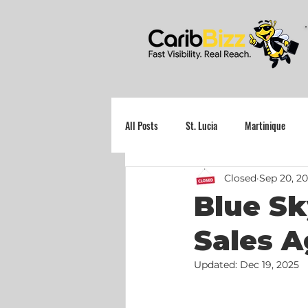
All Posts
St. Lucia
Martinique
Closed
Sep 20, 20
Grenada
Blue Sk
Sales A
Updated:
Dec 19, 2025