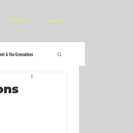
Contact Us
About Us
cent & the Grenadines
ons