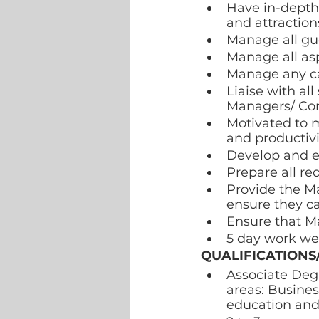
Have in-depth 
and attractions
Manage all gue
Manage all asp
Manage any can
Liaise with al
Managers/ Con
Motivated to m
and productivi
Develop and e
Prepare all r
Provide the Ma
ensure they ca
Ensure that Ma
5 day work we
QUALIFICATIONS
Associate Degr
areas: Busines
education and 