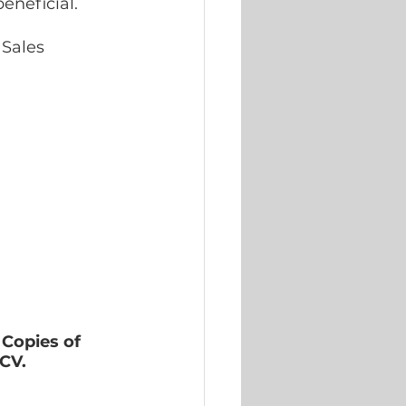
eneficial. 
Sales 
Copies of 
 CV.