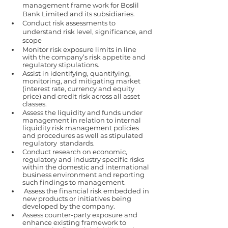
management frame work for Boslil 
Bank Limited and its subsidiaries. 
Conduct risk assessments to 
understand risk level, significance, and 
scope 
Monitor risk exposure limits in line 
with the company’s risk appetite and 
regulatory stipulations. 
Assist in identifying, quantifying, 
monitoring, and mitigating market 
(interest rate, currency and equity 
price) and credit risk across all asset 
classes. 
Assess the liquidity and funds under 
management in relation to internal 
liquidity risk management policies 
and procedures as well as stipulated 
regulatory  standards. 
Conduct research on economic, 
regulatory and industry specific risks 
within the domestic and international 
business environment and reporting 
such findings to management.  
 Assess the financial risk embedded in 
new products or initiatives being 
developed by the company. 
Assess counter-party exposure and 
enhance existing framework to 