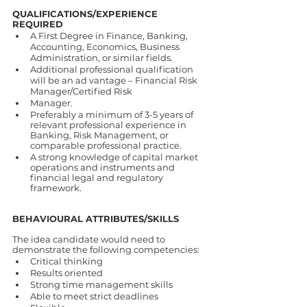
QUALIFICATIONS/EXPERIENCE 
REQUIRED 
A First Degree in Finance, Banking, 
Accounting, Economics, Business 
Administration, or similar fields. 
Additional professional qualification 
will be an ad vantage – Financial Risk 
Manager/Certified Risk 
Manager. 
Preferably a minimum of 3-5 years of 
relevant professional experience in 
Banking, Risk Management, or 
comparable professional practice. 
A strong knowledge of capital market 
operations and instruments and 
financial legal and regulatory 
framework. 
BEHAVIOURAL ATTRIBUTES/SKILLS 
The idea candidate would need to 
demonstrate the following competencies: 
Critical thinking 
Results oriented 
Strong time management skills 
Able to meet strict deadlines 