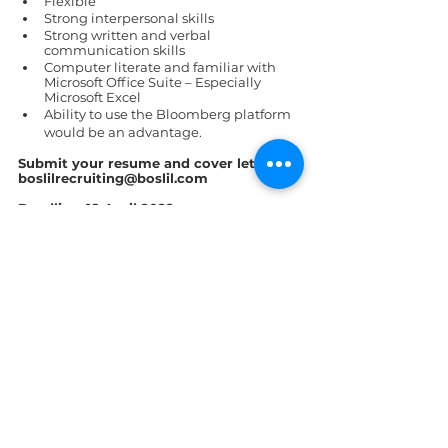
Flexible  
Strong interpersonal skills 
Strong written and verbal 
communication skills 
Computer literate and familiar with 
Microsoft Office Suite – Especially 
Microsoft Excel 
Ability to use the Bloomberg platform 
would be an advantage. 
Submit your resume and cover letter to 
boslilrecruiting@boslil.com  
Deadline: 18 April 2022
St. Lucia
See All
Recent Posts