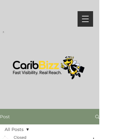
Post
All Posts
Closed