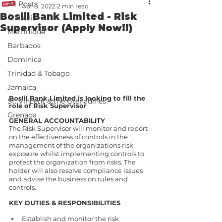
All Posts
Apr 8, 2022
2 min read
Boslil Bank Limited - Risk
St. Lucia
Supervisor (Apply Now!!)
Martinique
Barbados
Dominica
Trinidad & Tobago
Jamaica
Boslil Bank Limited is looking to fill the 
St. Vincent & the Grenadines
role of Risk Supervisor 
Grenada
GENERAL ACCOUNTABILITY 
The Risk Supervisor will monitor and report 
on the effectiveness of controls in the 
management of the organizations risk 
exposure whilst implementing controls to 
protect the organization from risks. The 
holder will also resolve compliance issues 
and advise the business on rules and 
controls.  
KEY DUTIES & RESPONSIBILITIES  
Establish and monitor the risk 