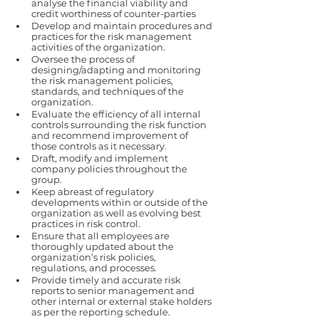
analyse the financial viability and 
credit worthiness of counter-parties 
Develop and maintain procedures and 
practices for the risk management 
activities of the organization. 
Oversee the process of 
designing/adapting and monitoring 
the risk management policies, 
standards, and techniques of the 
organization. 
Evaluate the efficiency of all internal 
controls surrounding the risk function 
and recommend improvement of 
those controls as it necessary.  
Draft, modify and implement 
company policies throughout the 
group. 
Keep abreast of regulatory 
developments within or outside of the 
organization as well as evolving best  
practices in risk control. 
Ensure that all employees are 
thoroughly updated about the 
organization’s risk policies, 
regulations, and processes. 
Provide timely and accurate risk 
reports to senior management and 
other internal or external stake holders 
as per the reporting schedule. 