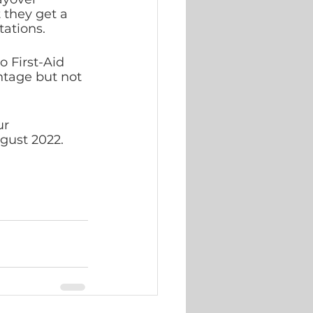
 they get a 
ations. 
 First-Aid 
tage but not 
ur 
ugust 2022. 