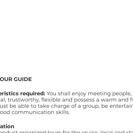
TOUR GUIDE
ristics required: 
You shall enjoy meeting people, 
l, trustworthy, flexible and possess a warm and f
ust be able to take charge of a group, be entertai
good communication skills. 
ation
onduct organized tours for the cruise, local and st