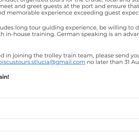
meet and greet guests at the port and ensure that
and memorable experience exceeding guest expect
des long tour guiding experience, be willing to do
h in-house training. German speaking is an advan
ed in joining the trolley train team, please send yo
biscustours.stlucia@gmail.com
 no later than 31 A
ain!