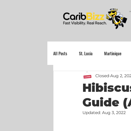
All Posts
St. Lucia
Martinique
Closed
Aug 2, 20
Grenada
Hibiscu
Guide (
Updated:
Aug 3, 2022