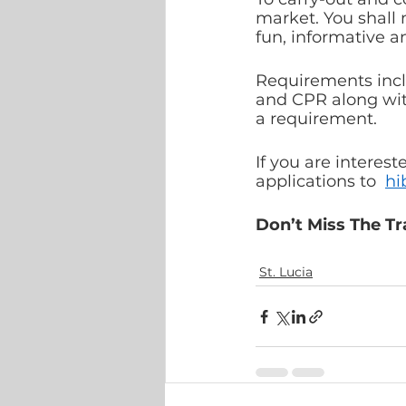
market. You shall 
fun, informative 
Requirements inclu
and CPR along wit
a requirement.
If you are interest
applications to  
hi
Don’t Miss The Tr
St. Lucia