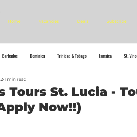
Home
Vacancies
Deals
Subscribe
Barbados
Dominica
Trinidad & Tobago
Jamaica
St. Vin
22
1 min read
s Tours St. Lucia - To
Apply Now!!)