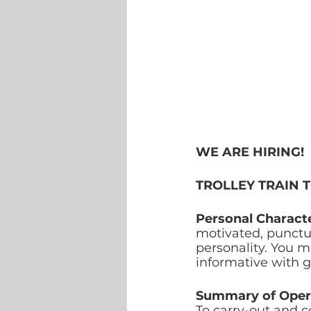
WE ARE HIRING!
TROLLEY TRAIN 
Personal Characte
motivated, punctua
personality. You m
informative with 
Summary of Oper
To carry-out and c