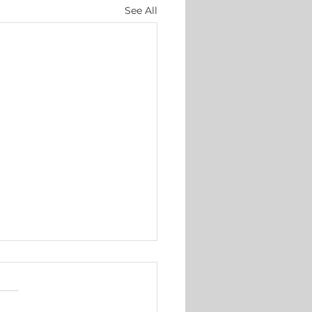
See All