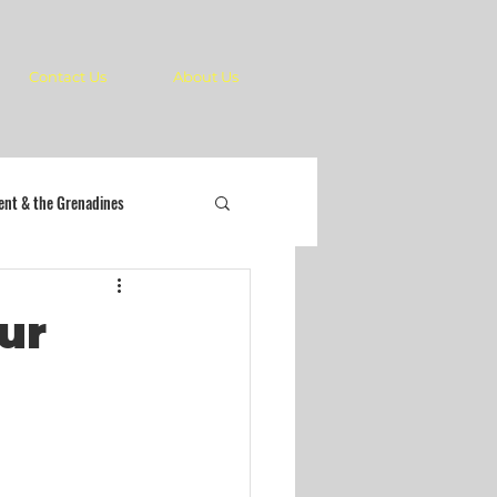
Contact Us
About Us
cent & the Grenadines
ur