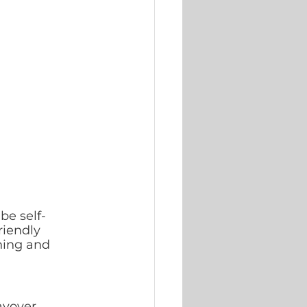
be self- 
riendly 
ning and 
ayover 