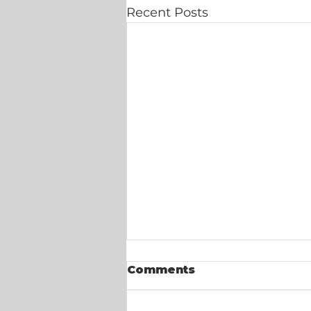
Recent Posts
Comments