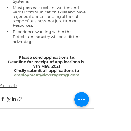
Systems 
Must possess excellent written and 
verbal communication skills and have 
a general understanding of the full 
scope of business, not just Human 
Resources.
Experience working within the 
Petroleum Industry will be a distinct 
advantage
Please send applications to:
Deadline for receipt of applications is 
7th May, 2021
Kindly submit all applications to 
employment@leveragemgt.com
St. Lucia