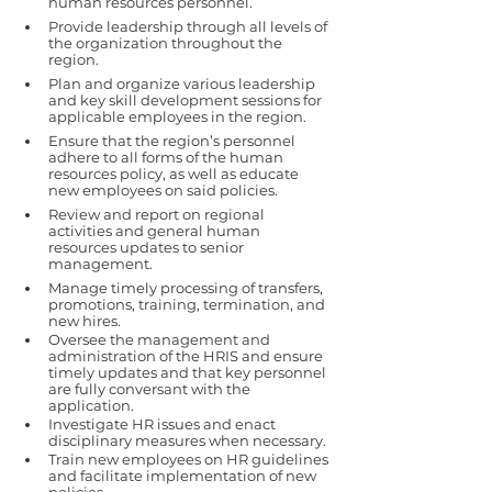
human resources personnel.
Provide leadership through all levels of 
the organization throughout the 
region. 
Plan and organize various leadership 
and key skill development sessions for 
applicable employees in the region. 
Ensure that the region’s personnel 
adhere to all forms of the human 
resources policy, as well as educate 
new employees on said policies. 
Review and report on regional 
activities and general human 
resources updates to senior 
management.
Manage timely processing of transfers, 
promotions, training, termination, and 
new hires.
Oversee the management and 
administration of the HRIS and ensure 
timely updates and that key personnel 
are fully conversant with the 
application.
Investigate HR issues and enact 
disciplinary measures when necessary.
Train new employees on HR guidelines 
and facilitate implementation of new 