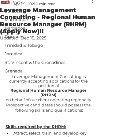
All Posts
Apr 29, 2021
2 min read
Leverage Management
St. Lucia
Consulting - Regional Human
Martinique
Resource Manager (RHRM)
Barbados
(Apply Now)!!
Dominica
Updated:
Dec 15, 2025
Trinidad & Tobago
Jamaica
St. Vincent & the Grenadines
Grenada
Leverage Management Consulting is 
currently accepting applications for the 
position of 
Regional Human Resource Manager 
(RHRM)
.
on behalf of our client operating regionally.
Prospective candidates should possess the 
following skills and qualifications:
Skills required by the RHRM:
Attract, select, train, and develop key 