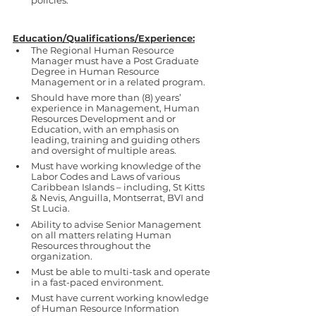
policies.
Education/Qualifications/Experience:
The Regional Human Resource 
Manager must have a Post Graduate 
Degree in Human Resource 
Management or in a related program. 
Should have more than (8) years’ 
experience in Management, Human 
Resources Development and or 
Education, with an emphasis on 
leading, training and guiding others 
and oversight of multiple areas. 
Must have working knowledge of the 
Labor Codes and Laws of various 
Caribbean Islands – including, St Kitts 
& Nevis, Anguilla, Montserrat, BVI and 
St Lucia.
Ability to advise Senior Management 
on all matters relating Human 
Resources throughout the 
organization. 
Must be able to multi-task and operate 
in a fast-paced environment.
Must have current working knowledge 
of Human Resource Information 