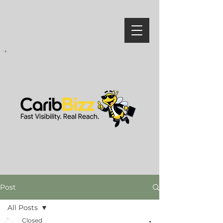
Post
All Posts
Closed