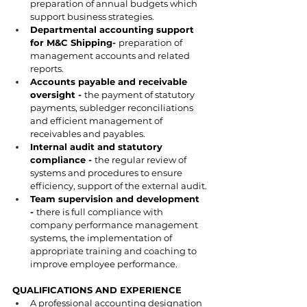
preparation of annual budgets which 
support business strategies.
Departmental accounting support 
for M&C Shipping- 
preparation of 
management accounts and related 
reports.
Accounts payable and receivable 
oversight - 
the payment of statutory 
payments, subledger reconciliations 
and efficient management of 
receivables and payables.
Internal audit and statutory 
compliance - 
the regular review of 
systems and procedures to ensure 
efficiency, support of the external audit.
Team supervision and development 
- 
there is full compliance with 
company performance management 
systems, the implementation of 
appropriate training and coaching to 
improve employee performance.
QUALIFICATIONS AND EXPERIENCE
A professional accounting designation 