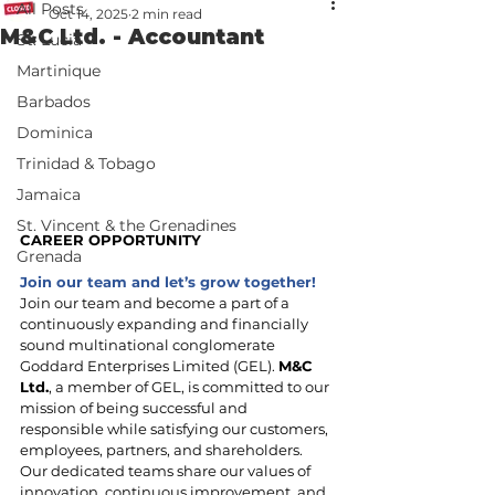
All Posts
Oct 14, 2025
2 min read
M&C Ltd. - Accountant
St. Lucia
Martinique
Barbados
Dominica
Trinidad & Tobago
Jamaica
St. Vincent & the Grenadines
CAREER OPPORTUNITY
Grenada
Join our team and let’s grow together!
Join our team and become a part of a 
continuously expanding and financially 
sound multinational conglomerate 
Goddard Enterprises Limited (GEL). 
M&C 
Ltd.
, a member of GEL, is committed to our 
mission of being successful and 
responsible while satisfying our customers, 
employees, partners, and shareholders. 
Our dedicated teams share our values of 
innovation, continuous improvement, and 