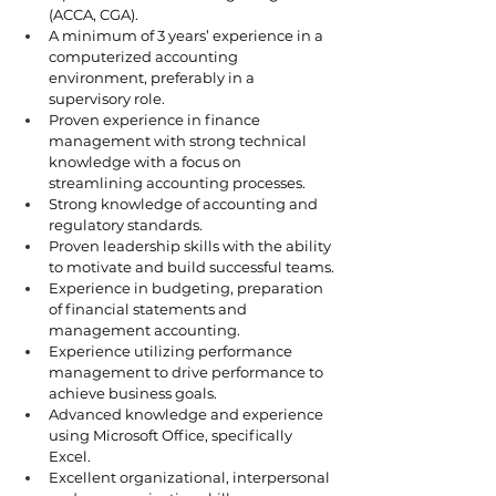
(ACCA, CGA).
A minimum of 3 years’ experience in a 
computerized accounting 
environment, preferably in a 
supervisory role.
Proven experience in finance 
management with strong technical 
knowledge with a focus on 
streamlining accounting processes. 
Strong knowledge of accounting and 
regulatory standards.
Proven leadership skills with the ability 
to motivate and build successful teams.
Experience in budgeting, preparation 
of financial statements and 
management accounting.
Experience utilizing performance 
management to drive performance to 
achieve business goals.
Advanced knowledge and experience 
using Microsoft Office, specifically 
Excel.
Excellent organizational, interpersonal 