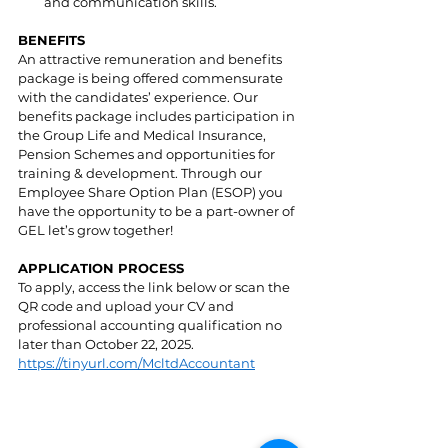
and communication skills.
BENEFITS
An attractive remuneration and benefits 
package is being offered commensurate 
with the candidates’ experience. Our 
benefits package includes participation in 
the Group Life and Medical Insurance, 
Pension Schemes and opportunities for 
training & development. Through our 
Employee Share Option Plan (ESOP) you 
have the opportunity to be a part-owner of 
GEL let’s grow together! 
APPLICATION PROCESS
To apply, access the link below or scan the 
QR code and upload your CV and 
professional accounting qualification no 
later than October 22, 2025. 
https://tinyurl.com/McltdAccountant