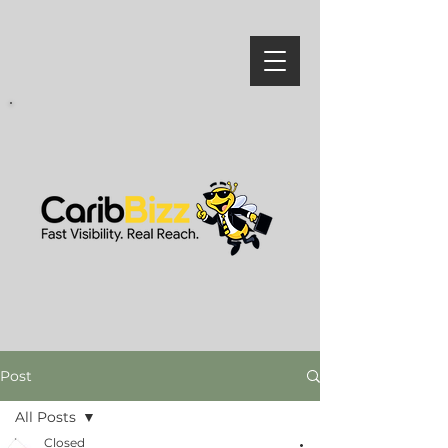
Post
All Posts
Closed