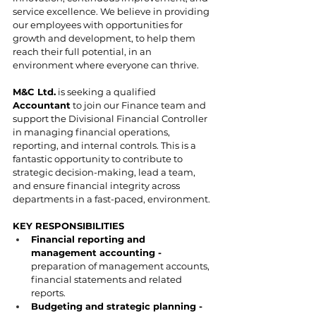
service excellence. We believe in providing 
our employees with opportunities for 
growth and development, to help them 
reach their full potential, in an 
environment where everyone can thrive. 
M&C Ltd.
 is seeking a qualified 
Accountant
 to join our Finance team and 
support the Divisional Financial Controller 
in managing financial operations, 
reporting, and internal controls. This is a 
fantastic opportunity to contribute to 
strategic decision-making, lead a team, 
and ensure financial integrity across 
departments in a fast-paced, environment.
KEY RESPONSIBILITIES
Financial reporting and 
management accounting - 
preparation of management accounts, 
financial statements and related 
reports.
Budgeting and strategic planning - 