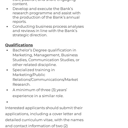
content.
Develop and execute the Bank’s 
research programme and assist with 
the production of the Bank’s annual 
reports.
Conducting business process analyses 
and reviews in line with the Bank’s 
strategic direction.
Qualifications
Bachelor’s Degree qualification in 
Marketing, Management, Business 
Studies, Communication Studies, or 
other related discipline.
Specialized training in 
Marketing/Public 
Relations/Communications/Market 
Research. 
A minimum of three (3) years’ 
experience in a similar role. 
Interested applicants should submit their 
applications, including a cover letter and 
detailed curriculum vitae, with the names 
and contact information of two (2) 