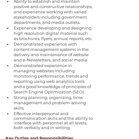
Ability to establish and maintain 
positive and constructive relationships, 
and experience working with varied 
stakeholders including government 
departments, and media outlets.
Experience developing and designing 
high resolution digital material such 
as brochures, flyers, annual reports, etc.
Demonstrated experience with 
content management systems in the 
delivery and maintenance of website 
and e-Newsletters, and social media.
Demonstrated experience in 
managing websites including 
monitoring performance, trends and 
reporting using web analytics tools 
and a good knowledge of principles of 
Search Engine Optimization (SEO).
Strong planning, organizing, time 
management and problem-solving 
skills.
Effective interpersonal and 
communication skills and the ability to 
interface with personnel at all levels, 
both verbally and in writing.
Key Duties and Responsibilities 