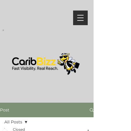
Post
All Posts
Closed