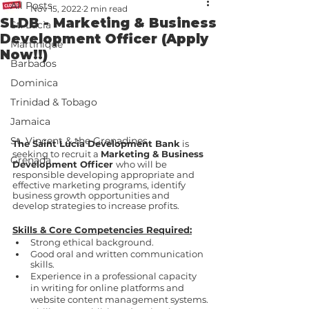
All Posts
Nov 15, 2022
2 min read
SLDB - Marketing & Business
St. Lucia
Development Officer (Apply
Martinique
Now!!)
Barbados
Dominica
Trinidad & Tobago
Jamaica
St. Vincent & the Grenadines
The Saint Lucia Development Bank
 is 
seeking to recruit a 
Marketing & Business 
Grenada
Development Officer 
who will be 
responsible developing appropriate and 
effective marketing programs, identify 
business growth opportunities and 
develop strategies to increase profits.
Skills & Core Competencies Required:
Strong ethical background. 
Good oral and written communication 
skills. 
Experience in a professional capacity 
in writing for online platforms and 
website content management systems.