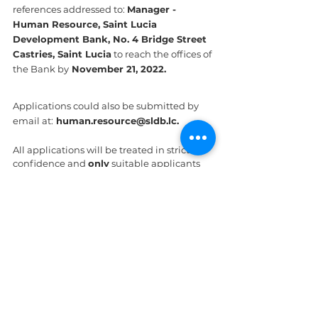
references addressed to: 
Manager - 
Human Resource, Saint Lucia 
Development Bank, No. 4 Bridge Street 
Castries, Saint Lucia
 to reach the offices of 
the Bank by
 November 21, 2022.
Applications could also be submitted by 
email at:
 human.resource@sldb.lc.
All applications will be treated in strict 
confidence and 
only
 suitable applicants 
will be contacted.
St. Lucia
See All
Recent Posts