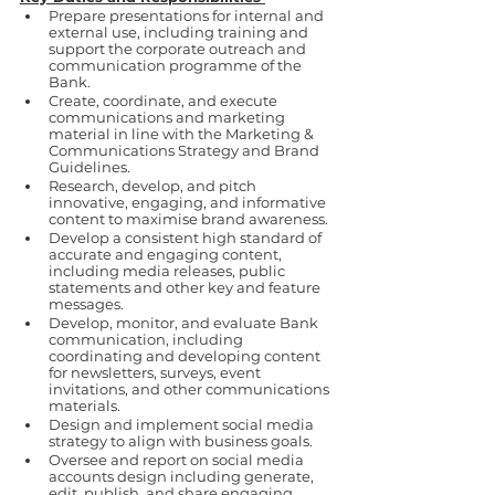
Prepare presentations for internal and 
external use, including training and 
support the corporate outreach and 
communication programme of the 
Bank.
Create, coordinate, and execute 
communications and marketing 
material in line with the Marketing & 
Communications Strategy and Brand 
Guidelines.
Research, develop, and pitch 
innovative, engaging, and informative 
content to maximise brand awareness.
Develop a consistent high standard of 
accurate and engaging content, 
including media releases, public 
statements and other key and feature 
messages.
Develop, monitor, and evaluate Bank 
communication, including 
coordinating and developing content 
for newsletters, surveys, event 
invitations, and other communications 
materials.
Design and implement social media 
strategy to align with business goals.
Oversee and report on social media 
accounts design including generate, 
edit, publish, and share engaging 