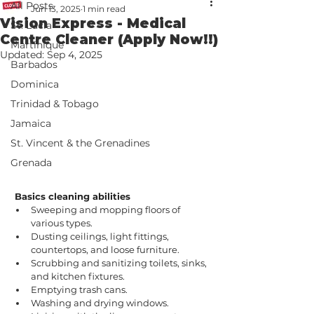
All Posts
Jun 13, 2025
1 min read
Vision Express - Medical
St. Lucia
Centre Cleaner (Apply Now!!)
Martinique
Updated:
Sep 4, 2025
Barbados
Dominica
Trinidad & Tobago
Jamaica
St. Vincent & the Grenadines
Grenada
Basics cleaning abilities 
Sweeping and mopping floors of 
various types.
Dusting ceilings, light fittings, 
countertops, and loose furniture.
Scrubbing and sanitizing toilets, sinks, 
and kitchen fixtures.
Emptying trash cans.
Washing and drying windows.