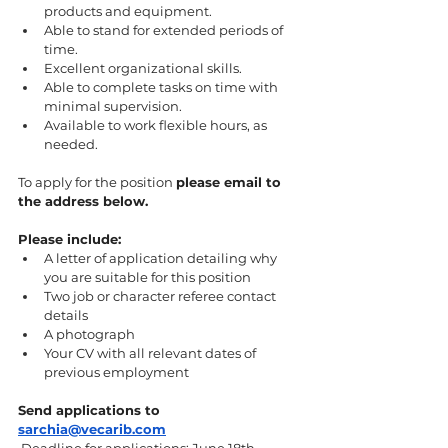
products and equipment.
Able to stand for extended periods of 
time.
Excellent organizational skills.
Able to complete tasks on time with 
minimal supervision.
Available to work flexible hours, as 
needed.
To apply for the position 
please email to 
the address below.
Please include: 
A letter of application detailing why 
you are suitable for this position 
Two job or character referee contact 
details
A photograph 
Your CV with all relevant dates of 
previous employment 
Send applications to 
sarchia@vecarib.com
 Deadline for applications: June 18th 