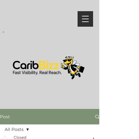
Post
All Posts
Closed