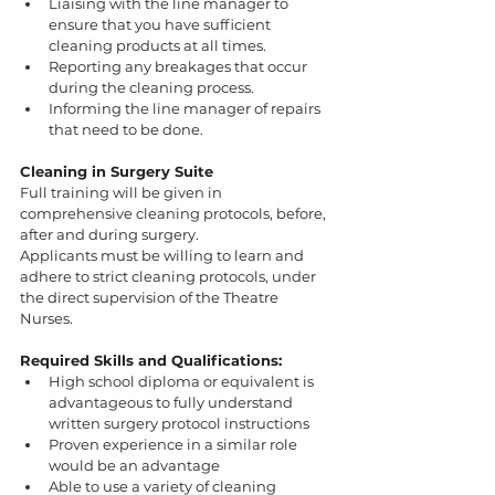
Liaising with the line manager to 
ensure that you have sufficient 
cleaning products at all times.
Reporting any breakages that occur 
during the cleaning process.
Informing the line manager of repairs 
that need to be done.
Cleaning in Surgery Suite 
Full training will be given in 
comprehensive cleaning protocols, before, 
after and during surgery. 
Applicants must be willing to learn and 
adhere to strict cleaning protocols, under 
the direct supervision of the Theatre 
Nurses.
Required Skills and Qualifications:
High school diploma or equivalent is 
advantageous to fully understand 
written surgery protocol instructions 
Proven experience in a similar role 
would be an advantage 
Able to use a variety of cleaning 