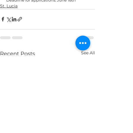
St. Lucia
See All
Recent Posts