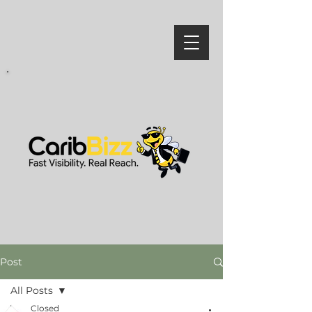
Post
All Posts
Closed