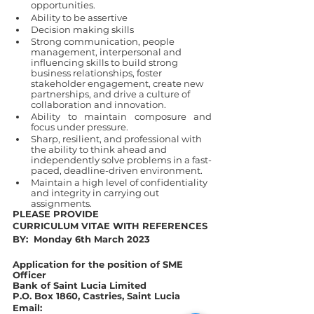
opportunities.
Ability to be assertive
Decision making skills
Strong communication, people 
management, interpersonal and 
influencing skills to build strong 
business relationships, foster 
stakeholder engagement, create new 
partnerships, and drive a culture of 
collaboration and innovation.
Ability to maintain composure and 
focus under pressure.
Sharp, resilient, and professional with 
the ability to think ahead and 
independently solve problems in a fast-
paced, deadline-driven environment.
Maintain a high level of confidentiality 
and integrity in carrying out 
assignments.
PLEASE PROVIDE 
CURRICULUM VITAE WITH REFERENCES 
BY:  Monday 6th March 2023
Application for the position of SME 
Officer 
Bank of Saint Lucia Limited
P.O. Box 1860, Castries, Saint Lucia
Email: 