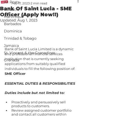
All Posts
Feb 17, 2023
2 min read
Bank Of Saint Lucia - SME
St. Lucia
Officer (Apply Now!!)
Martinique
Updated:
Aug 1, 2023
Barbados
Dominica
Trinidad & Tobago
Jamaica
Bank of Saint Lucia Limited is a dynamic 
St. Vincent & the Grenadines
and professional financial services 
institution that is currently seeking 
Grenada
applications from suitably qualified 
individuals to fill the following position of: 
SME Officer
ESSENTIAL DUTIES & RESPONSIBILITIES
Duties include but not limited to:
Proactively and persuasively sell 
products to customers.
Review assigned customer portfolio 
and contact all customers within 