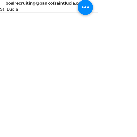
boslrecruiting@bankofsaintlucia.com
St. Lucia
See All
Recent Posts