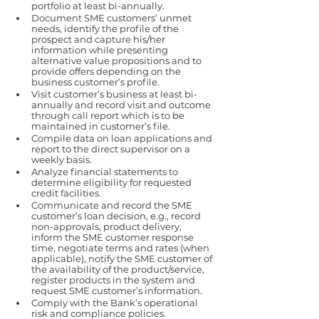
portfolio at least bi-annually.
Document SME customers’ unmet 
needs, identify the profile of the 
prospect and capture his/her 
information while presenting 
alternative value propositions and to 
provide offers depending on the 
business customer’s profile.
Visit customer’s business at least bi-
annually and record visit and outcome 
through call report which is to be 
maintained in customer’s file.
Compile data on loan applications and 
report to the direct supervisor on a 
weekly basis.
Analyze financial statements to 
determine eligibility for requested 
credit facilities.
Communicate and record the SME 
customer’s loan decision, e.g., record 
non-approvals, product delivery, 
inform the SME customer response 
time, negotiate terms and rates (when 
applicable), notify the SME customer of 
the availability of the product/service, 
register products in the system and 
request SME customer’s information.
Comply with the Bank’s operational 
risk and compliance policies.