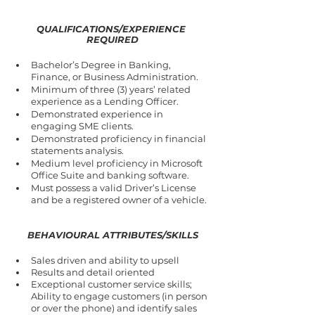
QUALIFICATIONS/EXPERIENCE 
REQUIRED
Bachelor’s Degree in Banking, 
Finance, or Business Administration.
Minimum of three (3) years’ related 
experience as a Lending Officer.
Demonstrated experience in 
engaging SME clients. 
Demonstrated proficiency in financial 
statements analysis.
Medium level proficiency in Microsoft 
Office Suite and banking software.
Must possess a valid Driver’s License 
and be a registered owner of a vehicle.
BEHAVIOURAL ATTRIBUTES/SKILLS
Sales driven and ability to upsell
Results and detail oriented
Exceptional customer service skills; 
Ability to engage customers (in person 
or over the phone) and identify sales 