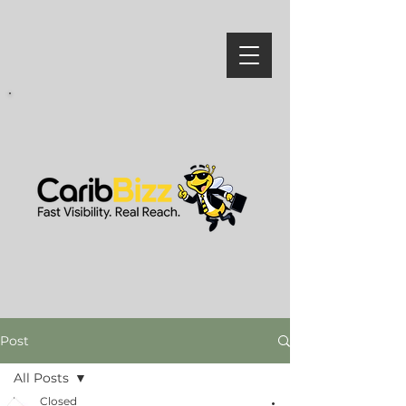
Post
All Posts
Closed