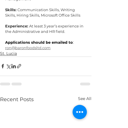
Skills: 
Communication Skills, Writing 
Skills, Hiring Skills, Microsoft Office Skills
Experience: 
At least 3 year’s experience in 
the Administrative and HR field.
Applications should be emailed to
: 
ron@baronfoodsltd.com
St. Lucia
See All
Recent Posts