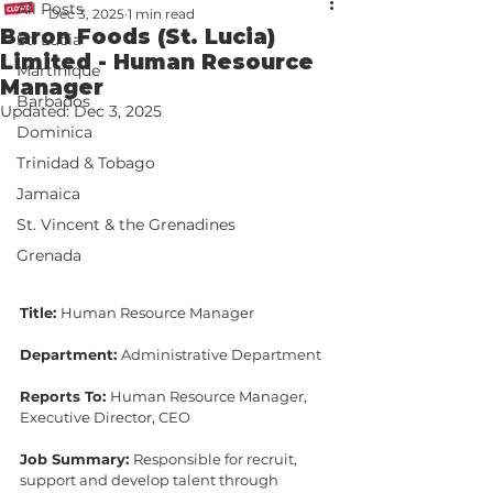
All Posts
Dec 3, 2025
1 min read
Baron Foods (St. Lucia)
St. Lucia
Limited - Human Resource
Martinique
Manager
Barbados
Updated:
Dec 3, 2025
Dominica
Trinidad & Tobago
Jamaica
St. Vincent & the Grenadines
Grenada
Title: 
Human Resource Manager
Department: 
Administrative Department
Reports To: 
Human Resource Manager, 
Executive Director, CEO
Job Summary: 
Responsible for recruit, 
support and develop talent through 