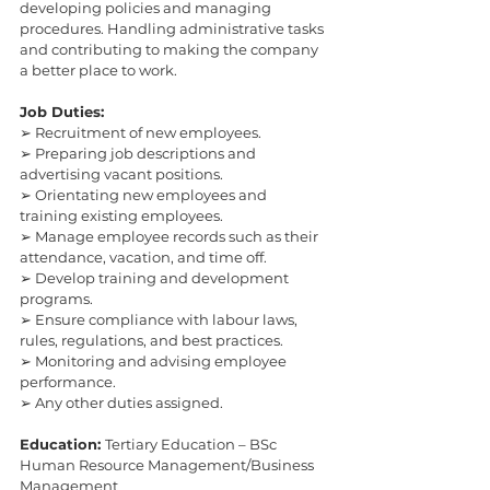
developing policies and managing 
procedures. Handling administrative tasks 
and contributing to making the company 
a better place to work.
Job Duties:
➢ Recruitment of new employees.
➢ Preparing job descriptions and 
advertising vacant positions.
➢ Orientating new employees and 
training existing employees.
➢ Manage employee records such as their 
attendance, vacation, and time off.
➢ Develop training and development 
programs.
➢ Ensure compliance with labour laws, 
rules, regulations, and best practices.
➢ Monitoring and advising employee 
performance.
➢ Any other duties assigned.
Education: 
Tertiary Education – BSc 
Human Resource Management/Business 
Management