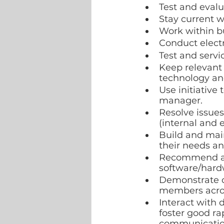
Test and eval
Stay current 
Work within bu
Conduct elect
Test and serv
Keep relevant
technology and
Use initiative
manager.  
Resolve issues
(internal and e
Build and main
their needs an
Recommend an
software/hard
Demonstrate c
members across
Interact with 
foster good ra
communicatio