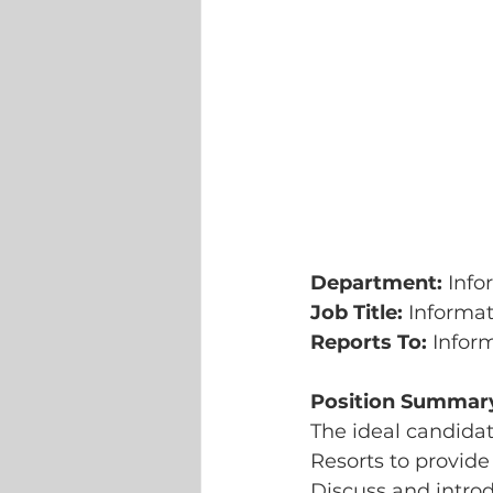
Department: 
Info
Job Title: 
Informat
Reports To: 
Infor
Position Summar
The ideal candidat
Resorts to provide
Discuss and intro