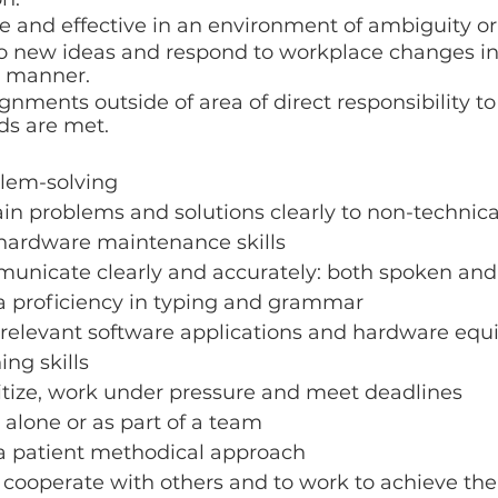
e and effective in an environment of ambiguity o
o new ideas and respond to workplace changes in 
c manner. 
nments outside of area of direct responsibility to
s are met.
blem-solving
lain problems and solutions clearly to non-technica
hardware maintenance skills
municate clearly and accurately: both spoken and 
 proficiency in typing and grammar
relevant software applications and hardware eq
ing skills
oritize, work under pressure and meet deadlines
k alone or as part of a team
 patient methodical approach
 cooperate with others and to work to achieve th