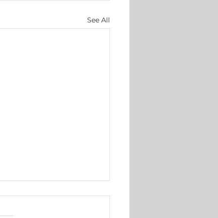
See All