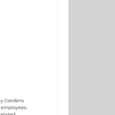
ay Gardens 
l employees. 
elated 