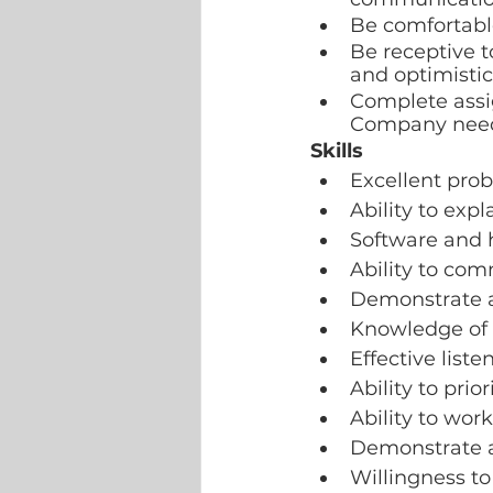
Be comfortabl
Be receptive t
and optimisti
Complete assig
Company need
Skills
Excellent pro
Ability to exp
Software and 
Ability to com
Demonstrate a
Knowledge of 
Effective listen
Ability to pri
Ability to wor
Demonstrate a
Willingness to