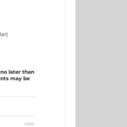
lar)
 no later than 
ants may be 