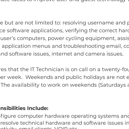
e but are not limited to: resolving username and
e software applications, verifying the correct ha
 user’s computers, power cycling equipment, assis
 application menus and troubleshooting email, c
nd software issues, internet and camera issues.
es that the IT Technician is on call on a twenty-fo
per week.  Weekends and public holidays are not
s. The availability to work on weekends (Saturdays
sibilities Include:
onfigure computer hardware operating systems and
esolve technical hardware and software issues in