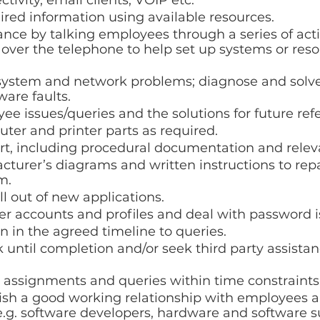
tivity, email clients, VOIP etc.
red information using available resources.
ance by talking employees through a series of acti
r over the telephone to help set up systems or reso
system and network problems; diagnose and solve
are faults.
e issues/queries and the solutions for future ref
er and printer parts as required.
rt, including procedural documentation and releva
turer’s diagrams and written instructions to repai
m.
ll out of new applications.
r accounts and profiles and deal with password i
 in the agreed timeline to queries.
 until completion and/or seek third party assistanc
k assignments and queries within time constraints
ish a good working relationship with employees a
e.g. software developers, hardware and software s