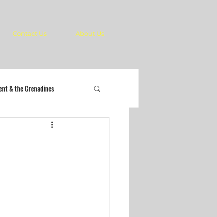
Contact Us
About Us
cent & the Grenadines