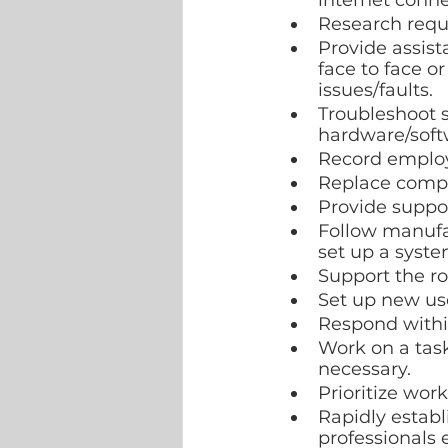
internet connec
Research requi
Provide assist
face to face o
issues/faults.
Troubleshoot 
hardware/softw
Record employe
Replace comput
Provide suppo
Follow manufac
set up a syste
Support the ro
Set up new use
Respond within
Work on a task
necessary.
Prioritize wor
Rapidly establ
professionals 