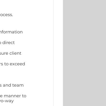
ocess.
nformation 
 direct 
ure client 
rs to exceed 
rs and team 
ve manner to 
wo-way 