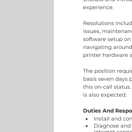
experience. 	
Resolutions includ
issues, maintenanc
software setup on
navigating around
printer hardware a
The position requir
basis seven days 
this on-call statu
is also expected.
Duties And Respon
Install and c
Diagnose and r