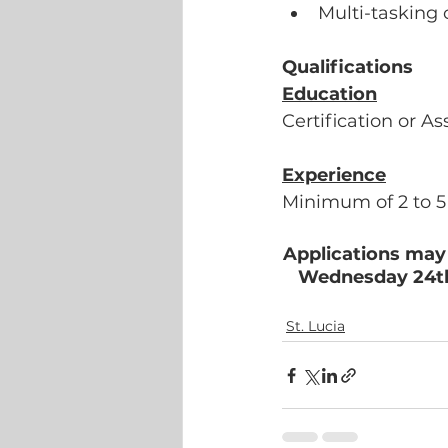
Multi-tasking 
Qualifications
Education
Certification or A
Experience
Minimum of 2 to 5 
Applications may 
Wednesday 24th 
St. Lucia