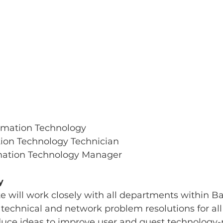
rmation Technology
ion Technology Technician
mation Technology Manager
y
e will work closely with all departments within B
 technical and network problem resolutions for al
duce ideas to improve user and guest technology-r