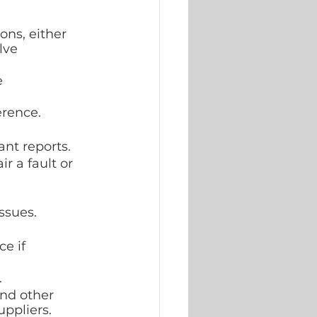
ons, either 
lve 
 
erence.
nt reports.
r a fault or 
ssues.
e if 
.
nd other 
uppliers.