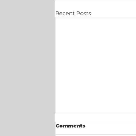
Recent Posts
Comments