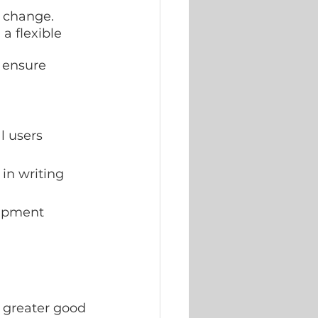
r change.
a flexible 
 ensure 
l users
in writing
uipment
e greater good