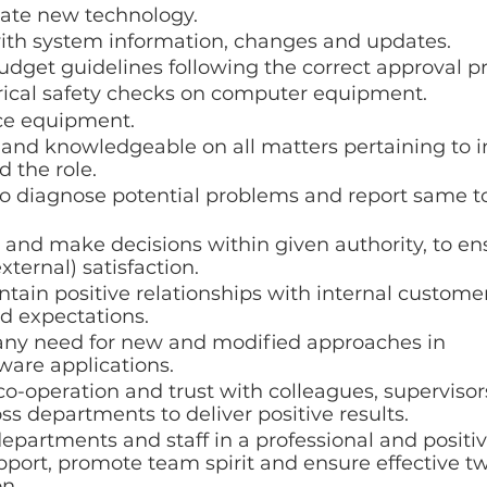
uate new technology.
with system information, changes and updates.
dget guidelines following the correct approval pr
rical safety checks on computer equipment.
ice equipment.
 and knowledgeable on all matters pertaining to i
 the role. 
 to diagnose potential problems and report same to
 and make decisions within given authority, to ens
xternal) satisfaction.
tain positive relationships with internal custome
d expectations.
y need for new and modified approaches in 
ware applications.
o-operation and trust with colleagues, superviso
 departments to deliver positive results.
departments and staff in a professional and positi
pport, promote team spirit and ensure effective t
n.