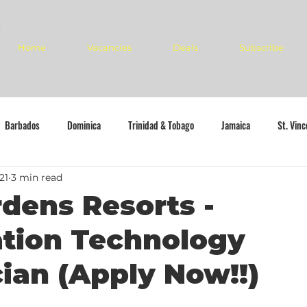
Home
Vacancies
Deals
Subscribe
Barbados
Dominica
Trinidad & Tobago
Jamaica
St. Vin
21
3 min read
dens Resorts -
ation Technology
ian (Apply Now!!)