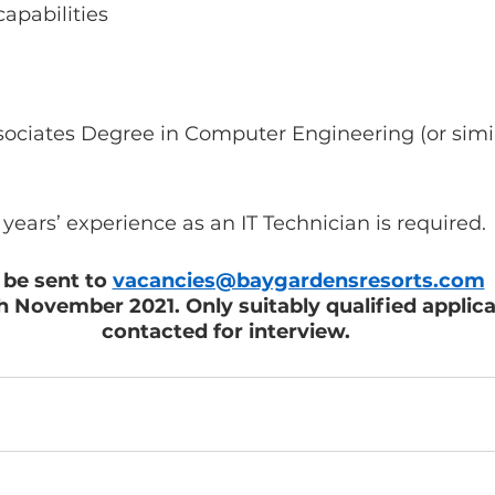
capabilities
ssociates Degree in Computer Engineering (or simi
years’ experience as an IT Technician is required. 
be sent to 
vacancies@baygardensresorts.com
 
November 2021. Only suitably qualified applic
contacted for interview.