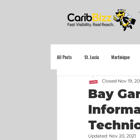
All Posts
St. Lucia
Martinique
Closed
Nov 19, 20
Grenada
Bay Gar
Inform
Technic
Updated:
Nov 20, 2021