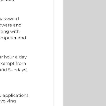
 password 
rdware and 
ting with 
omputer and 
ur hour a day 
 exempt from 
 and Sundays) 
 applications.
volving 