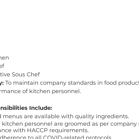
hen
ef
tive Sous Chef
: 
To maintain company standards in food produc
mance of kitchen personnel. 
sibilities Include:
d menus are available with quality ingredients.
ll kitchen personnel are groomed as per company 
ance with HACCP requirements.
adherence to all COVID-related protocols. 