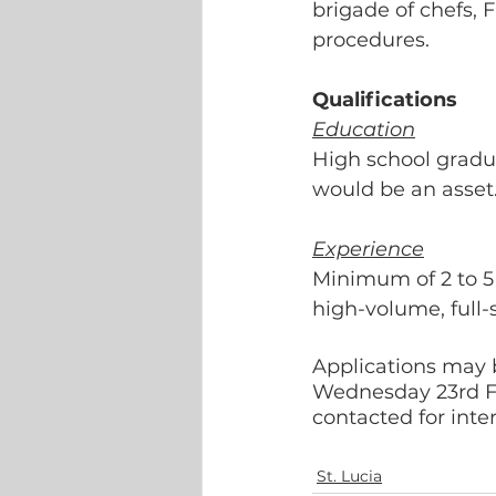
brigade of chefs, F
procedures.
Qualifications
Education
High school gradua
would be an asset.
Experience
Minimum of 2 to 5 
high-volume, full-s
Applications may b
Wednesday 23rd Fe
contacted for inte
St. Lucia