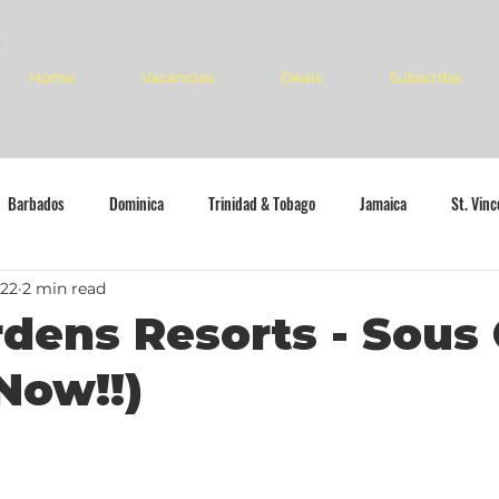
Home
Vacancies
Deals
Subscribe
Barbados
Dominica
Trinidad & Tobago
Jamaica
St. Vin
022
2 min read
dens Resorts - Sous
Now!!)