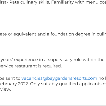
irst- Rate culinary skills, Familiarity with menu co
te or equivalent and a foundation degree in culin
 
years’ experience in a supervisory role within the 
ervice restaurant is required. 
e sent to 
vacancies@baygardensresorts.com
 no 
bruary 2022. Only suitably qualified applicants 
rview.