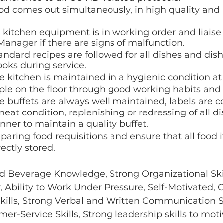
od comes out simultaneously, in high quality and i
l kitchen equipment is in working order and liaise
nager if there are signs of malfunction. 
andard recipes are followed for all dishes and dish
ooks during service. 
e kitchen is maintained in a hygienic condition at 
le on the floor through good working habits and 
e buffets are always well maintained, labels are co
neat condition, replenishing or redressing of all di
nner to maintain a quality buffet.
eparing food requisitions and ensure that all food 
ectly stored.
d Beverage Knowledge, Strong Organizational Skill
ty, Ability to Work Under Pressure, Self-Motivated, 
ills, Strong Verbal and Written Communication Ski
er-Service Skills, Strong leadership skills to moti