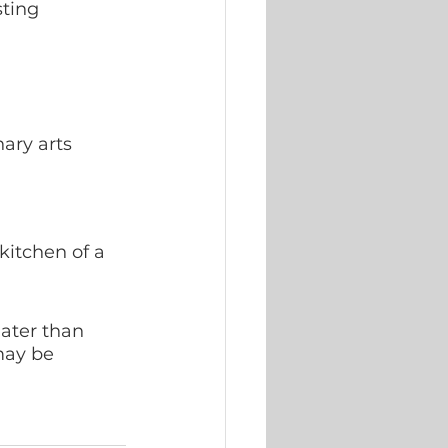
sting 
ary arts 
kitchen of a 
later than 
may be 