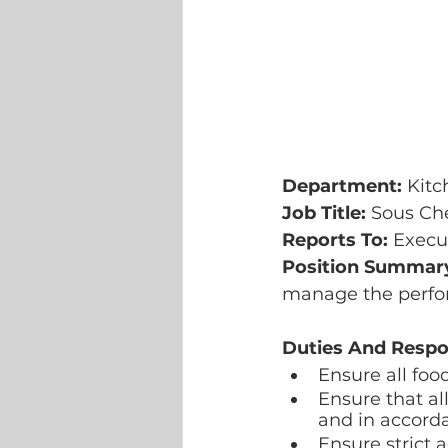
Department: 
Kitc
Job Title: 
Sous Ch
Reports To: 
Execu
Position Summary
manage the perfor
Duties And Respon
Ensure all foo
Ensure that a
and in accord
Ensure strict 