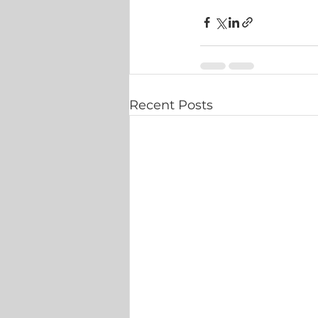
Recent Posts