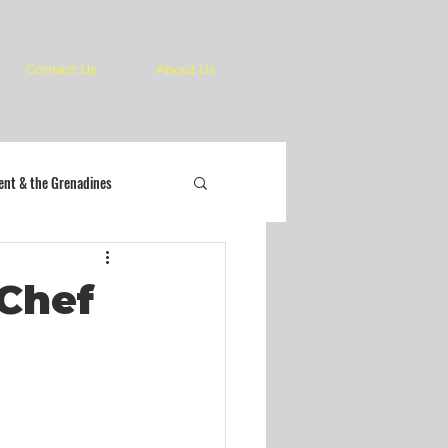
Contact Us
About Us
cent & the Grenadines
 Chef