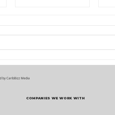
KM² Solutions - Walk-In
Mar
Hiring Session
Div
Vac
ed by
CaribBizz Media
COMPANIES WE WORK WITH