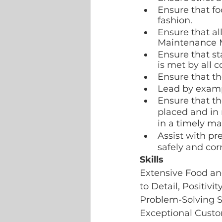
Ensure that fo
fashion.
Ensure that al
Maintenance Ma
Ensure that st
is met by all c
Ensure that th
Lead by examp
Ensure that th
placed and in 
in a timely ma
Assist with pr
safely and corr
Skills 
Extensive Food an
to Detail, Positivi
Problem-Solving Sk
Exceptional Custom