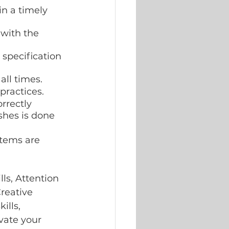
n a timely 
 with the 
 specification 
all times.
practices.
rrectly 
shes is done 
items are 
s, Attention 
Creative 
lls, 
vate your 