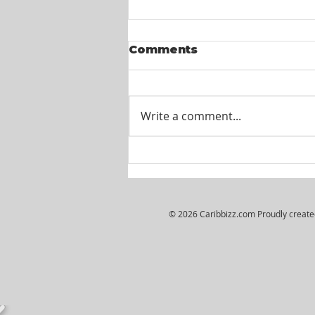
Comments
Write a comment...
Itel St. Lucia -
Customer Service
Agents
© 2026 Caribbizz.com Proudly creat