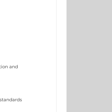
tion and 
standards 