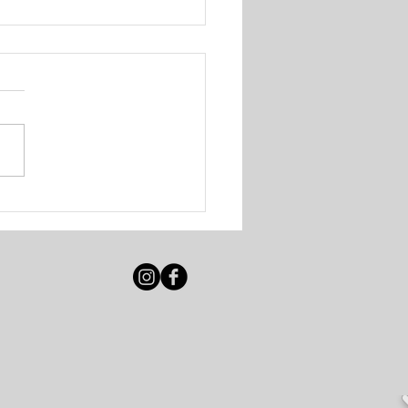
igot Beach Club &
e Resort - Various
ancies