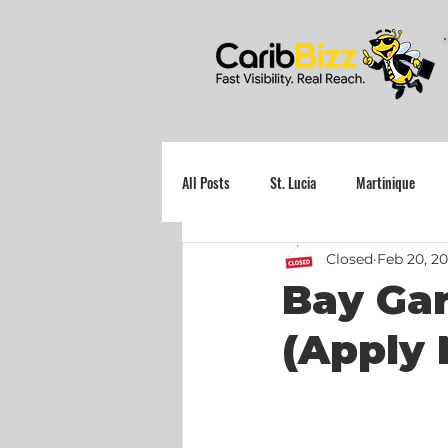
All Posts
St. Lucia
Martinique
Closed
Feb 20, 2
Grenada
Bay Gar
(Apply 