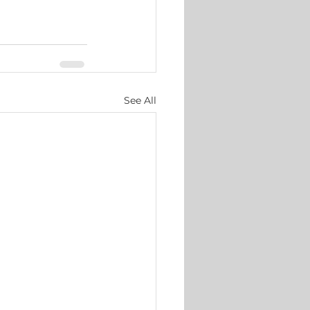
See All