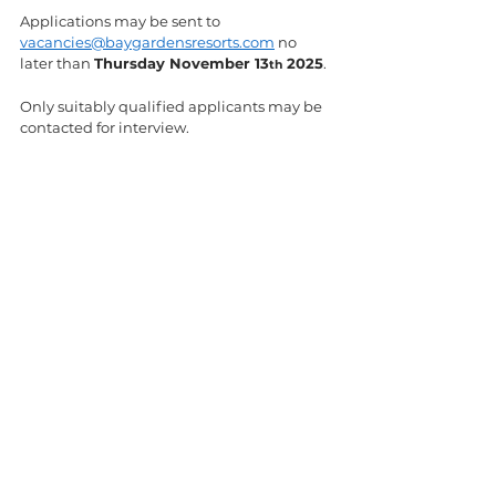
Applications may be sent to 
vacancies@baygardensresorts.com
 no 
later than 
Thursday November 13
 2025
.
th
Only suitably qualified applicants may be 
contacted for interview.