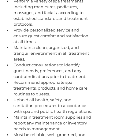
Perform a variety of spa treatments 
including manicures, pedicures, 
massages, and facials, according to 
established standards and treatment 
protocols.
Provide personalized service and 
ensure guest comfort and satisfaction 
at all times.
Maintain a clean, organized, and 
tranquil environment in all treatment 
areas.
Conduct consultations to identify 
guest needs, preferences, and any 
contraindications prior to treatment.
Recommend appropriate spa 
treatments, products, and home care 
routines to guests.
Uphold all health, safety, and 
sanitation procedures in accordance 
with spa and public health regulations.
Maintain treatment room supplies and 
report any maintenance or inventory 
needs to management.
Must be reliable, well-groomed, and 