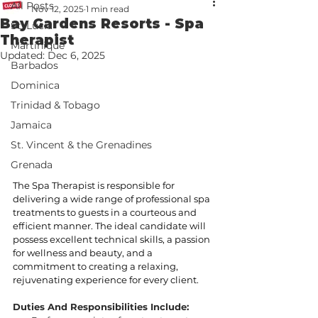
All Posts
Nov 12, 2025
1 min read
Bay Gardens Resorts - Spa
St. Lucia
Therapist
Martinique
Updated:
Dec 6, 2025
Barbados
Dominica
Trinidad & Tobago
Jamaica
St. Vincent & the Grenadines
Grenada
The Spa Therapist is responsible for 
delivering a wide range of professional spa 
treatments to guests in a courteous and 
efficient manner. The ideal candidate will 
possess excellent technical skills, a passion 
for wellness and beauty, and a 
commitment to creating a relaxing, 
rejuvenating experience for every client.
Duties And Responsibilities Include: