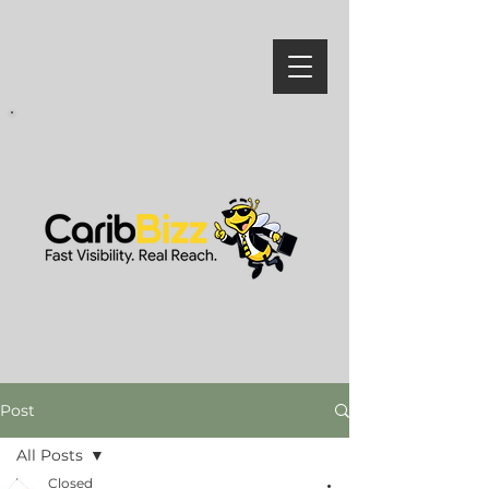
Post
All Posts
Closed