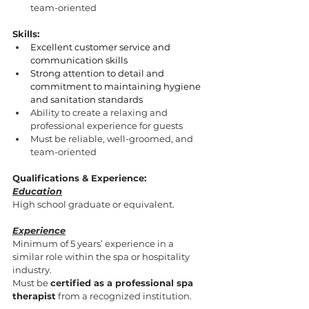
team-oriented
Skills:
Excellent customer service and 
communication skills
Strong attention to detail and 
commitment to maintaining hygiene 
and sanitation standards
Ability to create a relaxing and 
professional experience for guests
Must be reliable, well-groomed, and 
team-oriented
Qualifications & Experience:
Education
High school graduate or equivalent.
Experience
Minimum of 5 years’ experience in a 
similar role within the spa or hospitality 
industry.
Must be 
certified as a professional spa 
therapist
 from a recognized institution.