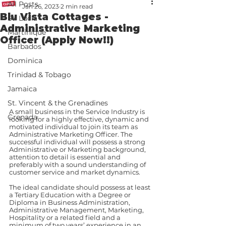
All Posts
Jan 26, 2023
2 min read
Blu Vista Cottages -
St. Lucia
Administrative Marketing
Martinique
Officer (Apply Now!!)
Barbados
Dominica
Trinidad & Tobago
Jamaica
St. Vincent & the Grenadines
A small business in the Service Industry is 
Grenada
looking for a highly effective, dynamic and 
motivated individual to join its team as 
Administrative Marketing Officer. The 
successful individual will possess a strong 
Administrative or Marketing background, 
attention to detail is essential and 
preferably with a sound understanding of 
customer service and market dynamics.
The ideal candidate should possess at least 
a Tertiary Education with a Degree or 
Diploma in Business Administration, 
Administrative Management, Marketing, 
Hospitality or a related field and a 
minimum of two years’ experience in an 