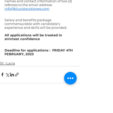
names and contact information of two (2) 
referees to the email address 
info@bluvistacottages.com
Salary and benefits package 
commensurable with candidate’s 
experience and skills will be provided.
All applications will be treated in 
strictest confidence
Deadline for applications :  FRIDAY 4TH 
FEBRUARY, 2023
St. Lucia
See All
Recent Posts