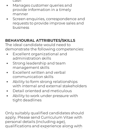
cash
Manages customer queries and 
provide information in a timely 
manner
Screen enquiries, correspondence and 
requests to provide improve sales and 
business
BEHAVIOURAL ATTRIBUTES/SKILLS
The ideal candidate would need to 
demonstrate the following competencies:
Excellent organizational and 
administration skills
Strong leadership and team 
management skills
Excellent written and verbal 
communication skills
Ability to form strong relationships 
with internal and external stakeholders
Detail oriented and meticulous
Ability to work under pressure with 
tight deadlines
Only suitably qualified candidates should 
apply. Please send Curriculum Vitae with 
personal details (including age), 
qualifications and experience along with 