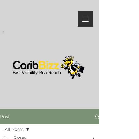
Post
All Posts
Closed