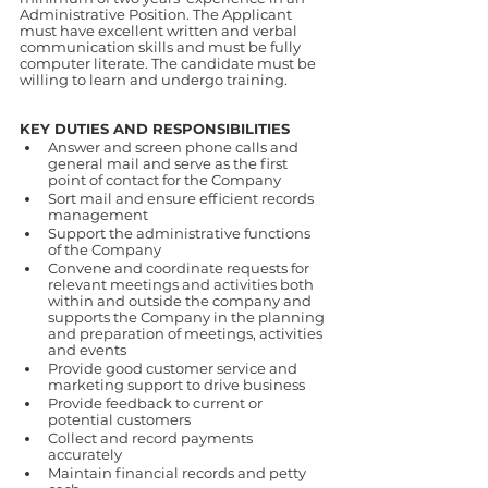
Administrative Position. The Applicant 
must have excellent written and verbal 
communication skills and must be fully 
computer literate. The candidate must be 
willing to learn and undergo training.
KEY DUTIES AND RESPONSIBILITIES
Answer and screen phone calls and 
general mail and serve as the first 
point of contact for the Company
Sort mail and ensure efficient records 
management
Support the administrative functions 
of the Company
Convene and coordinate requests for 
relevant meetings and activities both 
within and outside the company and 
supports the Company in the planning 
and preparation of meetings, activities 
and events
Provide good customer service and 
marketing support to drive business
Provide feedback to current or 
potential customers
Collect and record payments 
accurately
Maintain financial records and petty 