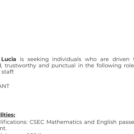
 Lucia
 is seeking individuals who are driven t
 trustworthy and punctual in the following roles 
staff:
ANT
ities:
fications: CSEC Mathematics and English passes
nt.