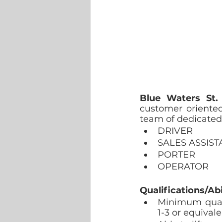
Blue Waters St.
customer oriented,
team of dedicated 
DRIVER
SALES ASSIST
PORTER
OPERATOR
Qualifications/Abil
Minimum quali
1-3 or equivale