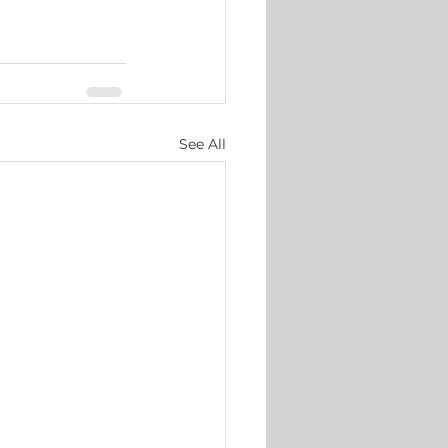
See All