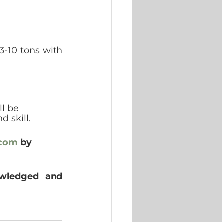
-10 tons with 
l be 
d skill.
.com
 by 
owledged and 