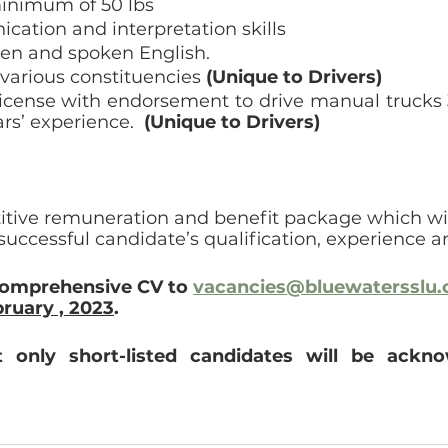
 minimum of 50 lbs
ation and interpretation skills
ten and spoken English.
various constituencies 
(Unique to Drivers)
 license with endorsement to drive manual trucks 3
ars’ experience.  
(Unique to Drivers)
itive remuneration and benefit package which wil
successful candidate’s qualification, experience an
comprehensive CV to 
vacancies@bluewatersslu
ruary , 2023
.
t only short-listed candidates will be ackn