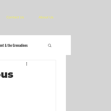
Contact Us
About Us
cent & the Grenadines
ous