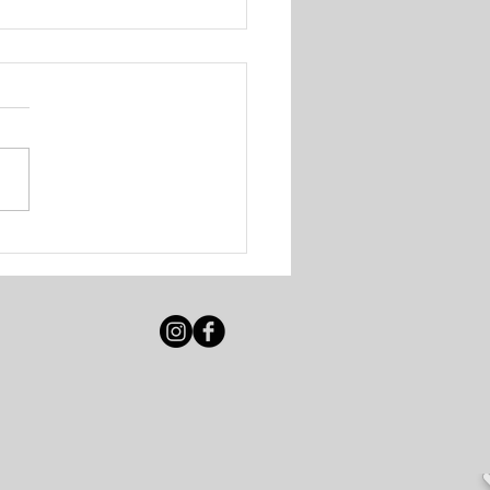
igot Beach Club &
e Resort - Various
ancies