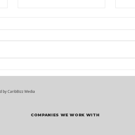
KM² Solutions - Walk-In
Mar
Hiring Session
Div
Vac
ed by
CaribBizz Media
COMPANIES WE WORK WITH