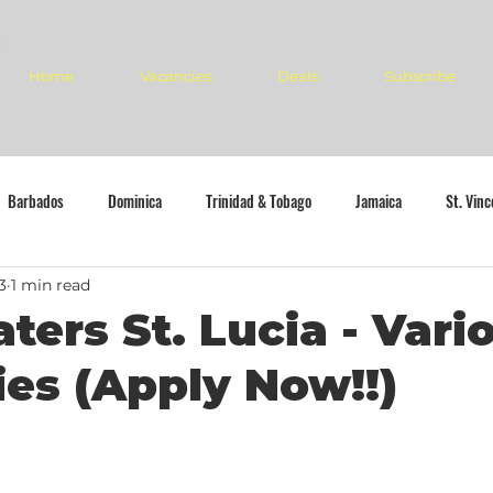
Home
Vacancies
Deals
Subscribe
Barbados
Dominica
Trinidad & Tobago
Jamaica
St. Vin
3
1 min read
ters St. Lucia - Vari
es (Apply Now!!)