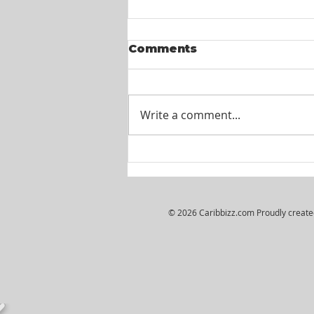
Comments
Write a comment...
Itel St. Lucia -
Customer Service
Agents
© 2026 Caribbizz.com Proudly creat