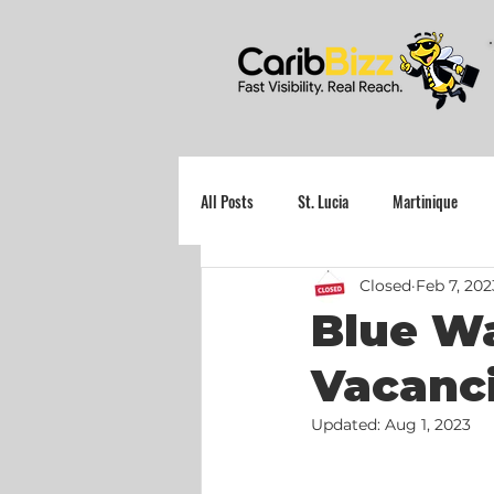
All Posts
St. Lucia
Martinique
Closed
Feb 7, 202
Grenada
Blue Wa
Vacanci
Updated:
Aug 1, 2023