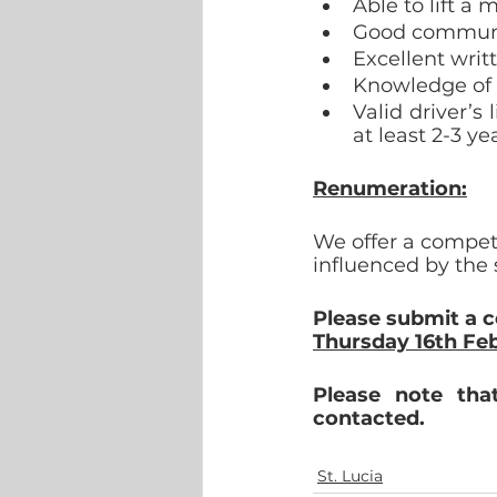
Able to lift a
Good communic
Excellent writ
Knowledge of 
Valid driver’s
at least 2-3 ye
Renumeration:
We offer a compet
influenced by the 
Please submit a 
Thursday 16th Feb
Please note tha
contacted.
St. Lucia