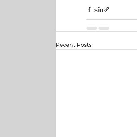
Recent Posts