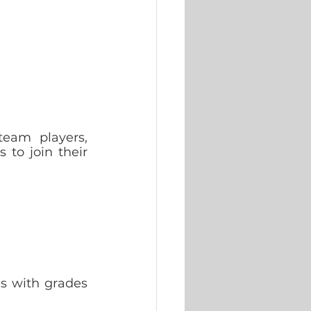
eam players, 
to join their 
 with grades 