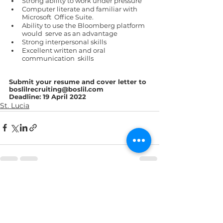
Strong ability to work under pressure 
Computer literate and familiar with 
Microsoft  Office Suite. 
Ability to use the Bloomberg platform 
would  serve as an advantage 
Strong interpersonal skills 
Excellent written and oral 
communication  skills 
Submit your resume and cover letter to 
boslilrecruiting@boslil.com  
Deadline: 19 April 2022 
St. Lucia
See All
Recent Posts