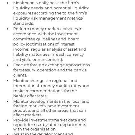
Monitor on a daily basis the firm’s 
liquidity needs  and potential liquidity 
exposures according the to  the firm’s 
liquidity risk management metrics/ 
standards. 
Perform money market activities in 
accordance  with the investment 
committee guidelines and  board 
policy (optimization) of interest 
income;  regular analysis of asset and 
liability maturities in  each currency 
and yield enhancement). 
Execute foreign exchange transactions 
for treasury  operation and the bank’s 
clients. 
Monitor changes in regional and 
international  money market rates and 
make recommendations  for the 
bank’s offer rates. 
Monitor developments in the local and 
foreign mar kets, new investment 
products and all other areas  that can 
affect markets. 
Provide investment/market data and 
reports for use  by other departments 
with the organization. 
Assist in the development and 