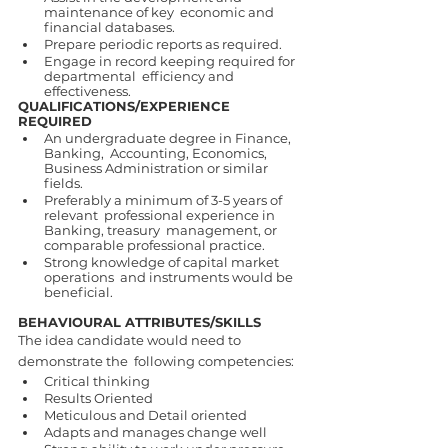
maintenance of key  economic and 
financial databases. 
Prepare periodic reports as required. 
Engage in record keeping required for 
departmental  efficiency and 
effectiveness. 
QUALIFICATIONS/EXPERIENCE 
REQUIRED 
An undergraduate degree in Finance, 
Banking,  Accounting, Economics, 
Business Administration or similar 
fields. 
Preferably a minimum of 3-5 years of 
relevant  professional experience in 
Banking, treasury  management, or 
comparable professional practice.
Strong knowledge of capital market 
operations  and instruments would be 
beneficial. 
BEHAVIOURAL ATTRIBUTES/SKILLS  
The idea candidate would need to 
demonstrate the  following competencies: 
Critical thinking 
Results Oriented 
Meticulous and Detail oriented 
Adapts and manages change well 