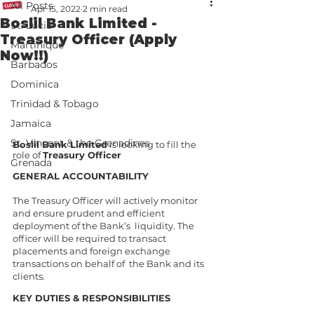
All Posts
Apr 15, 2022
2 min read
Boslil Bank Limited -
St. Lucia
Treasury Officer (Apply
Martinique
Now!!)
Barbados
Dominica
Trinidad & Tobago
Jamaica
St. Vincent & the Grenadines
Boslil Bank Limited
 is looking to fill the 
role of 
Treasury Officer 
Grenada
GENERAL ACCOUNTABILITY
The Treasury Officer will actively monitor 
and ensure prudent and efficient 
deployment of the Bank’s  liquidity. The 
officer will be required to transact 
placements and foreign exchange 
transactions on behalf of  the Bank and its 
clients. 
KEY DUTIES & RESPONSIBILITIES 