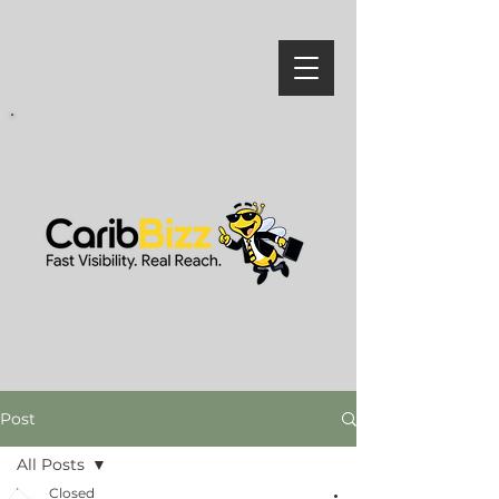
Post
All Posts
Closed