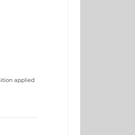
ition applied 