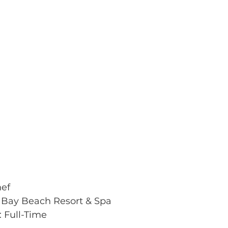
hef
 Bay Beach Resort & Spa
 Full-Time