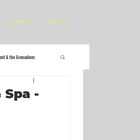
Contact Us
About Us
cent & the Grenadines
 Spa -