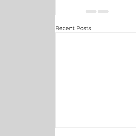
Recent Posts