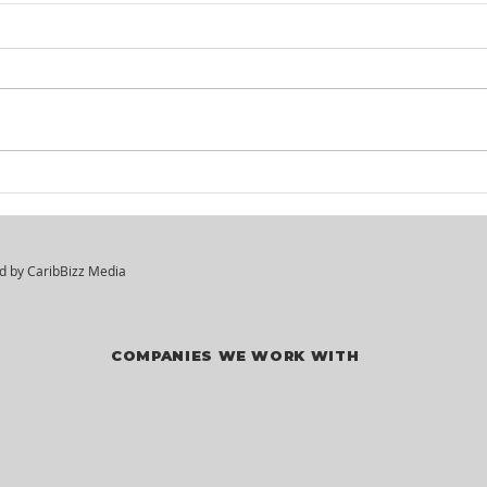
KM² Solutions - Walk-In
Mar
Hiring Session
Div
Vac
ed by
CaribBizz Media
COMPANIES WE WORK WITH