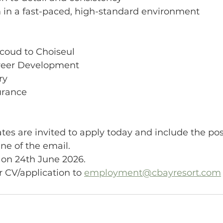
rm in a fast-paced, high-standard environment
icoud to Choiseul
areer Development
ry
surance
tes are invited to apply today and include the pos
ine of the email.
 on 24th June 2026.
 CV/application to 
employment@cbayresort.com