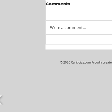
Comments
Write a comment...
Itel St. Lucia -
Customer Service
Agents
© 2026 Caribbizz.com Proudly creat