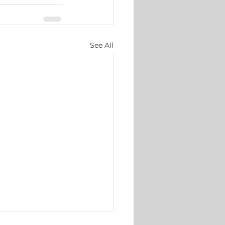
See All