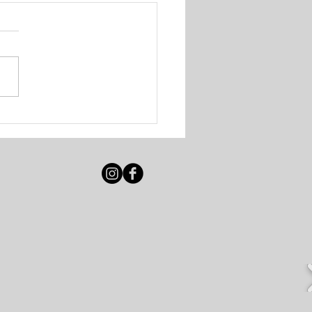
igot Beach Club &
e Resort - Various
ancies