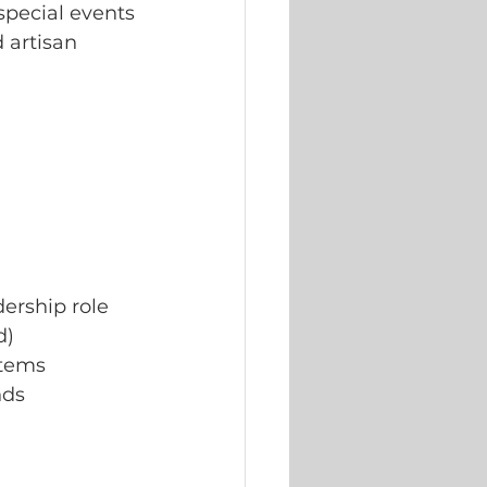
special events
 artisan 
dership role
d)
items
nds