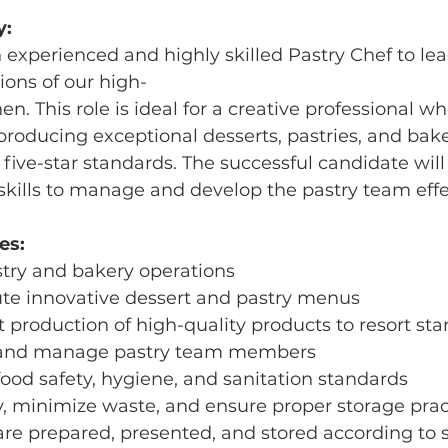
y:
experienced and highly skilled Pastry Chef to lea
ons of our high-
hen. This role is ideal for a creative professional wh
producing exceptional desserts, pastries, and bak
five-star standards. The successful candidate will
skills to manage and develop the pastry team effec
es:
stry and bakery operations
ute innovative dessert and pastry menus
t production of high-quality products to resort st
e, and manage pastry team members
food safety, hygiene, and sanitation standards
y, minimize waste, and ensure proper storage prac
 are prepared, presented, and stored according to