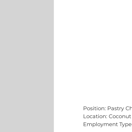
Position: Pastry C
Location: Coconut
Employment Type: