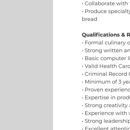
• Collaborate wit
• Produce specialt
bread
Qualifications & 
• Formal culinary o
• Strong written a
• Basic computer li
• Valid Health Car
• Criminal Record
• Minimum of 3 yea
• Proven experienc
• Expertise in pro
• Strong creativit
• Experience with
• Strong leadersh
• Excellent attent