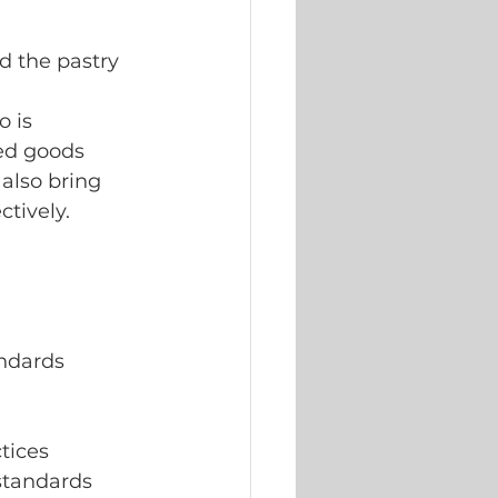
d the pastry 
o is 
ed goods 
 also bring
tively.
andards
tices
 standards