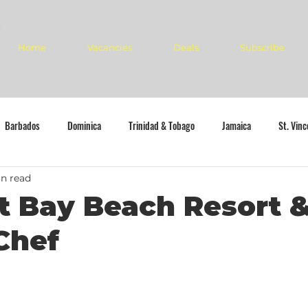
Home
Vacancies
Deals
Subscribe
Barbados
Dominica
Trinidad & Tobago
Jamaica
St. Vin
n read
 Bay Beach Resort &
Chef