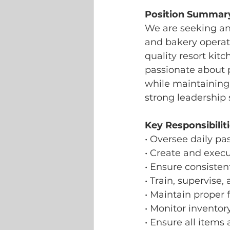
Position Summar
We are seeking an 
and bakery operati
quality resort kitc
passionate about 
while maintaining 
strong leadership 
Key Responsibiliti
• Oversee daily pa
• Create and exec
• Ensure consisten
• Train, supervis
• Maintain proper 
• Monitor inventor
• Ensure all items