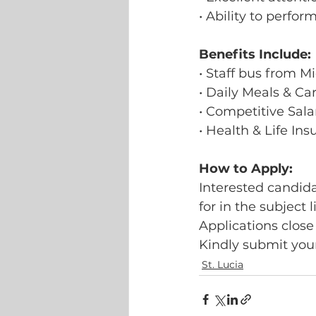
• Ability to perfo
Benefits Include:
• Staff bus from M
• Daily Meals & C
• Competitive Sala
• Health & Life In
How to Apply:
Interested candida
for in the subject l
Applications close
Kindly submit your
St. Lucia