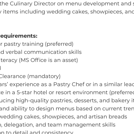
h the Culinary Director on menu development and 
y items including wedding cakes, showpieces, and
Requirements:
r pastry training (preferred)
nd verbal communication skills
teracy (MS Office is an asset)
d
 Clearance (mandatory)
rs’ experience as a Pastry Chef or in a similar lea
e in a 5-star hotel or resort environment (preferre
ducing high-quality pastries, desserts, and bakery 
y and ability to design menus based on current tre
 wedding cakes, showpieces, and artisan breads
ip, delegation, and team management skills
ion to detail and consistency