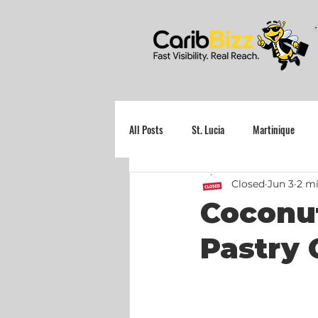
All Posts
St. Lucia
Martinique
Closed
Jun 3
2 mi
Grenada
Coconut
Pastry 