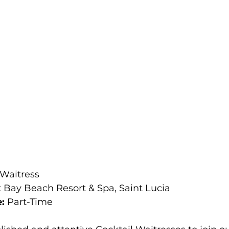
 Waitress 
 Bay Beach Resort & Spa, Saint Lucia 
: 
Part-Time 