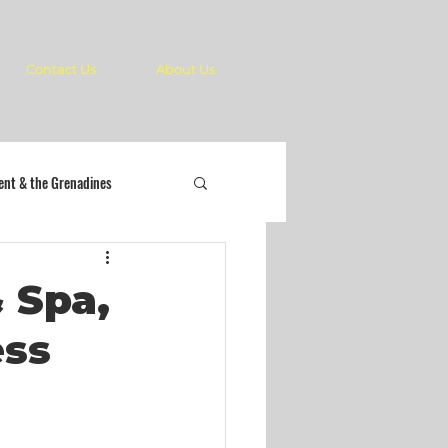
Contact Us
About Us
cent & the Grenadines
 Spa,
ess