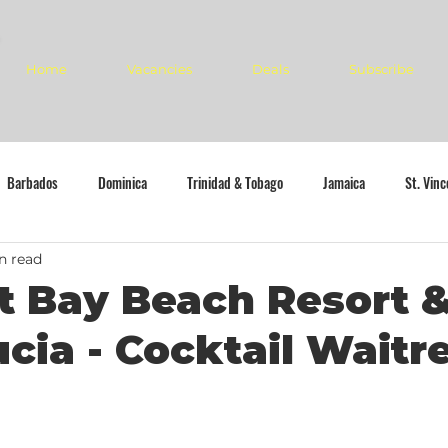
Home
Vacancies
Deals
Subscribe
Barbados
Dominica
Trinidad & Tobago
Jamaica
St. Vin
n read
 Bay Beach Resort &
ucia - Cocktail Waitr