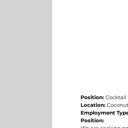
Position: 
Cocktail
Location: 
Coconut
Employment Type
Position: 