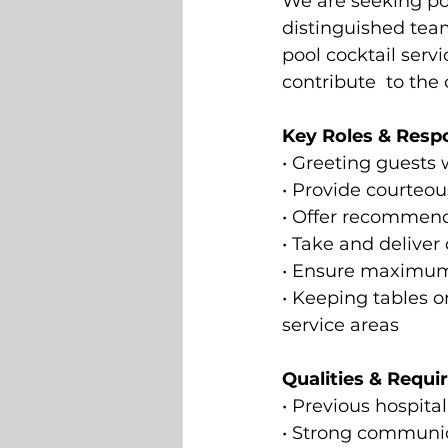
We are seeking pol
distinguished team
pool cocktail serv
contribute  to the
Key Roles & Respon
• Greeting guests 
• Provide courteou
• Offer recommenda
• Take and deliver
• Ensure maximum g
• Keeping tables o
service areas  
Qualities & Requi
• Previous hospita
• Strong communica