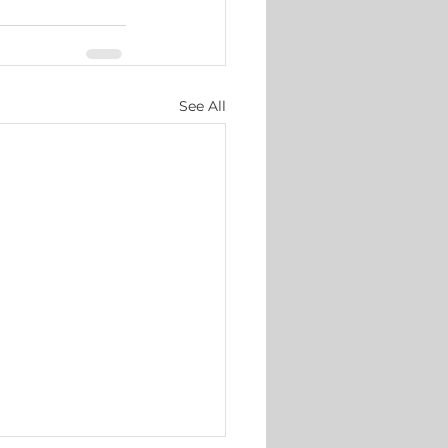
See All