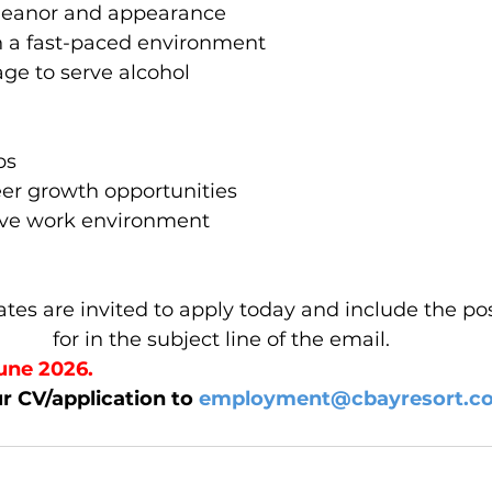
meanor and appearance 
 in a fast-paced environment  
age to serve alcohol 
ps 
eer growth opportunities 
tive work environment 
tes are invited to apply today and include the pos
for in the subject line of the email. 
une 2026. 
r CV/application to 
employment@cbayresort.c