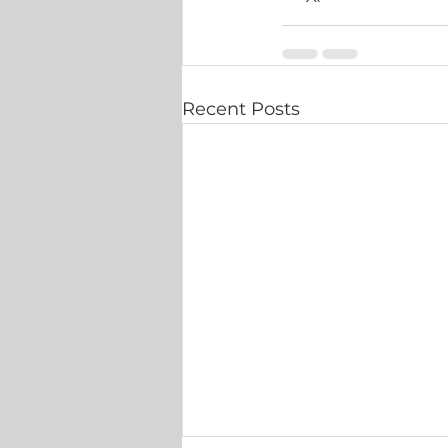
Recent Posts