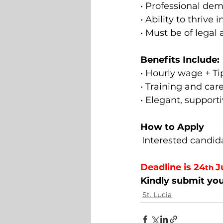
• Professional de
• Ability to thrive
• Must be of legal 
Benefits Include: 
• Hourly wage + Ti
• Training and car
• Elegant, suppor
How to Apply 
Interested candida
Deadline is 24
J
th 
Kindly submit you
St. Lucia