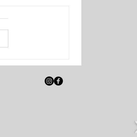
 Solutions - Walk-In
ing Session