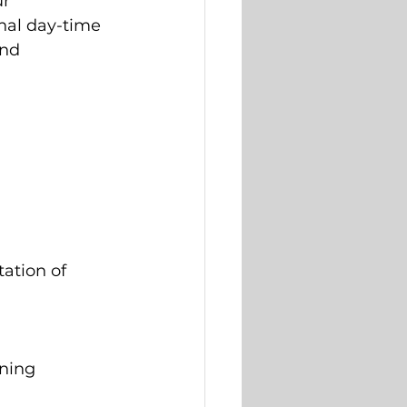
r 
nal day-time 
and 
 
ation of 
ining 