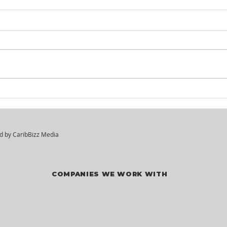
Itel St. Lucia -
KM²
Customer Service
Hir
Agents
ed by
CaribBizz Media
COMPANIES WE WORK WITH