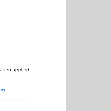
ition applied 
om