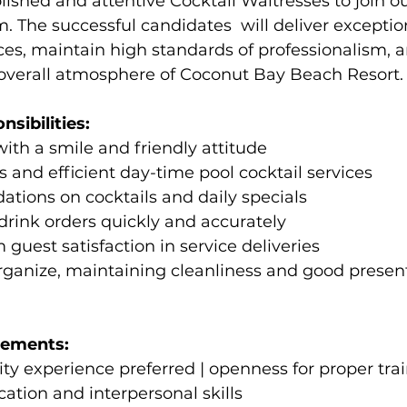
ished and attentive Cocktail Waitresses to join ou
. The successful candidates  will deliver exceptio
ices, maintain high standards of professionalism, 
 overall atmosphere of Coconut Bay Beach Resort.
sibilities: 
with a smile and friendly attitude 
s and efficient day-time pool cocktail services  
tions on cocktails and daily specials 
 drink orders quickly and accurately 
uest satisfaction in service deliveries 
rganize, maintaining cleanliness and good present
rements: 
lity experience preferred | openness for proper tra
tion and interpersonal skills 