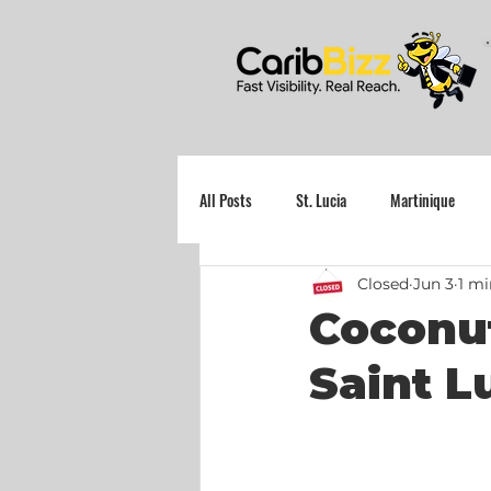
All Posts
St. Lucia
Martinique
Closed
Jun 3
1 mi
Grenada
Coconut
Saint L