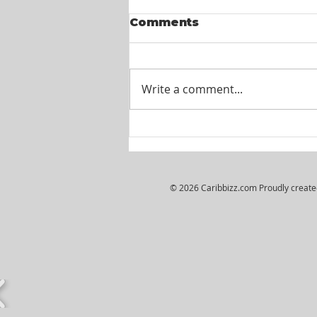
Comments
Write a comment...
Wiljosh Real Estate &
Property Management
Company - HR
Assistant
© 2026 Caribbizz.com Proudly creat