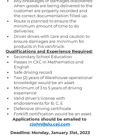
Any breakages or damages discovered 
when goods are being delivered to the 
customer are properly recorded and 
the correct documentation filled up.
Route is planned to ensure the 
minimum amount of time to do 
deliveries.
Driver drives with care and caution to 
ensure damages are minimum for 
products in his van/truck.
Qualifications and Experience Required:
Secondary School Education
Passes in CXC in Mathematics and 
English
Safe driving record
Two (2) years of Warehouse operational 
knowledge would be an asset.
Minimum of 3 to 5 years of driving 
experience
Valid driver’s license with 
endorsements for B, C, E
Defensive driving certificate
Forklift certification would be an asset.
Applications should be emailed to 
cjohn@slu.cpj.com
Deadline: Monday, January 31st, 2023