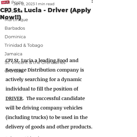
All Posts
Jan 12, 2023
1 min read
CPJ St. Lucia - Driver (Apply
St. Lucia
Now!!)
Martinique
Barbados
Dominica
Trinidad & Tobago
Jamaica
CPJ St. Lucia a leading Food and 
St. Vincent & the Grenadines
Beverage Distribution company is 
Grenada
actively searching for a dynamic 
individual to fill the position of 
DRIVER
.  The successful candidate 
will be driving company vehicles 
(including trucks) to be used in the 
delivery of goods and other products.