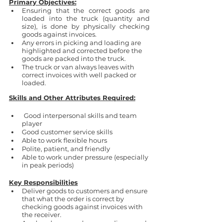
Primary Objectives:
Ensuring that the correct goods are 
loaded into the truck (quantity and 
size), is done by physically checking 
goods against invoices.
Any errors in picking and loading are 
highlighted and corrected before the 
goods are packed into the truck.
The truck or van always leaves with 
correct invoices with well packed or 
loaded.
Skills and Other Attributes Required:
Good interpersonal skills and team 
player
Good customer service skills
Able to work flexible hours
Polite, patient, and friendly
Able to work under pressure (especially 
in peak periods)
Key Responsibilities
Deliver goods to customers and ensure 
that what the order is correct by 
checking goods against invoices with 
the receiver.