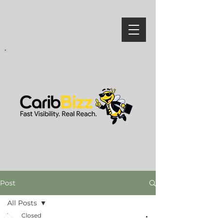
Post
All Posts
Closed