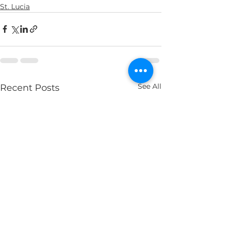
St. Lucia
See All
Recent Posts