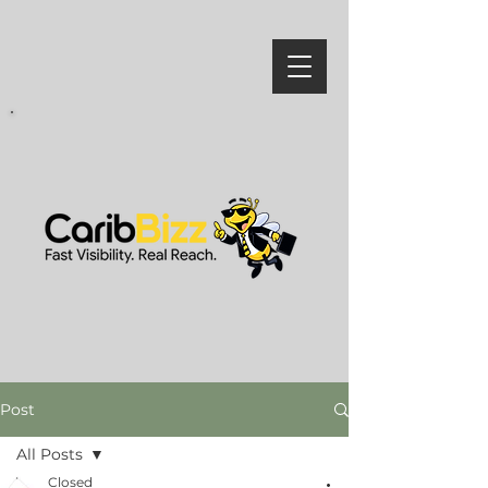
Post
All Posts
Closed