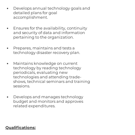
Develops annual technology goals and 
detailed plans for goal 
accomplishment.
Ensures for the availability, continuity 
and security of data and information 
pertaining to the organization.
Prepares, maintains and tests a 
technology disaster recovery plan.
Maintains knowledge on current 
technology by reading technology 
periodicals, evaluating new 
technologies and attending trade-
shows, technical seminars and training 
sessions.
Develops and manages technology 
budget and monitors and approves 
related expenditures.  
Qualifications: