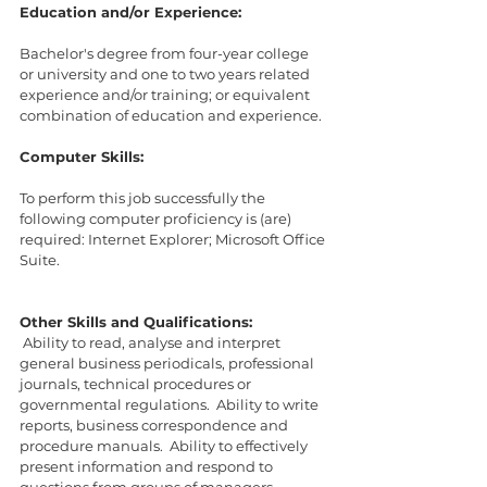
Education and/or Experience:
Bachelor's degree from four-year college 
or university and one to two years related 
experience and/or training; or equivalent 
combination of education and experience.
Computer Skills:
To perform this job successfully the 
following computer proficiency is (are) 
required: Internet Explorer; Microsoft Office 
Suite. 
Other Skills and Qualifications:
 Ability to read, analyse and interpret 
general business periodicals, professional 
journals, technical procedures or 
governmental regulations.  Ability to write 
reports, business correspondence and 
procedure manuals.  Ability to effectively 
present information and respond to 
questions from groups of managers, 