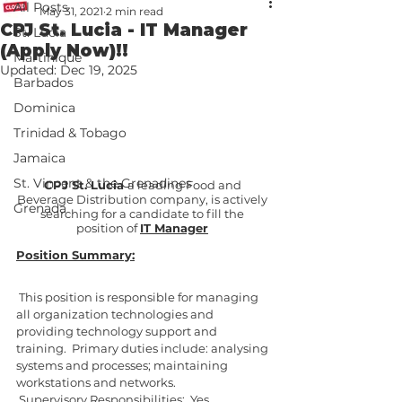
All Posts
May 31, 2021
2 min read
CPJ St. Lucia - IT Manager
St. Lucia
(Apply Now)!!
Martinique
Updated:
Dec 19, 2025
Barbados
Dominica
Trinidad & Tobago
Jamaica
St. Vincent & the Grenadines
CPJ St. Lucia 
a leading Food and 
Beverage Distribution company, is actively 
Grenada
searching for a candidate to fill the 
position of 
IT Manager
Position Summary:
 This position is responsible for managing 
all organization technologies and 
providing technology support and 
training.  Primary duties include: analysing 
systems and processes; maintaining 
workstations and networks. 
 Supervisory Responsibilities:  Yes