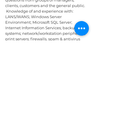
clients, customers and the general public. 
 Knowledge of and experience with: 
LANS/WANS; Windows Server 
Environment; Microsoft SQL Server; 
Internet Information Services; backup 
systems; network/workstation peripherals; 
print servers; firewalls, spam & antivirus 
hardware/software; computer hardware 
(replacing hard drives, hardware drivers, 
etc.).
Applications should be mailed to 
cjohn@slu.cpj.com
 (along with resume 
and copies of certificates).
Deadline: Friday, 18th June, 2021
St. Lucia