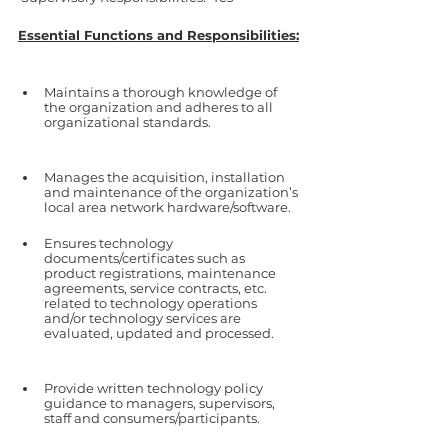
Essential Functions and Responsibilities:
Maintains a thorough knowledge of 
the organization and adheres to all 
organizational standards.
Manages the acquisition, installation 
and maintenance of the organization’s 
local area network hardware/software.
Ensures technology 
documents/certificates such as 
product registrations, maintenance 
agreements, service contracts, etc. 
related to technology operations 
and/or technology services are 
evaluated, updated and processed. 
Provide written technology policy 
guidance to managers, supervisors, 
staff and consumers/participants.