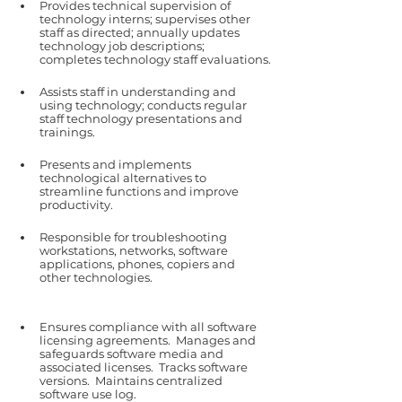
Provides technical supervision of 
technology interns; supervises other 
staff as directed; annually updates 
technology job descriptions; 
completes technology staff evaluations.
Assists staff in understanding and 
using technology; conducts regular 
staff technology presentations and 
trainings.
Presents and implements 
technological alternatives to 
streamline functions and improve 
productivity.
Responsible for troubleshooting 
workstations, networks, software 
applications, phones, copiers and 
other technologies.
Ensures compliance with all software 
licensing agreements.  Manages and 
safeguards software media and 
associated licenses.  Tracks software 
versions.  Maintains centralized 
software use log.