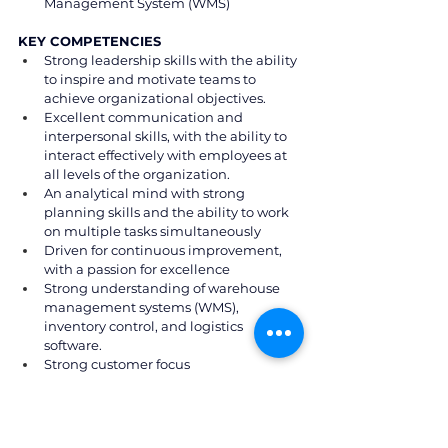
Management System (WMS)
KEY COMPETENCIES
Strong leadership skills with the ability 
to inspire and motivate teams to 
achieve organizational objectives.
Excellent communication and 
interpersonal skills, with the ability to 
interact effectively with employees at 
all levels of the organization.
An analytical mind with strong 
planning skills and the ability to work 
on multiple tasks simultaneously
Driven for continuous improvement, 
with a passion for excellence
Strong understanding of warehouse 
management systems (WMS), 
inventory control, and logistics 
software.
Strong customer focus
Ability to lead change and drive 
performance in a dynamic 
environment
Knowledge of Project Management 