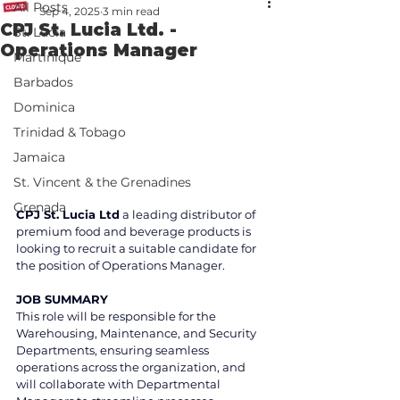
All Posts
Sep 4, 2025
3 min read
CPJ St. Lucia Ltd. -
St. Lucia
Operations Manager
Martinique
Barbados
Dominica
Trinidad & Tobago
Jamaica
St. Vincent & the Grenadines
Grenada
CPJ St. Lucia Ltd
 a leading distributor of 
premium food and beverage products is 
looking to recruit a suitable candidate for 
the position of Operations Manager.
JOB SUMMARY
This role will be responsible for the 
Warehousing, Maintenance, and Security 
Departments, ensuring seamless 
operations across the organization, and 
will collaborate with Departmental 