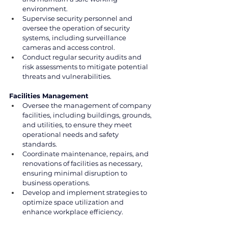
environment.
Supervise security personnel and 
oversee the operation of security 
systems, including surveillance 
cameras and access control.
Conduct regular security audits and 
risk assessments to mitigate potential 
threats and vulnerabilities.
Facilities Management
Oversee the management of company 
facilities, including buildings, grounds, 
and utilities, to ensure they meet 
operational needs and safety 
standards.
Coordinate maintenance, repairs, and 
renovations of facilities as necessary, 
ensuring minimal disruption to 
business operations.
Develop and implement strategies to 
optimize space utilization and 
enhance workplace efficiency.