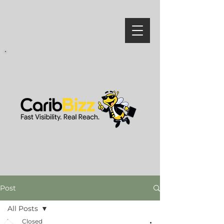
Post
All Posts
Closed