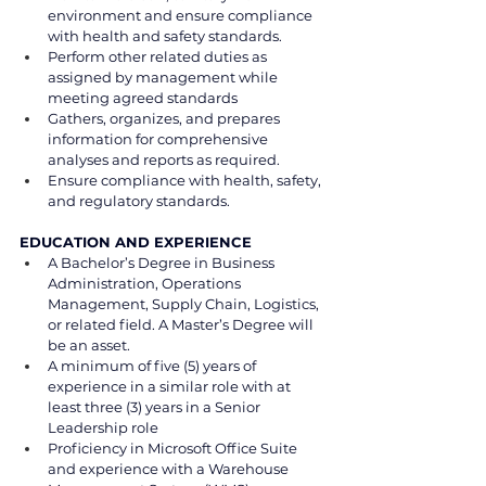
environment and ensure compliance 
with health and safety standards.
Perform other related duties as 
assigned by management while 
meeting agreed standards
Gathers, organizes, and prepares 
information for comprehensive 
analyses and reports as required.
Ensure compliance with health, safety, 
and regulatory standards.
EDUCATION AND EXPERIENCE
A Bachelor’s Degree in Business 
Administration, Operations 
Management, Supply Chain, Logistics, 
or related field. A Master’s Degree will 
be an asset.
A minimum of five (5) years of 
experience in a similar role with at 
least three (3) years in a Senior 
Leadership role
Proficiency in Microsoft Office Suite 
and experience with a Warehouse 