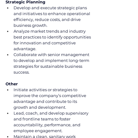
Strategic Planning
Develop and execute strategic plans 
and initiatives to enhance operational 
efficiency, reduce costs, and drive 
business growth.
Analyze market trends and industry 
best practices to identify opportunities 
for innovation and competitive 
advantage.
Collaborate with senior management 
to develop and implement long-term 
strategies for sustainable business 
success.
Other
Initiate activities or strategies to 
improve the company’s competitive 
advantage and contribute to its 
growth and development.
Lead, coach, and develop supervisory 
and frontline teams to foster 
accountability, performance, and 
employee engagement.
Maintain a clean, sanitary work 