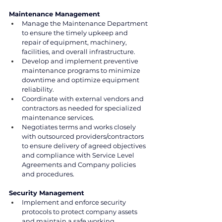
Maintenance Management
Manage the Maintenance Department 
to ensure the timely upkeep and 
repair of equipment, machinery, 
facilities, and overall infrastructure.
Develop and implement preventive 
maintenance programs to minimize 
downtime and optimize equipment 
reliability.
Coordinate with external vendors and 
contractors as needed for specialized 
maintenance services.
Negotiates terms and works closely 
with outsourced providers/contractors 
to ensure delivery of agreed objectives 
and compliance with Service Level 
Agreements and Company policies 
and procedures.
Security Management
Implement and enforce security 
protocols to protect company assets 
and maintain a safe working 