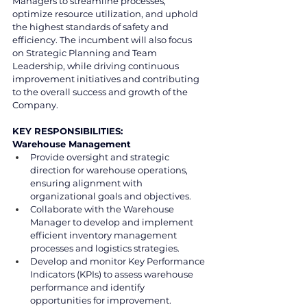
Managers to streamline processes, 
optimize resource utilization, and uphold 
the highest standards of safety and 
efficiency. The incumbent will also focus 
on Strategic Planning and Team 
Leadership, while driving continuous 
improvement initiatives and contributing 
to the overall success and growth of the 
Company.
KEY RESPONSIBILITIES:
Warehouse Management
Provide oversight and strategic 
direction for warehouse operations, 
ensuring alignment with 
organizational goals and objectives.
Collaborate with the Warehouse 
Manager to develop and implement 
efficient inventory management 
processes and logistics strategies.
Develop and monitor Key Performance 
Indicators (KPIs) to assess warehouse 
performance and identify 
opportunities for improvement.