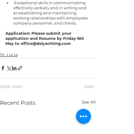
 Exceptional skills in communicating 
effectively verbally and in writing and 
at establishing and maintaining 
working relationships with employees 
company personnel, and clients.
Application: Please submit your 
application and Resume by Friday 6th 
May to office@dslyachting.com
St. Lucia
See All
Recent Posts