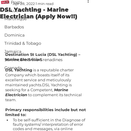
All Posts
Apr 28, 2022
1 min read
DSL Yachting - Marine
St. Lucia
Electrician (Apply Now!!)
Martinique
Barbados
Dominica
Trinidad & Tobago
Jamaica
Destination St Lucia (DSL Yachting) – 
Marine Electrician
St. Vincent & the Grenadines
Grenada
DSL Yachting
 is a reputable charter 
Company which boasts itself of its 
excellent service and meticulously 
maintained yachts.DSL Yachting is 
seeking for a Competent, 
Marine 
Electrician
 to complement its technical 
team.
Primary responsibilities include but not 
limited to:
To be self-sufficient in the Diagnose of 
faulty systems/ interpretation of error 
codes and messages, via online 