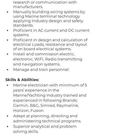
research or communication with 
manufacturers. 
Manually building wiring systems by 
using Marine terminal technology 
applying Industry design and safety 
standards.
Proficient in AC current and DC current 
systems
Proficient in design and calculation of 
electrical Loads, resistance and layout 
of on board electrical systems.
Install and commission electric, 
electronic, WiFi, Radio transmitting 
and navigation systems.
Manage and train personnel.
Skills & Abilities:
Marine electrician with minimum of 5 
years’ experience in the 
Marine/Yachting Industry trained and 
experienced in following Brands:
Garmin, B&G, Simrad, Raymarine, 
Horizon, Fusion
Adept at planning, directing and 
administering technical programs. 
Superior analytical and problem 
solving skills.