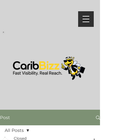
Post
All Posts
Closed