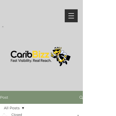
Post
All Posts
Closed