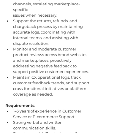
channels, escalating marketplace-
specific
issues when necessary.
Support the returns, refunds, and 
chargeback process by maintaining 
accurate logs, coordinating with 
internal teams, and assisting with 
dispute resolution. 
Monitor and moderate customer 
product reviews across brand websites 
and marketplaces, proactively 
addressing negative feedback to 
support positive customer experiences.
Maintain CX operational logs, track 
customer feedback trends, and support
cross-functional initiatives or platform 
coverage as needed.
Requirements:
1–3 years of experience in Customer 
Service or E-commerce Support.
Strong verbal and written 
communication skills.