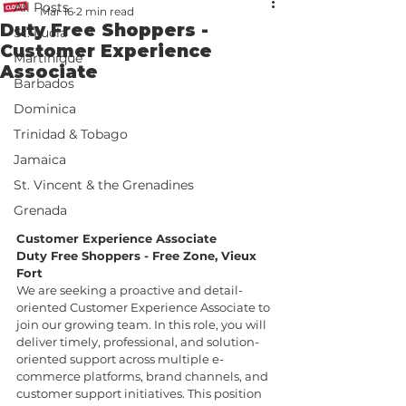
All Posts
Mar 16
2 min read
Duty Free Shoppers -
St. Lucia
Customer Experience
Martinique
Associate
Barbados
Dominica
Trinidad & Tobago
Jamaica
St. Vincent & the Grenadines
Grenada
Customer Experience Associate
Duty Free Shoppers - Free Zone, Vieux 
Fort
We are seeking a proactive and detail-
oriented Customer Experience Associate to 
join our growing team. In this role, you will 
deliver timely, professional, and solution-
oriented support across multiple e-
commerce platforms, brand channels, and 
customer support initiatives. This position 