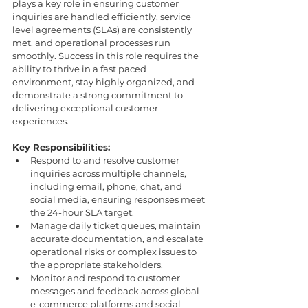
plays a key role in ensuring customer 
inquiries are handled efficiently, service 
level agreements (SLAs) are consistently 
met, and operational processes run 
smoothly. Success in this role requires the 
ability to thrive in a fast paced 
environment, stay highly organized, and 
demonstrate a strong commitment to 
delivering exceptional customer 
experiences.
Key Responsibilities:
Respond to and resolve customer 
inquiries across multiple channels, 
including email, phone, chat, and 
social media, ensuring responses meet 
the 24-hour SLA target.
Manage daily ticket queues, maintain 
accurate documentation, and escalate 
operational risks or complex issues to 
the appropriate stakeholders.
Monitor and respond to customer 
messages and feedback across global 
e-commerce platforms and social 