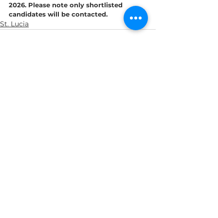
2026. Please note only shortlisted 
candidates will be contacted.
St. Lucia
See All
Recent Posts