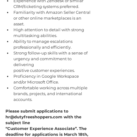
Experience with Zendesk or similar 
CRM/ticketing systems preferred.
Familiarity with Amazon Seller Central 
or other online marketplaces is an 
asset.
High attention to detail with strong 
multitasking abilities.
Ability to manage escalations 
professionally and efficiently.
Strong follow-up skills with a sense of 
urgency and commitment to 
delivering
positive customer experiences.
Proficiency in Google Workspace 
and/or Microsoft Office.
Comfortable working across multiple 
brands, projects, and international 
accounts.
Please submit applications to 
hr@dutyfreeshoppers.com with the 
subject line
“Customer Experience Associate”. The 
deadline for applications is March 18th, 