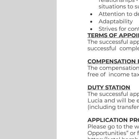
relationships •
situations to 
Attention to de
Adaptability 
Strives for c
TERMS OF APPO
The successful app
successful  comple
COMPENSATION 
The compensation p
free of  income tax
DUTY STATION
The successful app
Lucia and will be 
(including transfer 
APPLICATION PR
Please go to the w
Opportunities” or f