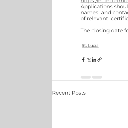
https://ectel.bam
Applications shou
names  and contact
of relevant  certifi
The closing date fo
St. Lucia
Recent Posts