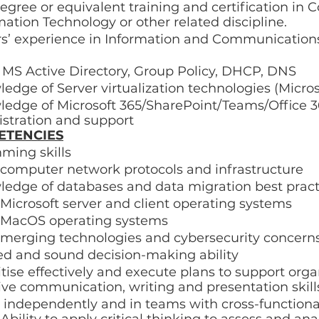
egree or equivalent training and certification in 
mation Technology or other related discipline. 
n MS Active Directory, Group Policy, DHCP, DNS 
dge of Server virtualization technologies (Micros
edge of Microsoft 365/SharePoint/Teams/Office 
stration and support 
ETENCIES
ming skills 
computer network protocols and infrastructure 
edge of databases and data migration best pract
icrosoft server and client operating systems 
 MacOS operating systems 
emerging technologies and cybersecurity concerns
ed and sound decision-making ability 
ritise effectively and execute plans to support orga
ive communication, writing and presentation skill
k independently and in teams with cross-functiona