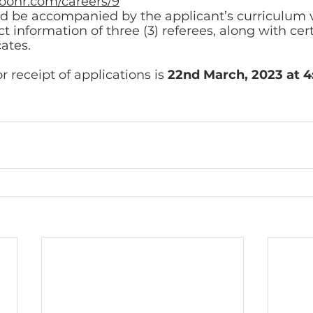
boohr.com/careers/9
ld be accompanied by the applicant’s curriculum v
 information of three (3) referees, along with cert
cates. 
r receipt of applications is 
22nd March, 2023 at 4