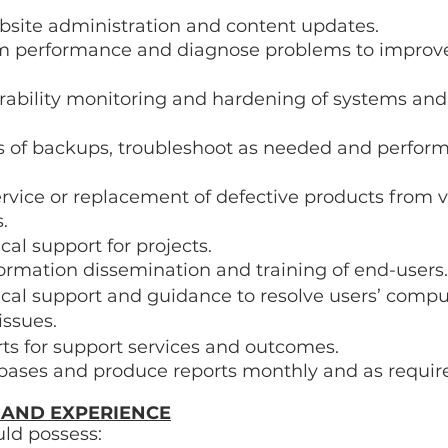
bsite administration and content updates. 
m performance and diagnose problems to improve
rability monitoring and hardening of systems and
s of backups, troubleshoot as needed and perform 
rvice or replacement of defective products from 
. 
cal support for projects. 
formation dissemination and training of end-users.
ical support and guidance to resolve users’ comp
issues. 
ts for support services and outcomes. 
bases and produce reports monthly and as requir
 AND EXPERIENCE
ld possess: 