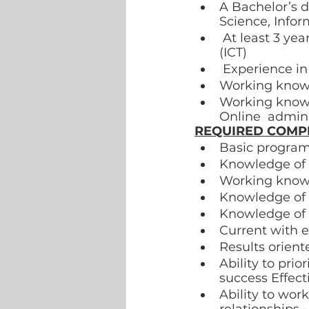
A Bachelor’s d
Science, Infor
 At least 3 years’ experience in Information and Communications Technology 
(ICT) 
 Experience i
Working knowle
Working knowl
Online  admini
REQUIRED COMP
Basic program
Knowledge of 
Working knowl
Knowledge of M
Knowledge of
Current with 
Results orient
Ability to prio
success Effect
Ability to wor