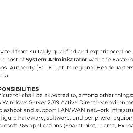
nvited from suitably qualified and experienced per
e post of 
System Administrator 
with the Easter
  Authority (ECTEL) at its regional Headquarters’
cia. 
ONSIBILITIES 
strator shall be expected to, among other things:
 Windows Server 2019 Active Directory environme
ubleshoot and support LAN/WAN network infrastru
nfigure hardware, software, and peripheral equip
rosoft 365 applications (SharePoint, Teams, Exch