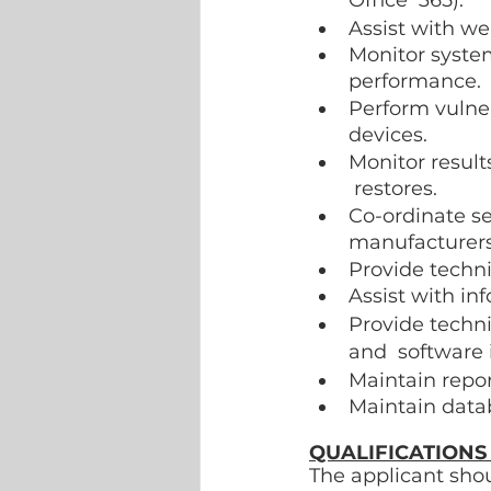
Office  365). 
Assist with we
Monitor syste
performance. 
Perform vulne
devices. 
Monitor result
 restores. 
Co-ordinate se
manufacturers
Provide techni
Assist with in
Provide techn
and  software 
Maintain repor
Maintain data
QUALIFICATIONS
The applicant shou