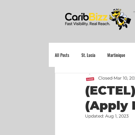
All Posts
St. Lucia
Martinique
Closed
Mar 10, 20
Grenada
(ECTEL)
(Apply 
Updated:
Aug 1, 2023