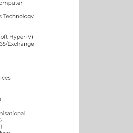
Computer 
oft Hyper-V) 
365/Exchange 
ices 
 
nisational 
s 
l 