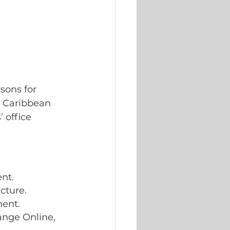
sons for 
n Caribbean 
 office 
 
nt. 
cture. 
ment.
ange Online, 