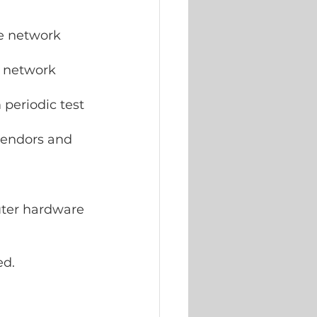
 network  
 network 
periodic test 
vendors and  
 
uter hardware 
ed.