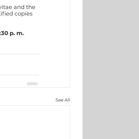
itae and the 
ified copies 
:30 p. m.
See All