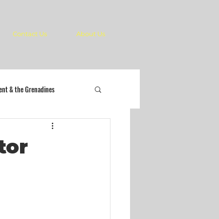
Contact Us
About Us
cent & the Grenadines
tor