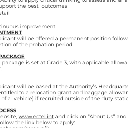
 Ability to apply critical thinking to assess and ana
support the best  outcomes 
tail 
ontinuous improvement 
INTMENT
licant will be offered a permanent position follow
tion of the probation period. 
PACKAGE
ackage is set at Grade 3, with applicable allowa
.
licant will be based at the Authority’s Headquarte
entitled to a relocation grant and baggage allowa
of a  vehicle) if recruited outside of the duty statio
OCESS 
ebsite, 
www.ectel.int
 and click on “About Us” and 
ollow the link below to apply: 