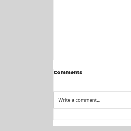
Comments
Write a comment...
Itel St. Lucia -
Customer Service
Agents