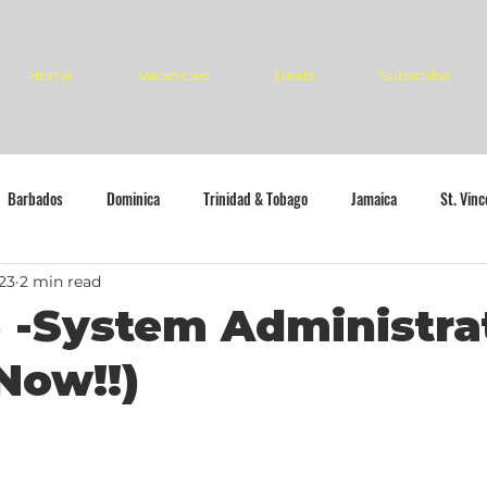
Home
Vacancies
Deals
Subscribe
Barbados
Dominica
Trinidad & Tobago
Jamaica
St. Vin
23
2 min read
 -System Administra
Now!!)