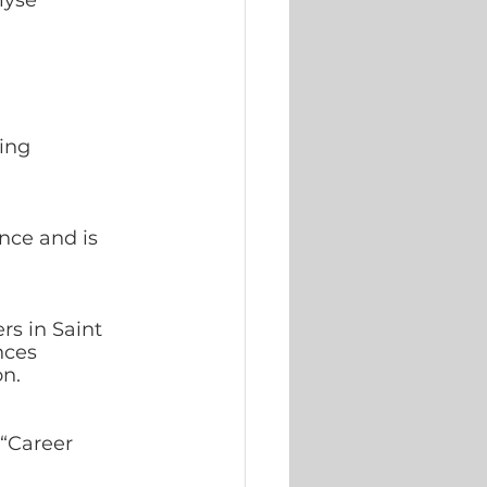
lyse 
ing 
nce and is 
rs in Saint 
nces 
n. 
“Career  