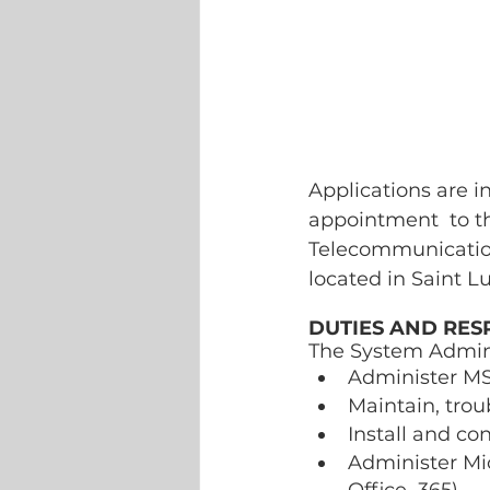
Applications are i
appointment  to th
Telecommunications
located in Saint Lu
DUTIES AND RESP
The System Admini
Administer MS
Maintain, tro
Install and co
Administer Mic