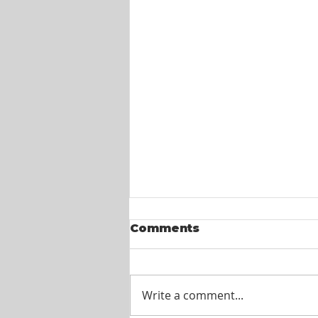
Comments
Write a comment...