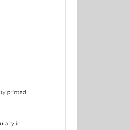
ty printed 
uracy in 