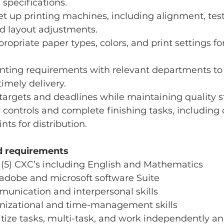
 specifications.
t up printing machines, including alignment, test
d layout adjustments.
opriate paper types, colors, and print settings fo
inting requirements with relevant departments to
imely delivery.
targets and deadlines while maintaining quality 
r controls and complete finishing tasks, including 
nts for distribution.
nd requirements
(5) CXC’s including English and Mathematics
 adobe and microsoft software Suite
munication and interpersonal skills
anizational and time-management skills
ritize tasks, multi-task, and work independently an