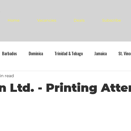
Home
Vacancies
Deals
Subscribe
Barbados
Dominica
Trinidad & Tobago
Jamaica
St. Vin
in read
n Ltd. - Printing Att