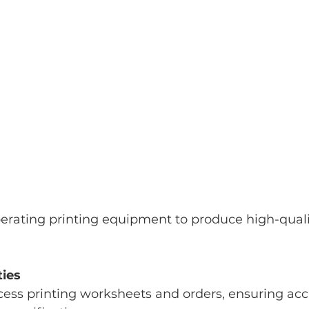
erating printing equipment to produce high-quali
ties
ocess printing worksheets and orders, ensuring acc