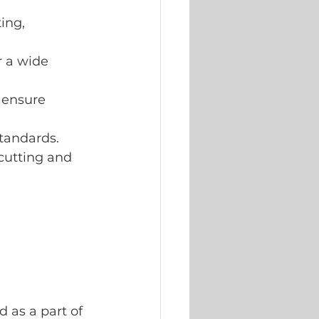
ing, 
r a wide 
 ensure 
standards.
cutting and 
d as a part of 