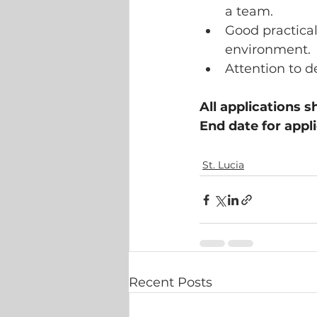
a team.
Good practical
environment.
Attention to d
All applications s
End date for appl
St. Lucia
Recent Posts