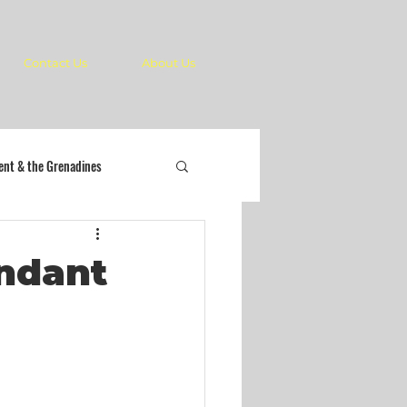
Contact Us
About Us
cent & the Grenadines
endant