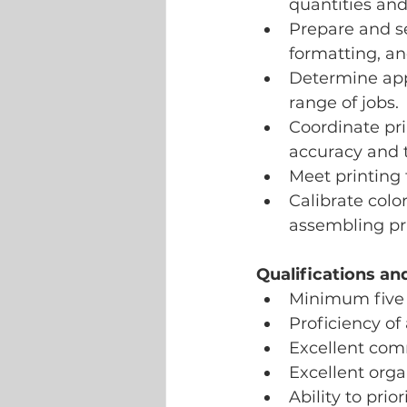
quantities and
Prepare and se
formatting, an
Determine appr
range of jobs.
Coordinate pr
accuracy and t
Meet printing 
Calibrate colo
assembling pri
Qualifications a
Minimum five 
Proficiency of
Excellent com
Excellent org
Ability to prio