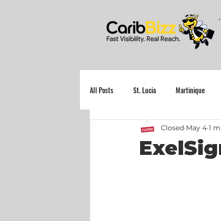
All Posts
St. Lucia
Martinique
Closed
May 4
1 m
Grenada
ExelSig