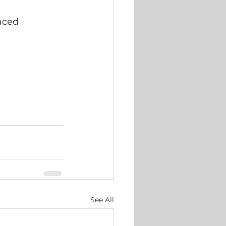
aced 
See All