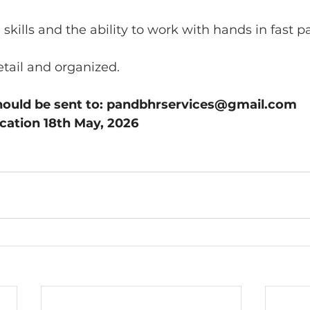
 skills and the ability to work with hands in fast p
etail and organized.
hould be sent to: 
pandbhrservices@gmail.com
ication 18th May, 2026