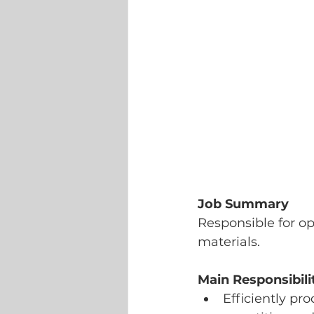
Job Summary
Responsible for op
materials.
Main Responsibili
Efficiently pr