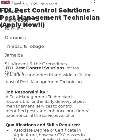
All Posts
Nov 30, 2021
1 min read
FDL Pest Control Solutions -
St. Lucia
Pest Management Technician
Martinique
(Apply Now!!)
Barbados
Dominica
Trinidad & Tobago
Jamaica
St. Vincent & the Grenadines
FDL Pest Control Solutions
 invites 
Grenada
qualified candidates island wide to fill the 
post of Pest  Management Technician. 
Job Responsibility :
A Pest Management Technician is 
responsible for the daily delivery of pest 
management  services to control 
identified pests and enhance our clients’ 
experience of the services we offer. 
Qualifications and Skills Required: 
Associate Degree or Certificate in 
Agriculture, however CXC passes in  
Mathematics, English Language, 
and 