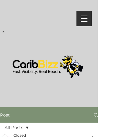
Post
All Posts
Closed