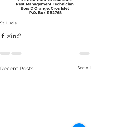
Pest Management Technician 
Bois D’Orange, Gros Islet 
P.O. Box RB2768
St. Lucia
See All
Recent Posts