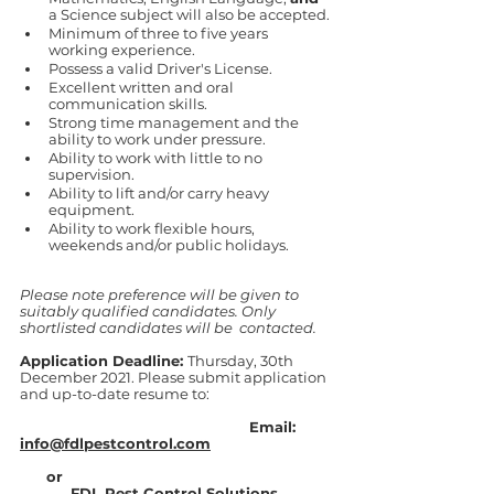
a Science subject will also be accepted.
Minimum of three to five years 
working experience. 
Possess a valid Driver's License. 
Excellent written and oral 
communication skills. 
Strong time management and the 
ability to work under pressure. 
Ability to work with little to no 
supervision. 
Ability to lift and/or carry heavy 
equipment. 
Ability to work flexible hours, 
weekends and/or public holidays. 
Please note preference will be given to 
suitably qualified candidates. Only 
shortlisted candidates will be  contacted.  
Application Deadline: 
Thursday, 30th 
December 2021. Please submit application 
and up-to-date resume to:
                                                    Email: 
info@fdlpestcontrol.com
      or 
FDL Pest Control Solutions 