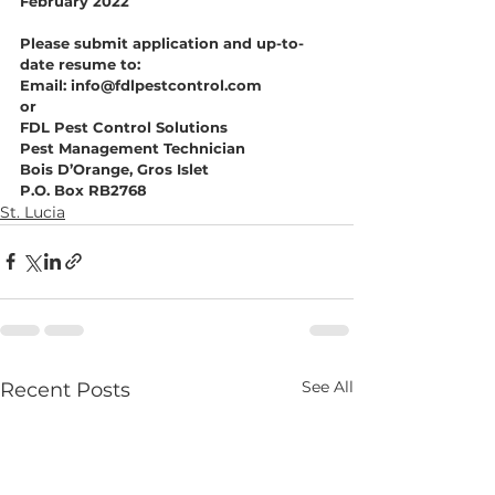
February 2022
Please submit application and up-to-
date resume to:
Email: info@fdlpestcontrol.com
or
FDL Pest Control Solutions
Pest Management Technician
Bois D’Orange, Gros Islet
P.O. Box RB2768
St. Lucia
See All
Recent Posts