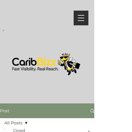
Post
All Posts
Closed