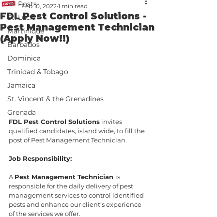
All Posts
Feb 10, 2022
1 min read
FDL Pest Control Solutions -
St. Lucia
Pest Management Technician
Martinique
(Apply Now!!)
Barbados
Dominica
Trinidad & Tobago
Jamaica
St. Vincent & the Grenadines
Grenada
FDL Pest Control Solutions
 invites 
qualified candidates, island wide, to fill the 
post of Pest Management Technician.
Job Responsibility:
A 
Pest Management Technician 
is 
responsible for the daily delivery of pest 
management services to control identified 
pests and enhance our client’s experience 
of the services we offer.