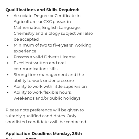
Qualifications and Skills Required:
Associate Degree or Certificate in 
Agriculture, or CXC passes in 
Mathematics, English Language, 
Chemistry and Biology subject will also 
be accepted
Minimum of two to five years'  working 
experience
Possess a valid Driver's License
Excellent written and oral 
communication skills
Strong time management and the 
ability to work under pressure
Ability to work with little supervision
Ability to work flexible hours, 
weekends and/or public holidays
Please note preference will be given to 
suitably qualified candidates. Only 
shortlisted candidates will be contacted.
Application Deadline: Monday, 28th 