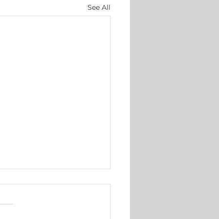
See All