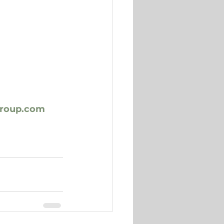
group.com