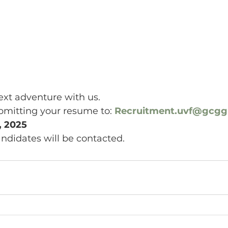
xt adventure with us. 
bmitting your resume to: 
Recruitment.uvf@gcg
, 2025
andidates will be contacted.