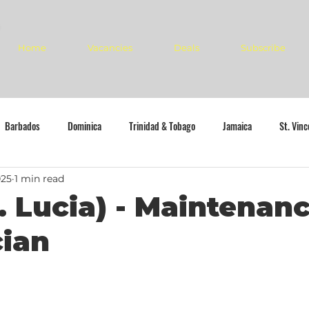
Home
Vacancies
Deals
Subscribe
Barbados
Dominica
Trinidad & Tobago
Jamaica
St. Vin
025
1 min read
. Lucia) - Maintenan
cian