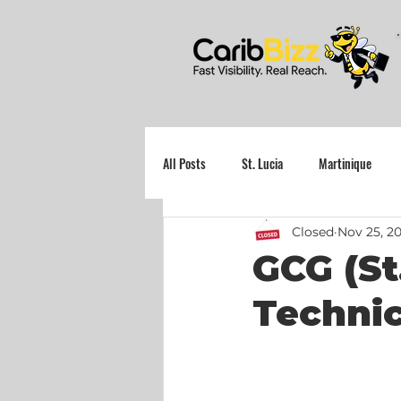
All Posts
St. Lucia
Martinique
Closed
Nov 25, 2
Grenada
GCG (St
Techni