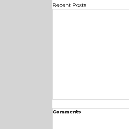
Recent Posts
Comments