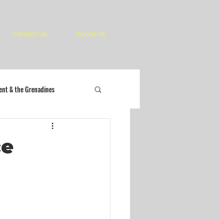
Contact Us
About Us
cent & the Grenadines
ce