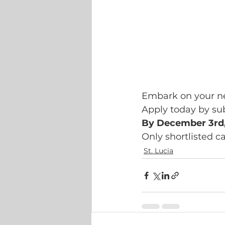
Embark on your ne
Apply today by su
By December 3rd
Only shortlisted c
St. Lucia