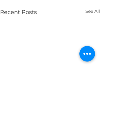
See All
Recent Posts