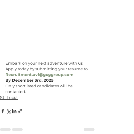
Embark on your next adventure with us. 
Apply today by submitting your resume to: 
Recruitment.uvf@gcggroup.com
By December 3rd, 2025
Only shortlisted candidates will be 
contacted.
St. Lucia