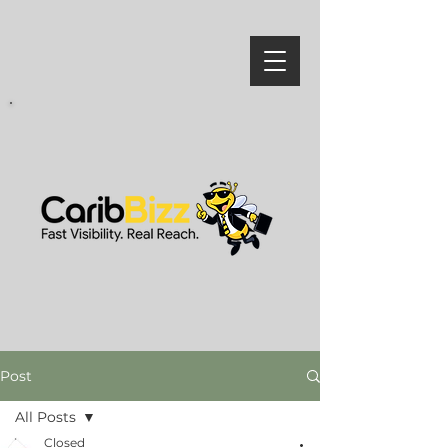
Post
All Posts
Closed