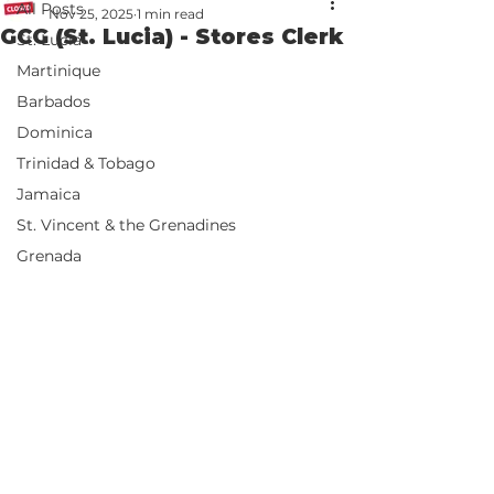
All Posts
Nov 25, 2025
1 min read
GCG (St. Lucia) - Stores Clerk
St. Lucia
Martinique
Barbados
Dominica
Trinidad & Tobago
Jamaica
St. Vincent & the Grenadines
Grenada