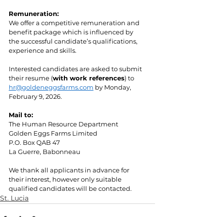
Remuneration:
We offer a competitive remuneration and 
benefit package which is influenced by 
the successful candidate’s qualifications, 
experience and skills.
Interested candidates are asked to submit 
their resume (
with work references
) to 
hr@goldeneggsfarms.com
 by Monday, 
February 9, 2026.
Mail to:
The Human Resource Department
Golden Eggs Farms Limited
P.O. Box QAB 47
La Guerre, Babonneau
We thank all applicants in advance for 
their interest, however only suitable 
qualified candidates will be contacted.
St. Lucia