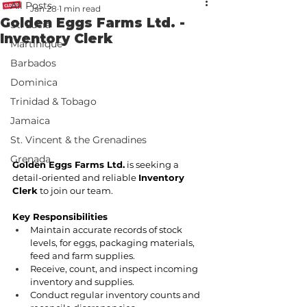
All Posts
Jan 28
1 min read
Golden Eggs Farms Ltd. -
St. Lucia
Inventory Clerk
Martinique
Barbados
Dominica
Trinidad & Tobago
Jamaica
St. Vincent & the Grenadines
Grenada
Golden Eggs Farms Ltd.
 is seeking a 
detail-oriented and reliable 
Inventory 
Clerk
 to join our team.
Key Responsibilities
Maintain accurate records of stock 
levels, for eggs, packaging materials, 
feed and farm supplies.
Receive, count, and inspect incoming 
inventory and supplies.
Conduct regular inventory counts and 