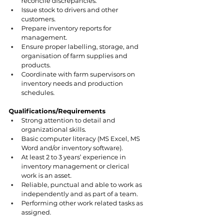
reconcile discrepancies.
Issue stock to drivers and other 
customers.
Prepare inventory reports for 
management.
Ensure proper labelling, storage, and 
organisation of farm supplies and 
products.
Coordinate with farm supervisors on 
inventory needs and production 
schedules.
Qualifications/Requirements
Strong attention to detail and 
organizational skills.
Basic computer literacy (MS Excel, MS 
Word and/or inventory software).
At least 2 to 3 years’ experience in 
inventory management or clerical 
work is an asset.
Reliable, punctual and able to work as 
independently and as part of a team.
Performing other work related tasks as 
assigned.