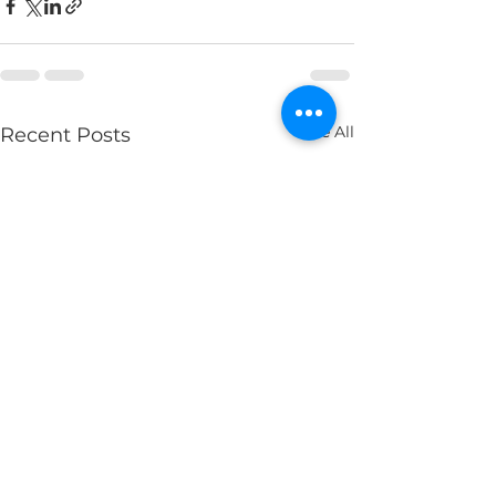
See All
Recent Posts