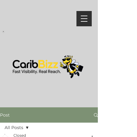
Post
All Posts
Closed