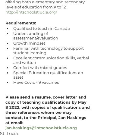
offering both elementary and secondary 
levels of education from K to 12. 
http://intschoolstlucia.org/
Requirements:
Qualified to teach in Canada 
Understanding of 
assessment/evaluation
Growth mindset
Familiar with technology to support 
student learning
Excellent communication skills, verbal 
and written
Comfort with mixed grades
Special Education qualifications an 
asset
Have Covid-19 vaccines
Please send a resume, cover letter and 
copy of teaching qualifications by May 
8 2022, with copies of qualifications and 
three references whom we may 
contact, to the Principal, Jan Haskings 
at email: 
jan.haskings@intschoolstlucia.org
St. Lucia