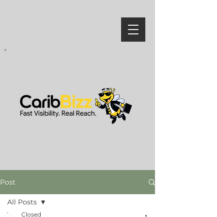
Post
All Posts
Closed