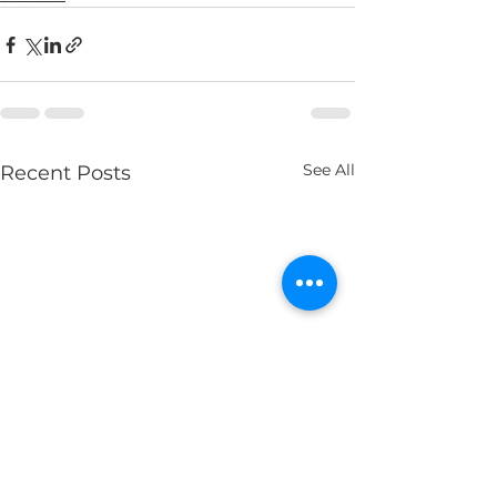
See All
Recent Posts