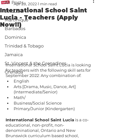
All Posts
Apr 28, 2022
1 min read
International School Saint
St. Lucia
Lucia - Teachers (Apply
Martinique
Now!!)
Barbados
Dominica
Trinidad & Tobago
Jamaica
St. Vincent & the Grenadines
International School Saint Lucia is looking 
for teachers with the following skill sets for 
Grenada
September 2022: Any combination of:
English
Arts [Drama, Music, Dance, Art] 
(Intermediate/Senior)
Math/
Business/Social Science
Primary/Junior (Kindergarten)
International School Saint Lucia
 is a co-
educational, non-profit, non-
denominational, Ontario and New 
Brunswick curriculum based school, 