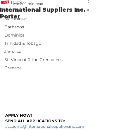
All Posts
Apr 20
1 min read
International Suppliers Inc. -
St. Lucia
Porter
Martinique
Barbados
Dominica
Trinidad & Tobago
Jamaica
St. Vincent & the Grenadines
Grenada
APPLY NOW!
SEND ALL APPLICATIONS TO: 
accounts@internationalsuppliersinc.com