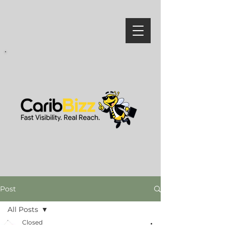
Post
All Posts
Closed