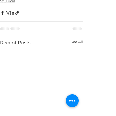
St. Lucia
See All
Recent Posts