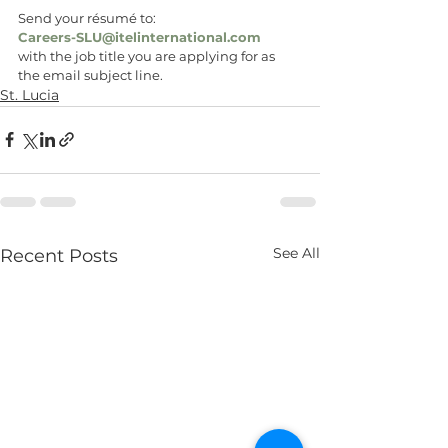
Send your résumé to:
Careers-SLU@itelinternational.com
with the job title you are applying for as 
the email subject line.
St. Lucia
See All
Recent Posts