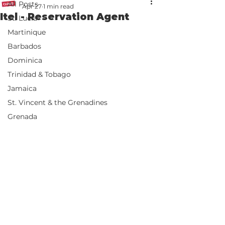
All Posts
Apr 27
1 min read
Itel - Reservation Agent
St. Lucia
Martinique
Barbados
Dominica
Trinidad & Tobago
Jamaica
St. Vincent & the Grenadines
Grenada