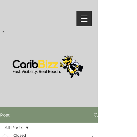
Post
All Posts
Closed