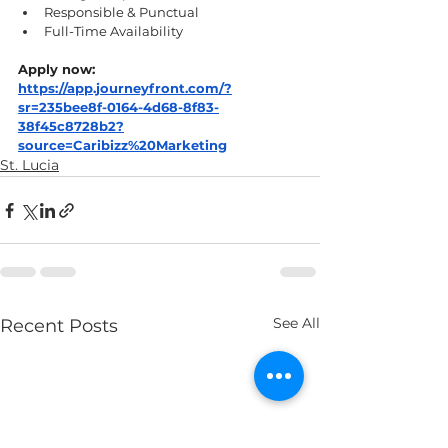
Responsible & Punctual
Full-Time Availability
Apply now:
https://app.journeyfront.com/?
sr=235bee8f-0164-4d68-8f83-
38f45c8728b2?
source=Caribizz%20Marketing
St. Lucia
See All
Recent Posts