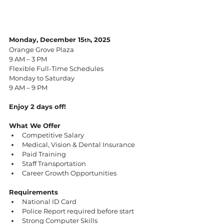
Monday, December 15
, 2025
th
Orange Grove Plaza
9 AM – 3 PM
Flexible Full-Time Schedules
Monday to Saturday
9 AM – 9 PM
Enjoy 2 days off!
What We Offer
Competitive Salary
Medical, Vision & Dental Insurance
Paid Training
Staff Transportation
Career Growth Opportunities
Requirements
National ID Card
Police Report required before start
Strong Computer Skills