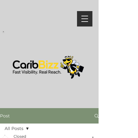
Post
All Posts
Closed