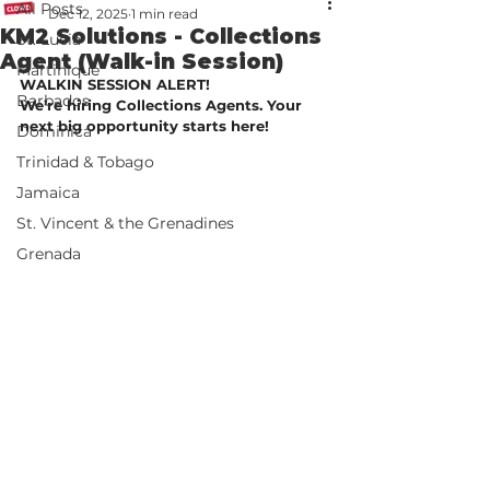
All Posts
Dec 12, 2025
1 min read
KM2 Solutions - Collections
St. Lucia
Agent (Walk-in Session)
Martinique
WALKIN SESSION ALERT!
Barbados
We’re hiring Collections Agents. Your 
next big opportunity starts here!
Dominica
Trinidad & Tobago
Jamaica
St. Vincent & the Grenadines
Grenada