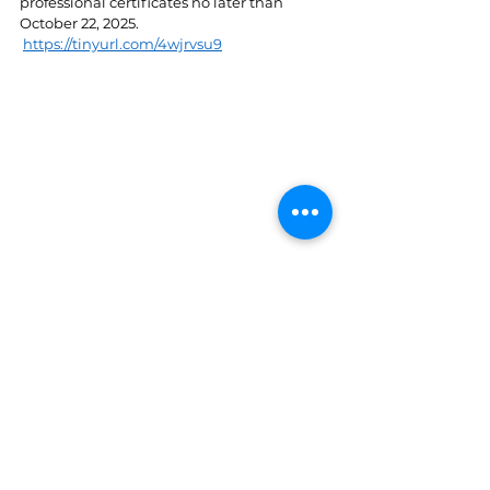
professional certificates no later than 
October 22, 2025. 
https://tinyurl.com/4wjrvsu9
St. Lucia
See All
Recent Posts