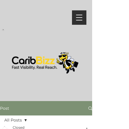
Post
All Posts
Closed