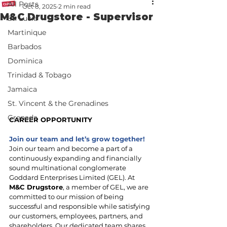
All Posts
Oct 8, 2025
2 min read
M&C Drugstore - Supervisor
St. Lucia
Martinique
Barbados
Dominica
Trinidad & Tobago
Jamaica
St. Vincent & the Grenadines
Grenada
CAREER OPPORTUNITY
Join our team and let’s grow together!
Join our team and become a part of a 
continuously expanding and financially 
sound multinational conglomerate 
Goddard Enterprises Limited (GEL). At 
M&C Drugstore
, a member of GEL, we are 
committed to our mission of being 
successful and responsible while satisfying 
our customers, employees, partners, and 
shareholders. Our dedicated team shares 