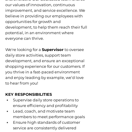
our values of innovation, continuous 
improvement, and service excellence. We 
believe in providing our employees with 
opportunities for growth and 
development, to help them reach their full 
potential, in an environment where 
everyone can thrive. 
We're looking for a 
Supervisor
 to oversee 
daily store activities, support team 
development, and ensure an exceptional 
shopping experience for our customers. If 
you thrive in a fast-paced environment 
and enjoy leading by example, we’d love 
to hear from you!
KEY RESPONSIBILITIES
Supervise daily store operations to 
ensure efficiency and profitability
Lead, coach, and motivate team 
members to meet performance goals
Ensure high standards of customer 
service are consistently delivered