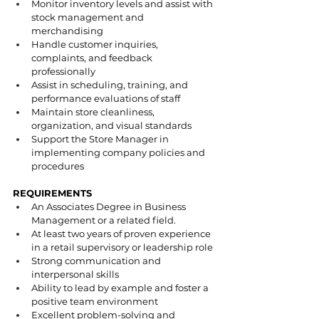
Monitor inventory levels and assist with 
stock management and 
merchandising
Handle customer inquiries, 
complaints, and feedback 
professionally
Assist in scheduling, training, and 
performance evaluations of staff
Maintain store cleanliness, 
organization, and visual standards
Support the Store Manager in 
implementing company policies and 
procedures
REQUIREMENTS
An Associates Degree in Business 
Management or a related field.
At least two years of proven experience 
in a retail supervisory or leadership role
Strong communication and 
interpersonal skills
Ability to lead by example and foster a 
positive team environment
Excellent problem-solving and 