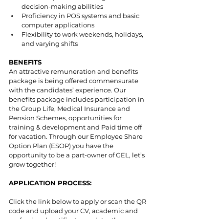
decision-making abilities
Proficiency in POS systems and basic 
computer applications
Flexibility to work weekends, holidays, 
and varying shifts
BENEFITS
An attractive remuneration and benefits 
package is being offered commensurate 
with the candidates’ experience. Our 
benefits package includes participation in 
the Group Life, Medical Insurance and 
Pension Schemes, opportunities for 
training & development and Paid time off 
for vacation. Through our Employee Share 
Option Plan (ESOP) you have the 
opportunity to be a part-owner of GEL, let’s 
grow together!
APPLICATION PROCESS:
Click the link below to apply or scan the QR 
code and upload your CV, academic and 