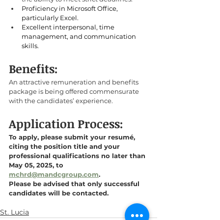
Proficiency in Microsoft Office, 
particularly Excel. 
Excellent interpersonal, time 
management, and communication 
skills.
Benefits:
An attractive remuneration and benefits 
package is being offered commensurate 
with the candidates’ experience.
Application Process:
To apply, please submit your resumé, 
citing the position title and your 
professional qualifications no later than 
May 05, 2025, to 
mchrd@mandcgroup.com
. 
Please be advised that only successful 
candidates will be contacted.
St. Lucia