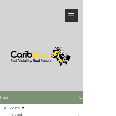
Post
All Posts
Closed