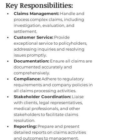
Key Responsibilities:
Claims Management:
 Handle and 
process complex claims, including 
investigation, evaluation, and 
settlement.
Customer Service:
 Provide 
exceptional service to policyholders, 
addressing inquiries and resolving 
issues promptly.
Documentation:
 Ensure all claims are 
documented accurately and 
comprehensively.
Compliance:
 Adhere to regulatory 
requirements and company policies in 
all claims processing activities.
Stakeholder Coordination:
 Liaise 
with clients, legal representatives, 
medical professionals, and other 
stakeholders to facilitate claims 
resolution.
Reporting:
 Prepare and present 
detailed reports on claims activities 
and outcomes to management.