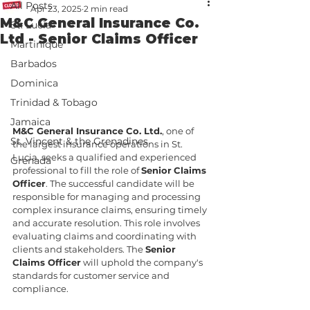
All Posts
Apr 23, 2025
2 min read
M&C General Insurance Co.
St. Lucia
Ltd - Senior Claims Officer
Martinique
Barbados
Dominica
Trinidad & Tobago
Jamaica
M&C General Insurance Co. Ltd.
, one of 
St. Vincent & the Grenadines
the largest insurance operations in St. 
Lucia, seeks a qualified and experienced 
Grenada
professional to fill the role of 
Senior
Claims 
Officer
. The successful candidate will be 
responsible for managing and processing 
complex insurance claims, ensuring timely 
and accurate resolution. This role involves 
evaluating claims and coordinating with 
clients and stakeholders. The 
Senior 
Claims Officer
 will uphold the company's 
standards for customer service and 
compliance.