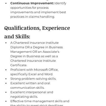
Continuous Improvement:
 Identify 
opportunities for process 
improvements and implement best 
practices in claims handling.
Qualifications, Experience 
and Skills:
A Chartered Insurance Institute 
Diploma OR a Degree in Business 
Management OR an Associate's 
Degree in Business as well as a 
Chartered Insurance Institute 
Certificate.
Proficient with Microsoft Office, 
specifically Excel and Word.
Strong problem-solving skills.
Excellent written and oral 
communication skills.
Excellent interpersonal and 
negotiating skills.
Effective time management skills and 
the ability to meet strict deadlines.