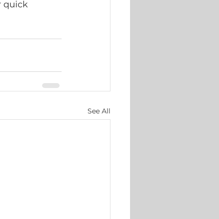
 quick 
See All