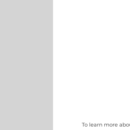
To learn more abou