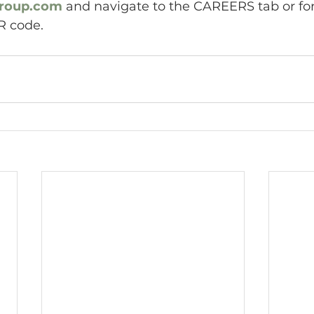
roup.com
 and navigate to the CAREERS tab or for
R code.