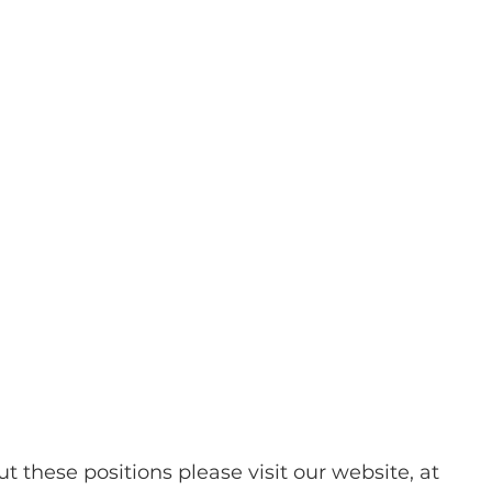
t these positions please visit our website, at 