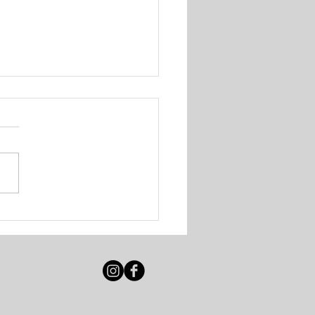
 Solutions - Walk-In
ing Session