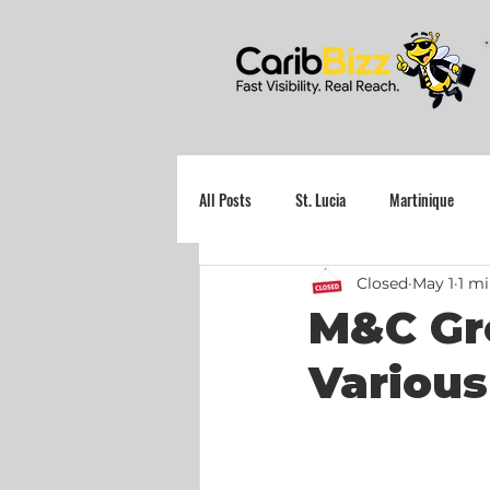
All Posts
St. Lucia
Martinique
Closed
May 1
1 mi
Grenada
M&C Gr
Various