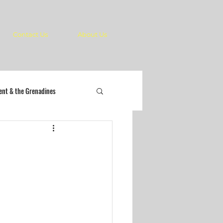
Contact Us
About Us
cent & the Grenadines