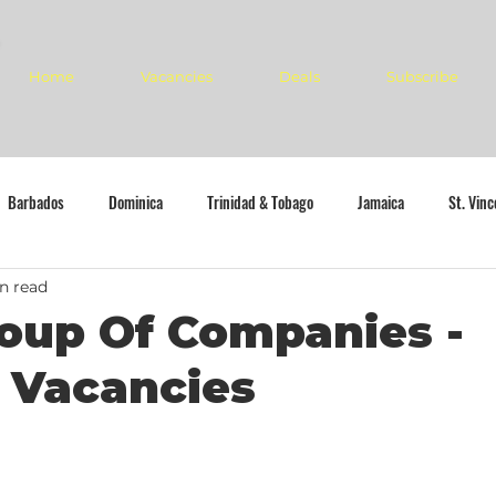
Home
Vacancies
Deals
Subscribe
Barbados
Dominica
Trinidad & Tobago
Jamaica
St. Vin
n read
oup Of Companies -
 Vacancies