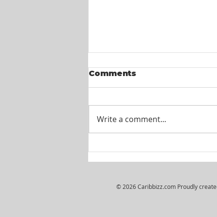
Comments
Write a comment...
Wiljosh Real Estate &
Property Management
Company - HR
Assistant
© 2026 Caribbizz.com Proudly creat