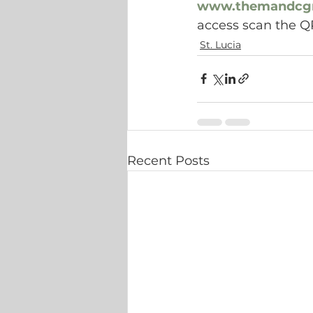
www.themandcg
access scan the Q
St. Lucia
Recent Posts