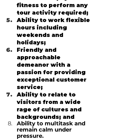
fitness to perform any 
tour activity required;
Ability to work flexible 
hours including 
weekends and 
holidays;
Friendly and 
approachable 
demeanor with a 
passion for providing 
exceptional customer 
service;
Ability to relate to 
visitors from a wide 
rage of cultures and 
backgrounds; and
Ability to multitask and 
remain calm under 
pressure.