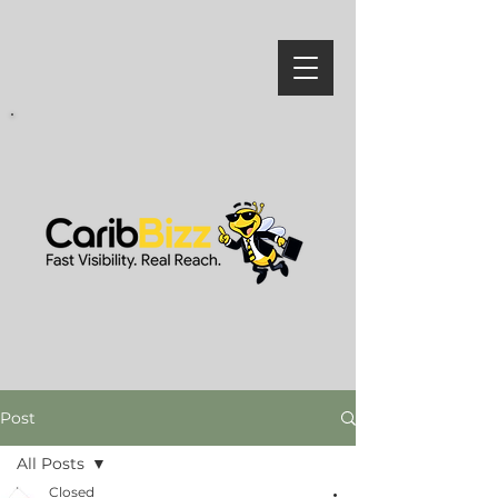
Post
All Posts
Closed