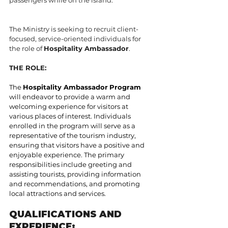
The Ministry is seeking to recruit client-
focused, service-oriented individuals for 
the role of 
Hospitality Ambassador
.
THE ROLE:
The 
Hospitality Ambassador
Program
will endeavor to provide a warm and 
welcoming experience for visitors at 
various places of interest. Individuals 
enrolled in the program will serve as a 
representative of the tourism industry, 
ensuring that visitors have a positive and 
enjoyable experience. The primary 
responsibilities include greeting and 
assisting tourists, providing information 
and recommendations, and promoting 
local attractions and services.
QUALIFICATIONS AND 
EXPERIENCE: