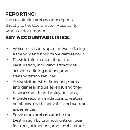
REPORTING:
The Hospitality Ambassador reports 
directly to the Coordinator, Hospitality 
Ambassador Program
KEY ACCOUNTABILITIES:
Welcome visitors upon arrival, offering 
a friendly and hospitable demeanour;
Provide information about the 
Destination, including attractions, 
activities, dining options, and 
transportation services;
Assist visitors with directions, maps, 
and general inquiries, ensuring they 
have a smooth and enjoyable visit;
Provide recommendations to visitors 
on places to visit, activities and cultural 
experiences.
Serve as an ambassador for the 
Destination by promoting its unique 
features, attractions, and local culture;