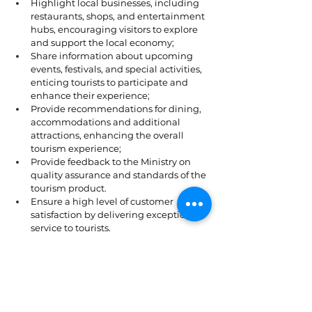
Highlight local businesses, including 
restaurants, shops, and entertainment 
hubs, encouraging visitors to explore 
and support the local economy;
Share information about upcoming 
events, festivals, and special activities, 
enticing tourists to participate and 
enhance their experience;
Provide recommendations for dining, 
accommodations and additional 
attractions, enhancing the overall 
tourism experience;
Provide feedback to the Ministry on 
quality assurance and standards of the 
tourism product.
Ensure a high level of customer 
satisfaction by delivering exceptional 
service to tourists.
Attend to visitor inquiries, concerns, 
and complaints, striving to resolve 
issues promptly and effectively.
Maintain a professional and friendly 
demeanor at all times, addressing 
tourists' needs with patience and 