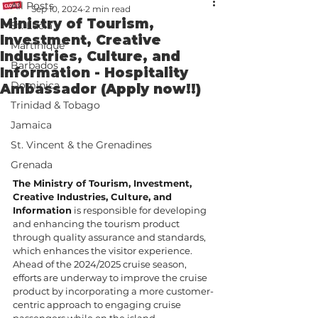
All Posts
Sep 10, 2024
2 min read
Ministry of Tourism,
St. Lucia
Investment, Creative
Martinique
Industries, Culture, and
Barbados
Information - Hospitality
Dominica
Ambassador (Apply now!!)
Trinidad & Tobago
Jamaica
St. Vincent & the Grenadines
Grenada
The Ministry of Tourism, Investment, 
Creative Industries, Culture, and 
Information
 is responsible for developing 
and enhancing the tourism product 
through quality assurance and standards, 
which enhances the visitor experience. 
Ahead of the 2024/2025 cruise season, 
efforts are underway to improve the cruise 
product by incorporating a more customer-
centric approach to engaging cruise 
passengers while on the island.