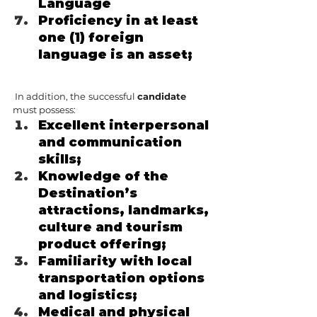
Language
Proficiency in at least 
one (1) foreign 
language is an asset;
 In addition, the
successful 
candidate 
must possess:
Excellent interpersonal 
and communication 
skills;
Knowledge of the 
Destination’s 
attractions, landmarks, 
culture and tourism 
product offering;
Familiarity with local 
transportation options 
and logistics;
Medical and physical 