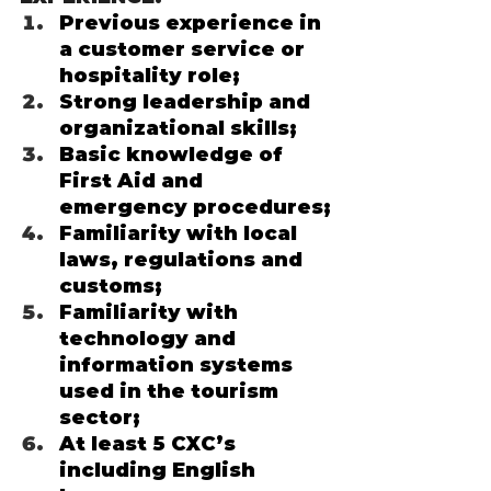
Previous experience in 
a customer service or 
hospitality role;
Strong leadership and 
organizational skills;
Basic knowledge of 
First Aid and 
emergency procedures;
Familiarity with local 
laws, regulations and 
customs;
Familiarity with 
technology and 
information systems 
used in the tourism 
sector; 
At least 5 CXC’s 
including English 