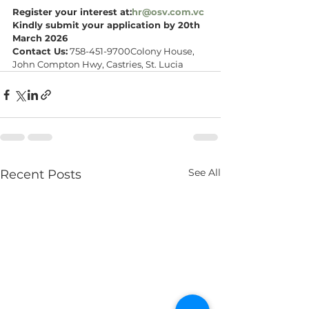
Register your interest at:
hr@osv.com.vc
Kindly submit your application by 20th 
March 2026
Contact Us:
 758-451-9700Colony House, 
John Compton Hwy, Castries, St. Lucia
See All
Recent Posts