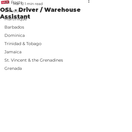
All Posts
Mar 12
1 min read
OSL - Driver / Warehouse
St. Lucia
Assistant
Martinique
Barbados
Dominica
Trinidad & Tobago
Jamaica
St. Vincent & the Grenadines
Grenada