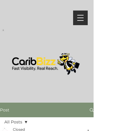
Post
All Posts
Closed