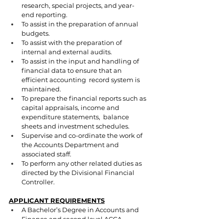
research, special projects, and year-
end reporting. 
To assist in the preparation of annual 
budgets. 
To assist with the preparation of 
internal and external audits. 
To assist in the input and handling of 
financial data to ensure that an 
efficient accounting  record system is 
maintained. 
To prepare the financial reports such as 
capital appraisals, income and 
expenditure statements,  balance 
sheets and investment schedules. 
Supervise and co-ordinate the work of 
the Accounts Department and 
associated staff. 
To perform any other related duties as 
directed by the Divisional Financial 
Controller. 
APPLICANT REQUIREMENTS
A Bachelor’s Degree in Accounts and 
Finance and second level ACCA. 