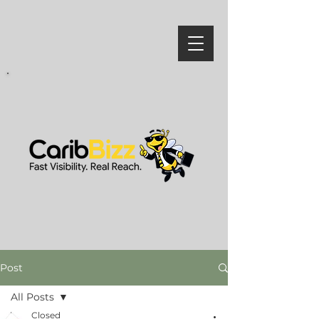
Post
All Posts
Closed