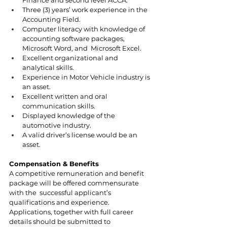
Three (3) years’ work experience in the 
Accounting Field. 
Computer literacy with knowledge of 
accounting software packages, 
Microsoft Word, and  Microsoft Excel. 
Excellent organizational and 
analytical skills. 
Experience in Motor Vehicle industry is 
an asset. 
Excellent written and oral 
communication skills.  
Displayed knowledge of the 
automotive industry. 
A valid driver’s license would be an 
asset. 
Compensation & Benefits 
A competitive remuneration and benefit 
package will be offered commensurate 
with the  successful applicant’s 
qualifications and experience. 
Applications, together with full career 
details should be submitted to  