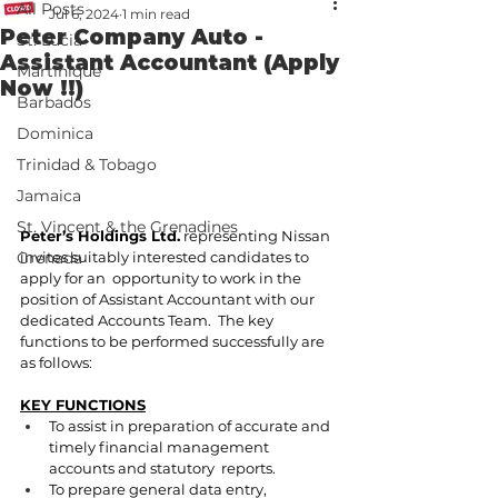
All Posts
Jul 6, 2024
1 min read
Peter Company Auto -
St. Lucia
Assistant Accountant (Apply
Martinique
Now !!)
Barbados
Dominica
Trinidad & Tobago
Jamaica
St. Vincent & the Grenadines
Peter’s Holdings Ltd.
 representing Nissan 
invites suitably interested candidates to 
Grenada
apply for an  opportunity to work in the 
position of Assistant Accountant with our 
dedicated Accounts Team.  The key 
functions to be performed successfully are 
as follows: 
KEY FUNCTIONS
To assist in preparation of accurate and 
timely financial management 
accounts and statutory  reports. 
To prepare general data entry, 