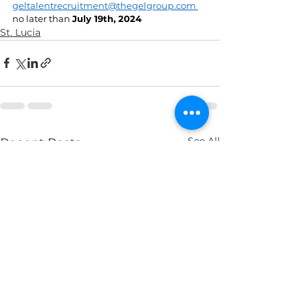
geltalentrecruitment@thegelgroup.com
no later than 
July 19th, 2024 
St. Lucia
See All
Recent Posts