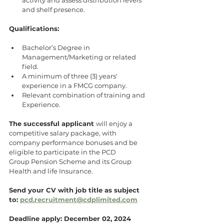
and shelf presence.
Qualifications:
Bachelor’s Degree in 
Management/Marketing or related 
field.
A minimum of three (3) years' 
experience in a FMCG company.
Relevant combination of training and 
Experience.
The successful applicant 
will enjoy a 
competitive salary package, with
company performance bonuses and be 
eligible to participate in the PCD
Group Pension Scheme and its Group 
Health and life Insurance.
Send your CV with job title as subject 
to: 
pcd.recruitment@cdplimited.com
Deadline apply: December 02, 2024