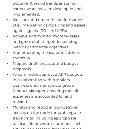
document brand trends ensuring 
corrective actions are developed and 
implemented.
Measure and report the performance 
of all marketing campaigns and assess 
against goals. (ROI and KPI’s).
Achieve and monitor monthly sales 
and gross profit targets in keeping 
with departmental objectives.
Implementing measures to address 
shortfalls.
Prepare draft forecasts and budget 
proposals. 
To administer approved A&P budgets 
in collaboration with suppliers, 
business unit manager, or group 
Product Manager, ensuring that all 
expenses are accounted for and 
tracked.
Monitor and report all competitive 
activity on the trade through regular 
trade visits, including appropriate 
tactical initiatives to counteract such 
activity and assess distribution levels 