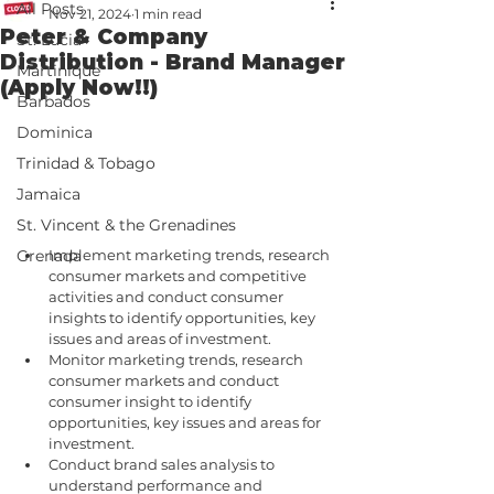
All Posts
Nov 21, 2024
1 min read
Peter & Company
St. Lucia
Distribution - Brand Manager
Martinique
(Apply Now!!)
Barbados
Dominica
Trinidad & Tobago
Jamaica
St. Vincent & the Grenadines
Implement marketing trends, research 
Grenada
consumer markets and competitive 
activities and conduct consumer 
insights to identify opportunities, key 
issues and areas of investment.
Monitor marketing trends, research 
consumer markets and conduct 
consumer insight to identify 
opportunities, key issues and areas for 
investment.
Conduct brand sales analysis to 
understand performance and 