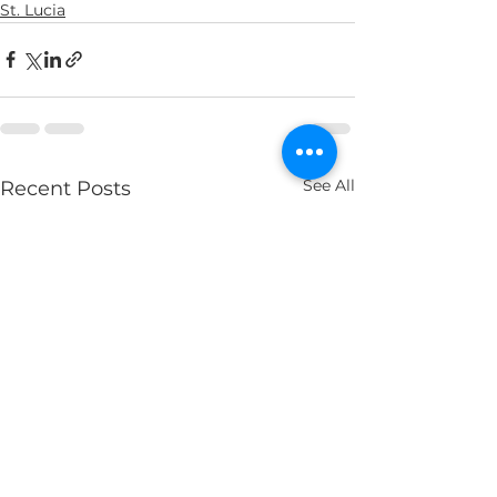
St. Lucia
See All
Recent Posts