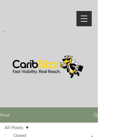
Post
All Posts
Closed