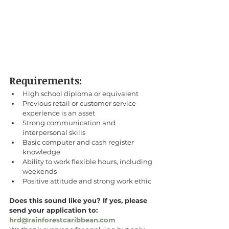
Requirements:
High school diploma or equivalent
Previous retail or customer service 
experience is an asset
Strong communication and 
interpersonal skills
Basic computer and cash register 
knowledge
Ability to work flexible hours, including 
weekends
Positive attitude and strong work ethic
Does this sound like you? If yes, please 
send your application to:
hrd@rainforestcaribbean.com