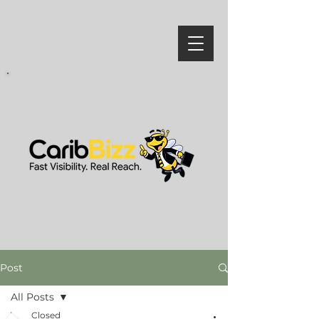
Post
All Posts
Closed