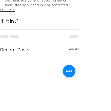
We thank everyone for applying but only 
shortlisted applicants will be contacted.
St. Lucia
See All
Recent Posts