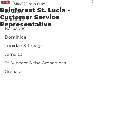
All Posts
May 12
1 min read
Rainforest St. Lucia -
St. Lucia
Customer Service
Martinique
Representative
Barbados
Dominica
Trinidad & Tobago
Jamaica
St. Vincent & the Grenadines
Grenada