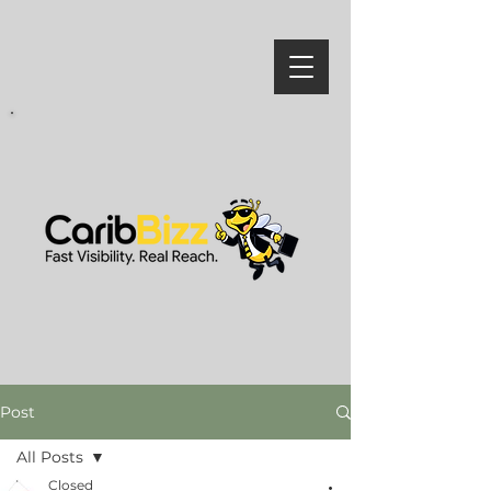
Post
All Posts
Closed