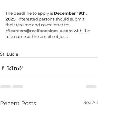
The deadline to apply is 
December 19th, 
2025
. Interested persons should submit 
their resume and cover letter to: 
rficareers@realfoodsincslu.com
 with the 
role name as the email subject. 
St. Lucia
See All
Recent Posts