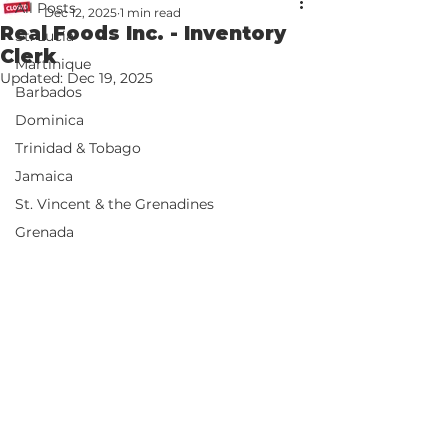
All Posts
Dec 12, 2025
1 min read
Real Foods Inc. - Inventory
St. Lucia
Clerk
Martinique
Updated:
Dec 19, 2025
Barbados
Dominica
Trinidad & Tobago
Jamaica
St. Vincent & the Grenadines
Grenada