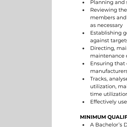
Planning and 
Reviewing the
members and id
as necessary 
Establishing 
against target
Directing, mai
maintenance 
Ensuring that 
manufacturers 
Tracks, analy
utilization, m
time utilizat
Effectively us
MINIMUM QUALIF
A Bachelor’s D