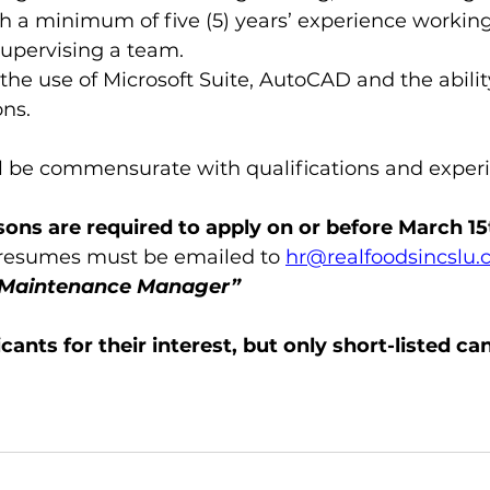
h a minimum of five (5) years’ experience working 
supervising a team.
he use of Microsoft Suite, AutoCAD and the ability
ns.  
 be commensurate with qualifications and exper
rsons are required to apply on or before March 15
 resumes must be emailed to 
hr@realfoodsincslu
“Maintenance Manager”
cants for their interest, but only short-listed can