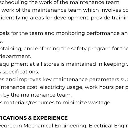
scheduling the work of the maintenance team
 work of the maintenance team which involves c
entifying areas for development; provide trainin
goals for the team and monitoring performance an
s.
ntaining, and enforcing the safety program for the
department.
equipment at all stores is maintained in keeping 
specifications.
ses and improves key maintenance parameters suc
aintenance cost, electricity usage, work hours per 
ion by the maintenance team.
es materials/resources to minimize wastage.
ICATIONS & EXPERIENCE
egree in Mechanical Engineering, Electrical Engin