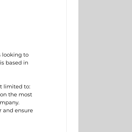
 looking to 
 is based in 
t limited to:
on the most 
company.
r and ensure 