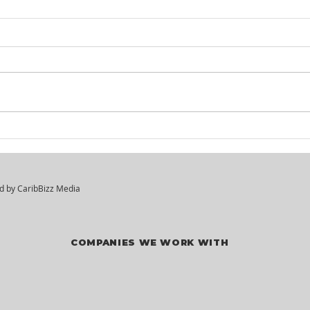
KM² Solutions - Walk-In
Mar
Hiring Session
Div
Vac
ed by
CaribBizz Media
COMPANIES WE WORK WITH