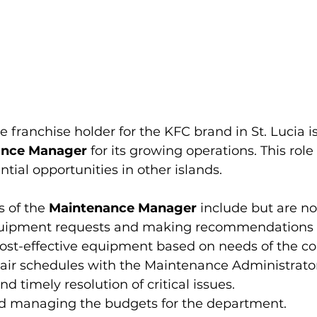
he franchise holder for the KFC brand in St. Lucia is
ance Manager
 for its growing operations. This role
ntial opportunities in other islands. 
s of the 
Maintenance Manager
 include but are no
quipment requests and making recommendations 
 cost-effective equipment based on needs of the 
air schedules with the Maintenance Administrato
and timely resolution of critical issues. 
d managing the budgets for the department.