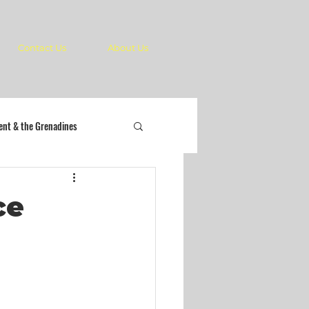
Contact Us
About Us
cent & the Grenadines
ce