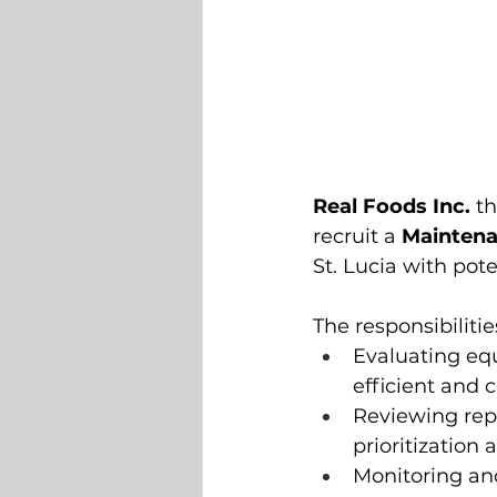
Real Foods Inc.
 t
recruit a 
Mainten
St. Lucia with pote
The responsibilitie
Evaluating e
efficient and
Reviewing rep
prioritization 
Monitoring an