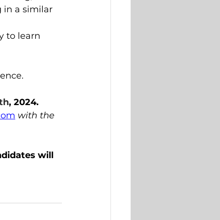
in a similar 
 to learn 
ience.
th
, 2024.
.com
with the 
didates will 