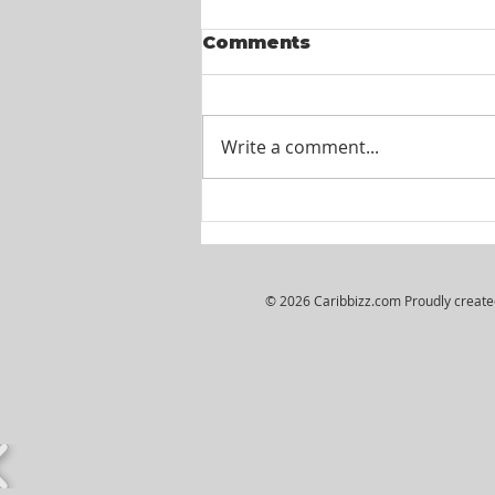
Comments
Write a comment...
Itel St. Lucia -
Customer Service
Agents
© 2026 Caribbizz.com Proudly creat