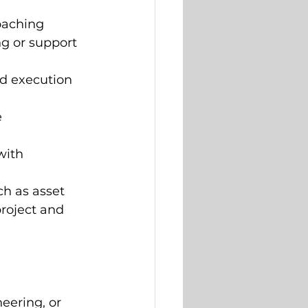
oaching 
g or support 
d execution 
 
with 
h as asset 
project and 
eering, or 