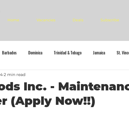
Home
Vacancies
Deals
Subscribe
Barbados
Dominica
Trinidad & Tobago
Jamaica
St. Vin
24
2 min read
ods Inc. - Maintenan
 (Apply Now!!)