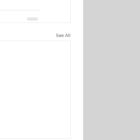
See All