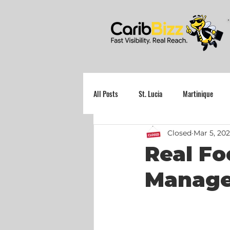
All Posts
St. Lucia
Martinique
Closed
Mar 5, 20
Grenada
Real Fo
Manager