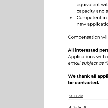
equivalent wit
capacity and 
Competent in t
new applicatio
Compensation will
All interested pe
Applications with
email subject as
 
We thank all appli
be contacted.
St. Lucia