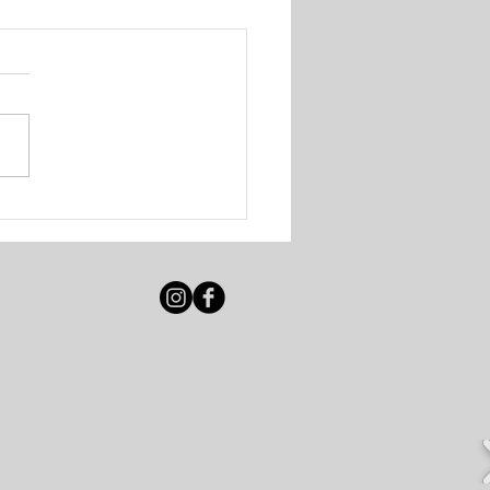
igot Beach Club &
e Resort - Various
ancies