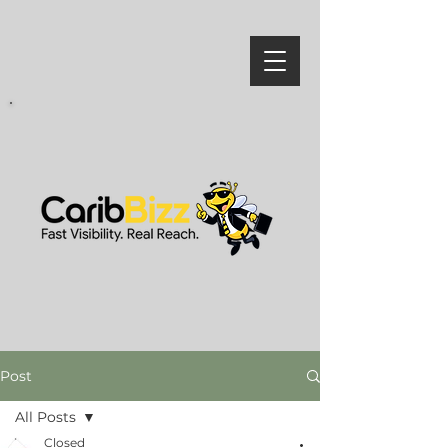
Post
All Posts
Closed