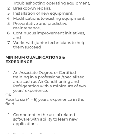
Troubleshooting operating equipment,
Breakdown repairs,
Installation of new equipment,
Modifications to existing equipment,
Preventative and predictive 
maintenance,
Continuous improvement initiatives, 
and
Works with junior technicians to help 
them succeed 
MINIMUM QUALIFICATIONS & 
EXPERIENCE
An Associate Degree or Certified 
training in a professional/specialized 
area such as Air Conditioning and 
Refrigeration with a minimum of two 
years’ experience.
OR 
Four to six (4 – 6) years’ experience in the 
field.
Competent in the use of related 
software with ability to learn new 
applications.