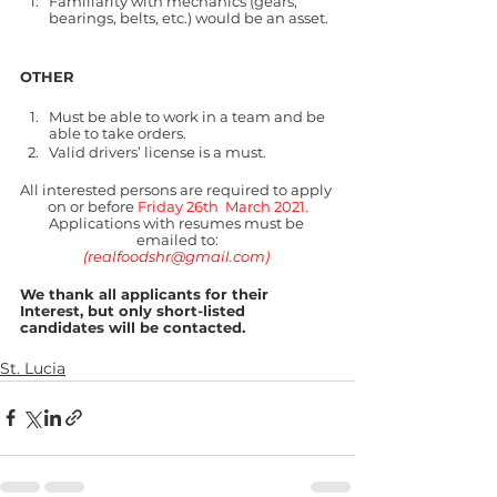
Familiarity with mechanics (gears, 
bearings, belts, etc.) would be an asset.
OTHER
Must be able to work in a team and be 
able to take orders.
Valid drivers’ license is a must.
All interested persons are required to apply 
on or before 
Friday 26th  March 2021.
Applications with resumes must be 
emailed to:
(realfoodshr@gmail.com) 
We thank all applicants for their 
Interest, but only short-listed 
candidates will be contacted.
St. Lucia