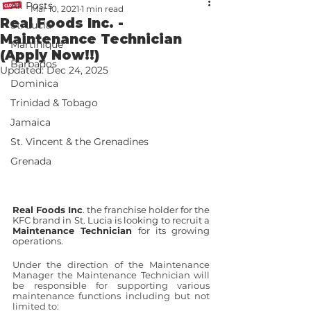
All Posts
Mar 10, 2021
1 min read
Real Foods Inc. -
St. Lucia
Maintenance Technician
Martinique
(Apply Now!!)
Barbados
Updated:
Dec 24, 2025
Dominica
Trinidad & Tobago
Jamaica
St. Vincent & the Grenadines
Grenada
Real Foods Inc
. the franchise holder for the 
KFC brand in St. Lucia is looking to recruit a 
Maintenance Technician
 for its growing 
operations. 
Under the direction of the Maintenance 
Manager the Maintenance Technician will 
be responsible for supporting various 
maintenance functions including but not 
limited to: