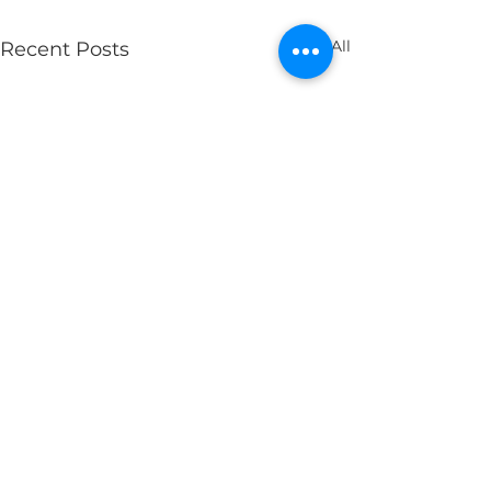
See All
Recent Posts