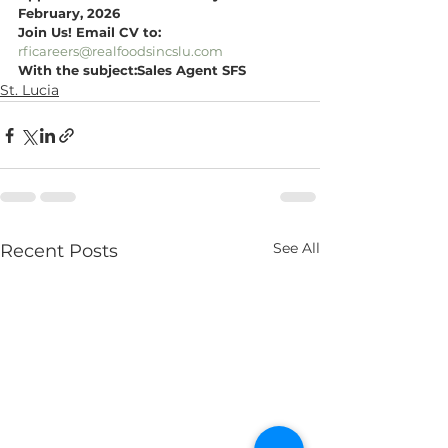
February, 2026
Join Us! Email CV to: 
rficareers@realfoodsincslu.com
With the subject:Sales Agent SFS
St. Lucia
See All
Recent Posts