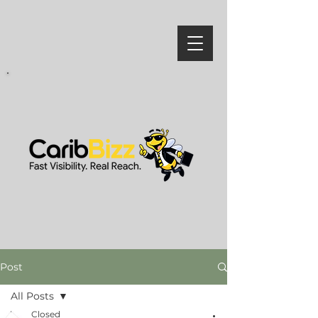
Post
All Posts
Closed