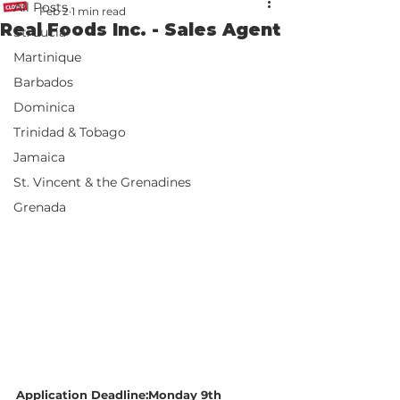
All Posts
Feb 2
1 min read
Real Foods Inc. - Sales Agent
St. Lucia
Martinique
Barbados
Dominica
Trinidad & Tobago
Jamaica
St. Vincent & the Grenadines
Grenada
Application Deadline:Monday 9th 