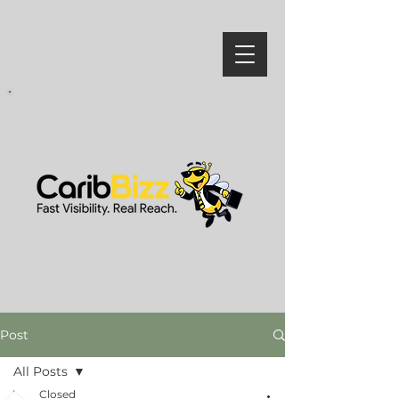
Post
All Posts
Closed