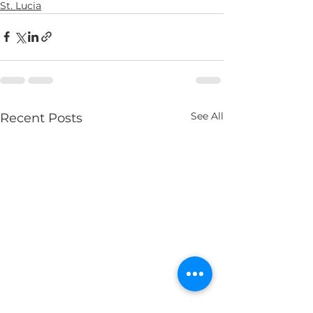
St. Lucia
See All
Recent Posts