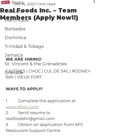
All Posts
Oct 14, 2021
1 min read
Real Foods Inc. – Team
St. Lucia
Members (Apply Now!!)
Martinique
Barbados
Dominica
Trinidad & Tobago
Jamaica
WE ARE HIRING! 
St. Vincent & the Grenadines
CASTRIES | CHOC | CUL DE SAC | RODNEY 
Grenada
BAY | VIEUX FORT
WAYS TO APPLY!
1.	Complete the application at 
www.kfcslu.com
2.	Send resume to 
realfoodshr@gmail.com
3.	Obtain an application from KFC 
Restaurant Support Centre